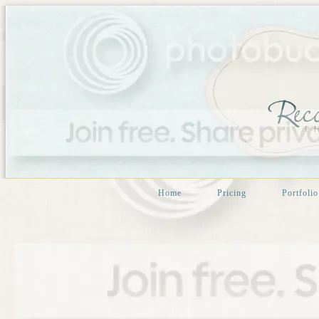
Home
Pricing
Portfolio