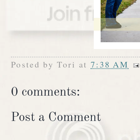
Posted by
Tori
at
7:38 AM
0 comments:
Post a Comment