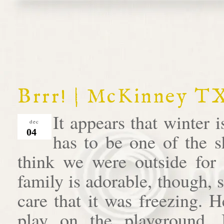
Brrr! | McKinney T
It appears that winter i
dec
04
has to be one of the s
think we were outside for 
family is adorable, though, 
care that it was freezing.
play on the playground.