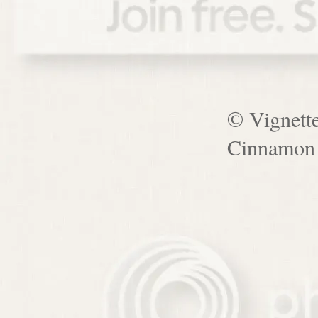
© Vignett
Cinnamon 