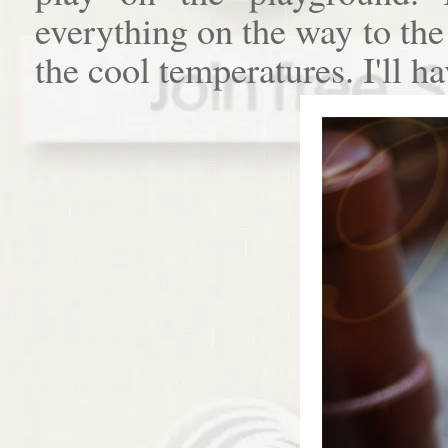
everything on the way to th
the cool temperatures. I'll h