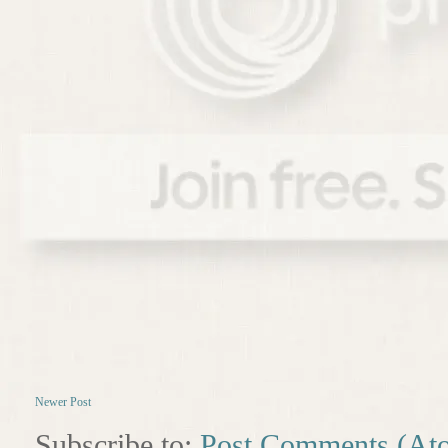
Newer Post
Subscribe to:
Post Comments (At