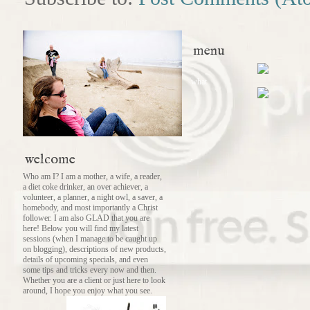
menu
what
welcome
Who am I? I am a mother, a wife, a reader,
a diet coke drinker, an over achiever, a
volunteer, a planner, a night owl, a saver, a
homebody, and most importantly a Christ
follower. I am also GLAD that you are
here! Below you will find my latest
sessions (when I manage to be caught up
on blogging), descriptions of new products,
details of upcoming specials, and even
some tips and tricks every now and then.
Whether you are a client or just here to look
around, I hope you enjoy what you see.