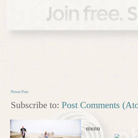
Newer Post
Subscribe to:
Post Comments (At
menu