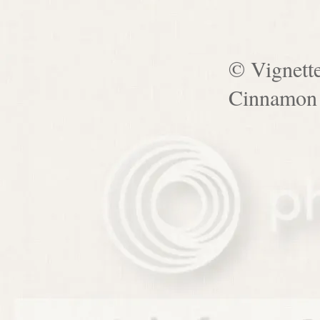
© Vignett
Cinnamon 