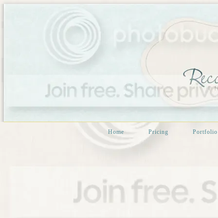
Home
Pricing
Portfolio