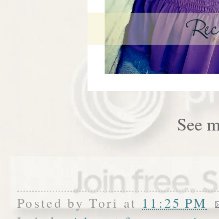
See m
Posted by
Tori
at
11:25 PM