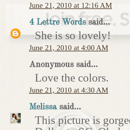
June 21, 2010 at 12:16 AM
4 Lettre Words
said...
She is so lovely!
June 21, 2010 at 4:00 AM
Anonymous said...
Love the colors.
June 21, 2010 at 4:30 AM
Melissa
said...
This picture is gorg