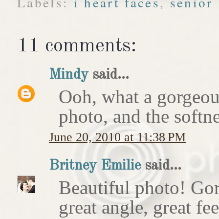
Labels:
i heart faces
,
senior
11 comments:
Mindy
said...
Ooh, what a gorgeous 
photo, and the softne
June 20, 2010 at 11:38 PM
Britney Emilie
said...
Beautiful photo! Gor
great angle, great fee