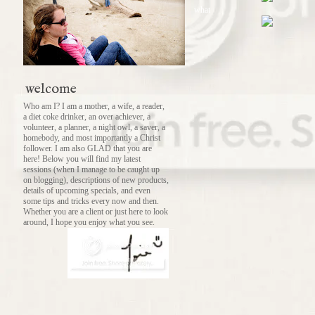
what
welcome
Who am I? I am a mother, a wife, a reader,
a diet coke drinker, an over achiever, a
volunteer, a planner, a night owl, a saver, a
homebody, and most importantly a Christ
follower. I am also GLAD that you are
here! Below you will find my latest
sessions (when I manage to be caught up
on blogging), descriptions of new products,
details of upcoming specials, and even
some tips and tricks every now and then.
Whether you are a client or just here to look
around, I hope you enjoy what you see.