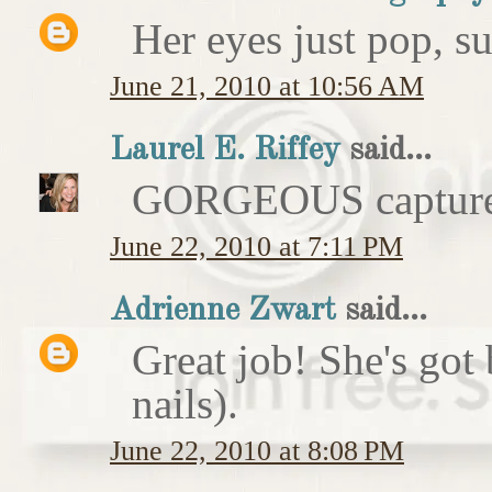
Her eyes just pop, su
June 21, 2010 at 10:56 AM
Laurel E. Riffey
said...
GORGEOUS captur
June 22, 2010 at 7:11 PM
Adrienne Zwart
said...
Great job! She's got 
nails).
June 22, 2010 at 8:08 PM