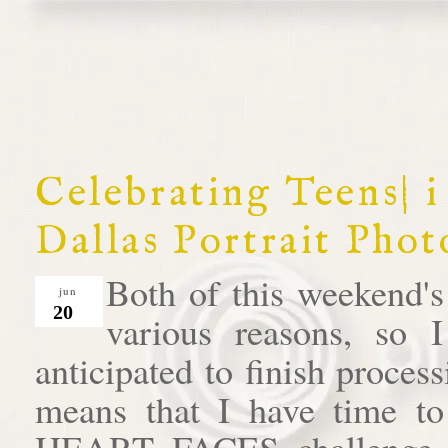
Celebrating Teens| i
Dallas Portrait Pho
Both of this weekend's
jun
20
various reasons, so 
anticipated to finish process
means that I have time to
HEART FACES challenge. T