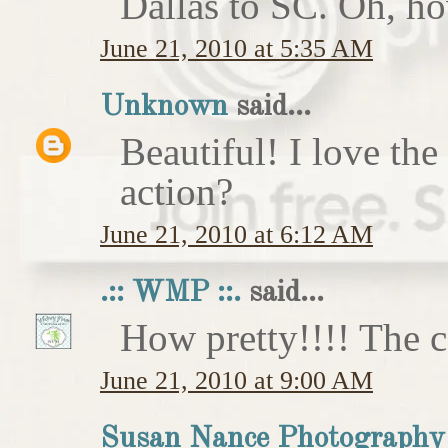
Dallas to SC. Oh, ho
June 21, 2010 at 5:35 AM
Unknown
said...
Beautiful! I love the
action?
June 21, 2010 at 6:12 AM
.:: WMP ::.
said...
How pretty!!!! The c
June 21, 2010 at 9:00 AM
Susan Nance Photography