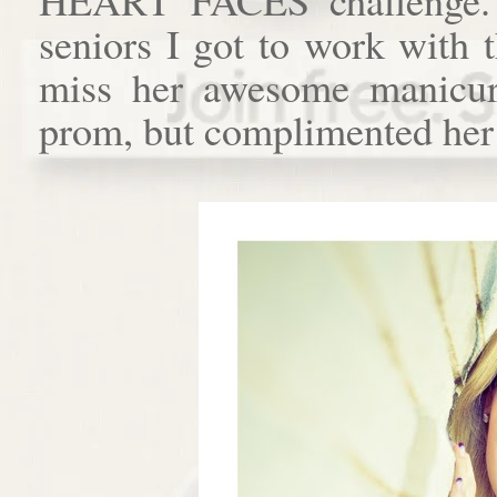
seniors I got to work with 
miss her awesome manicur
prom, but complimented her o