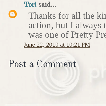
Tori
said...
Thanks for all the ki
action, but I always t
was one of Pretty Pr
June 22, 2010 at 10:21 PM
Post a Comment