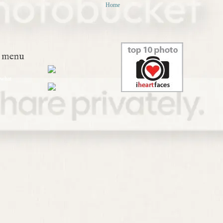
Home
menu
what