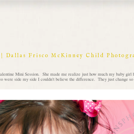
es | Dallas Frisco McKinney Child Photog
alentine Mini Session. She made me realize just how much my baby girl has
wo were side my side I couldn't believe the difference. They just change so