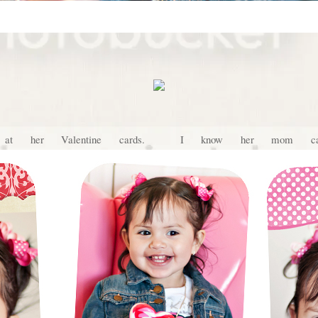
 at her Valentine cards. I know her mom can