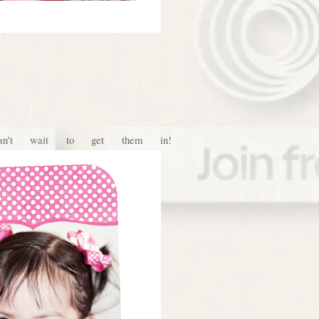
't wait to get them in!