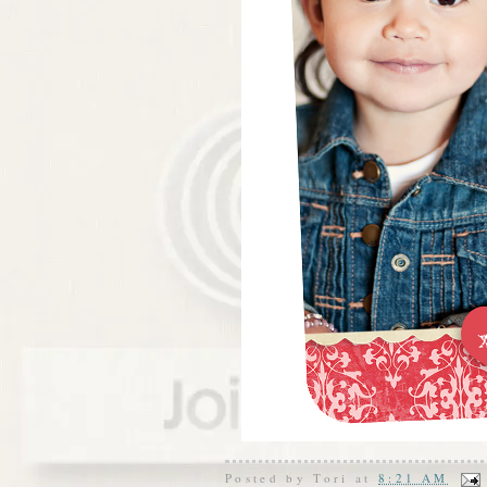
Posted by
Tori
at
8:21 AM