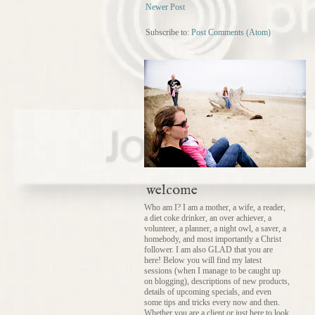
Newer Post
Subscribe to:
Post Comments (Atom)
welcome
Who am I? I am a mother, a wife, a reader,
a diet coke drinker, an over achiever, a
volunteer, a planner, a night owl, a saver, a
homebody, and most importantly a Christ
follower. I am also GLAD that you are
here! Below you will find my latest
sessions (when I manage to be caught up
on blogging), descriptions of new products,
details of upcoming specials, and even
some tips and tricks every now and then.
Whether you are a client or just here to look