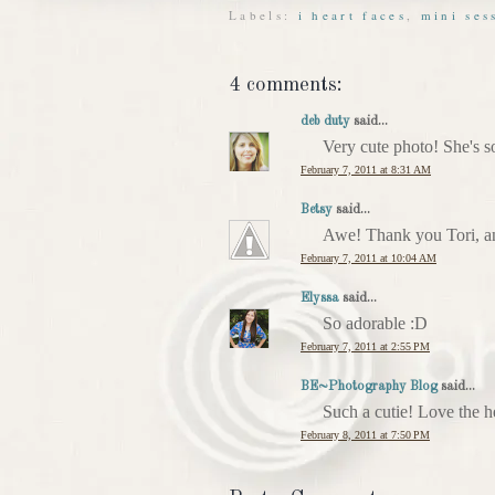
Labels:
i heart faces
,
mini ses
4 comments:
deb duty
said...
Very cute photo! She's s
February 7, 2011 at 8:31 AM
Betsy
said...
Awe! Thank you Tori, an
February 7, 2011 at 10:04 AM
Elyssa
said...
So adorable :D
February 7, 2011 at 2:55 PM
BE~Photography Blog
said...
Such a cutie! Love the h
February 8, 2011 at 7:50 PM