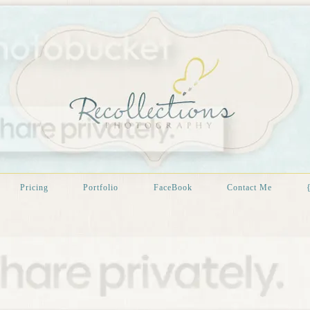
Pricing
Portfolio
FaceBook
Contact Me