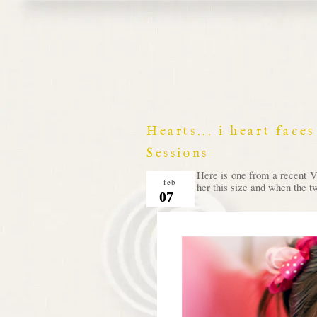
Hearts... i heart fac
Sessions
Here is one from a recent V
feb
her this size and when the t
07