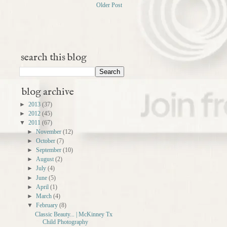
Older Post
search this blog
blog archive
►
2013
(37)
►
2012
(45)
▼
2011
(67)
►
November
(12)
►
October
(7)
►
September
(10)
►
August
(2)
►
July
(4)
►
June
(5)
►
April
(1)
►
March
(4)
▼
February
(8)
Classic Beauty... | McKinney Tx
Child Photography