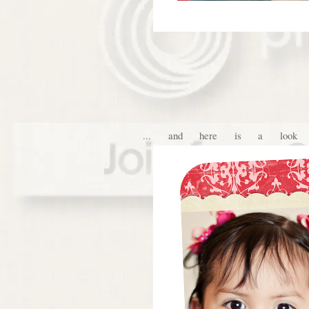
... and here is a look