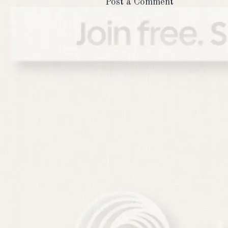
Post a Comment