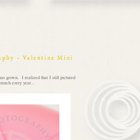
raphy - Valentine Mini
 grown. I realized that I still pictured
 much every year...