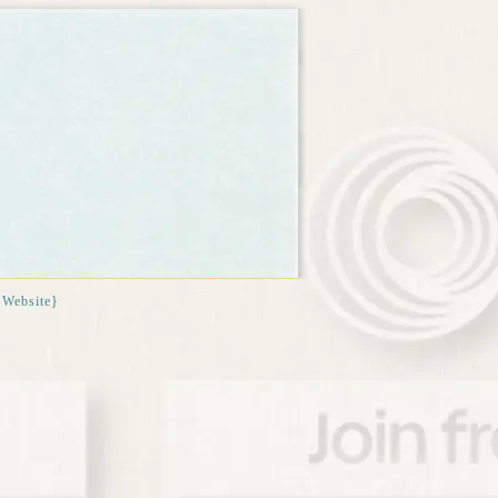
{Website}