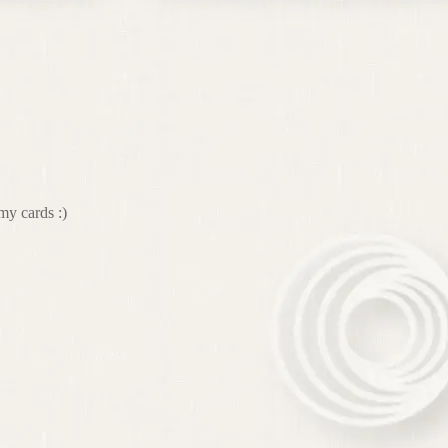
my cards :)