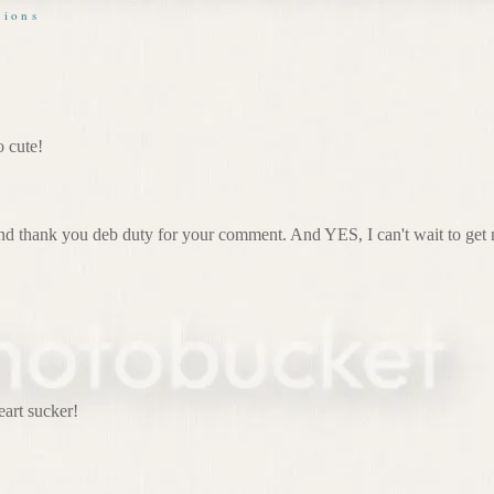
sions
o cute!
d thank you deb duty for your comment. And YES, I can't wait to get 
eart sucker!