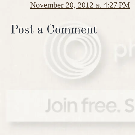
November 20, 2012 at 4:27 PM
Post a Comment