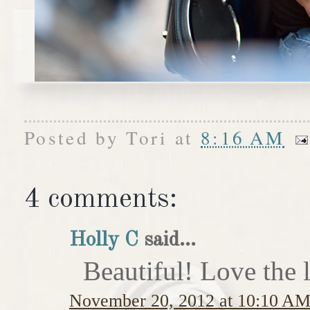
Posted by
Tori
at
8:16 AM
4 comments:
Holly C
said...
Beautiful! Love the l
November 20, 2012 at 10:10 A