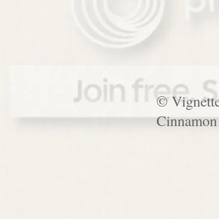
© Vignett
Cinnamon 