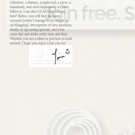
volunteer, a planner, a night owl, a saver, a
homebody, and most importantly a Christ
follower. I am also GLAD that you are
here! Below you will find my latest
sessions (when I manage to be caught up
on blogging), descriptions of new products,
details of upcoming specials, and even
some tips and tricks every now and then.
Whether you are a client or just here to look
around, I hope you enjoy what you see.