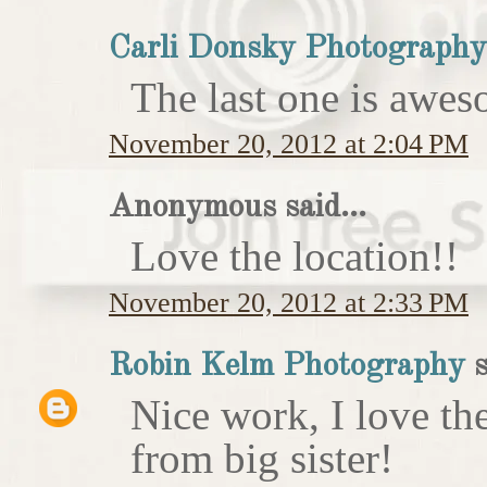
Carli Donsky Photography
The last one is awes
November 20, 2012 at 2:04 PM
Anonymous said...
Love the location!!
November 20, 2012 at 2:33 PM
Robin Kelm Photography
s
Nice work, I love th
from big sister!