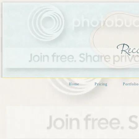
Home
Pricing
Portfolio