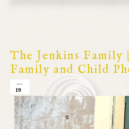
The Jenkins Family
Family and Child P
nov
19