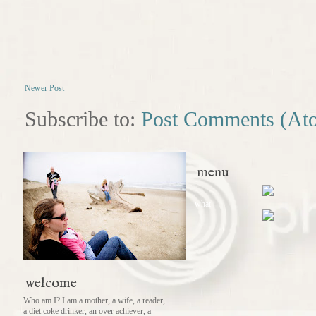
Newer Post
Subscribe to:
Post Comments (At
menu
what
welcome
Who am I? I am a mother, a wife, a reader,
a diet coke drinker, an over achiever, a