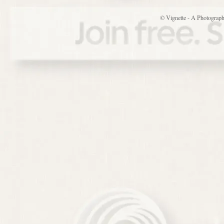
© Vignette - A Photograp