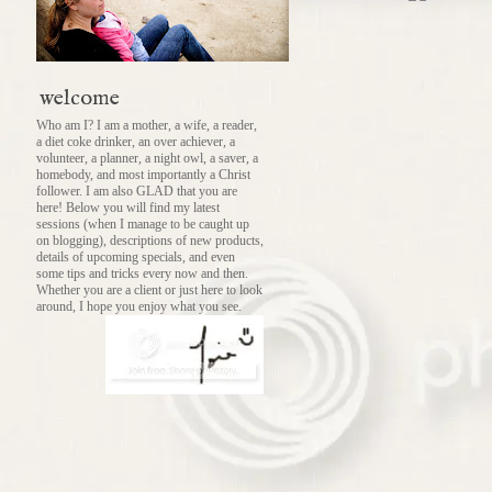
welcome
Who am I? I am a mother, a wife, a reader,
a diet coke drinker, an over achiever, a
volunteer, a planner, a night owl, a saver, a
homebody, and most importantly a Christ
follower. I am also GLAD that you are
here! Below you will find my latest
sessions (when I manage to be caught up
on blogging), descriptions of new products,
details of upcoming specials, and even
some tips and tricks every now and then.
Whether you are a client or just here to look
around, I hope you enjoy what you see.