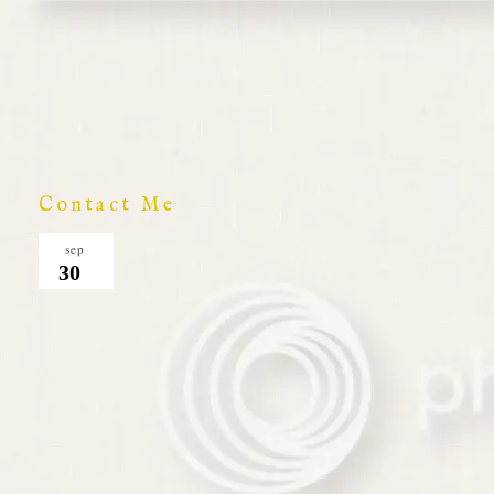
Contact Me
sep
30