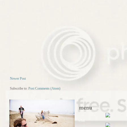
Newer Post
Subscribe to:
Post Comments (Atom)
menu
what