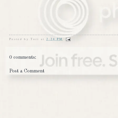
Posted by
Tori
at
2:24 PM
0 comments:
Post a Comment