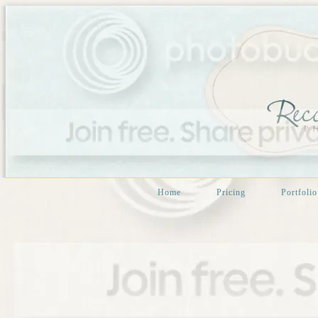
Home
Pricing
Portfolio