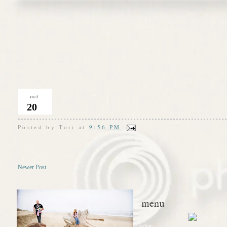
oct
20
Posted by
Tori
at
9:56 PM
Newer Post
menu
what