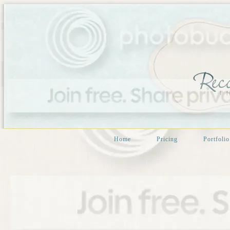
Home
Pricing
Portfolio