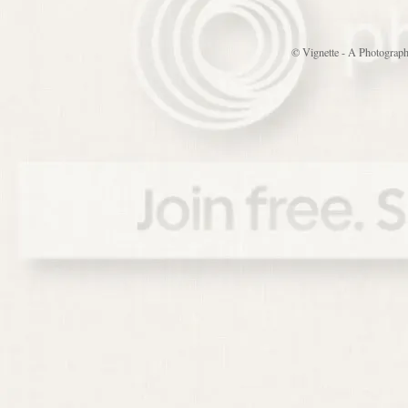
© Vignette - A Photograp