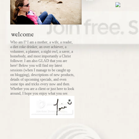
welcome
Who am I? I am a mother, a wife, a reader,
a diet coke drinker, an over achiever, a
volunteer, a planner, a night owl, a saver, a
homebody, and most importantly a Christ
follower. I am also GLAD that you are
here! Below you will find my latest
sessions (when I manage to be caught up
on blogging), descriptions of new products,
details of upcoming specials, and even
some tips and tricks every now and then.
Whether you are a client or just here to look
around, I hope you enjoy what you see.