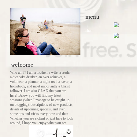
menu
what
welcome
Who am I? I am a mother, a wife, a reader,
a diet coke drinker, an over achiever, a
volunteer, a planner, a night owl, a saver, a
homebody, and most importantly a Christ
follower. I am also GLAD that you are
here! Below you will find my latest
sessions (when I manage to be caught up
on blogging), descriptions of new products,
details of upcoming specials, and even
some tips and tricks every now and then.
Whether you are a client or just here to look
around, I hope you enjoy what you see.