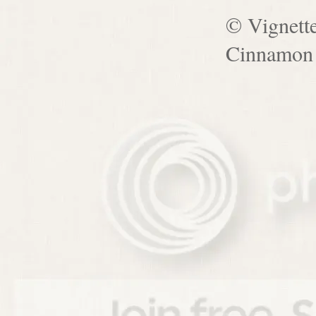
© Vignett
Cinnamon 