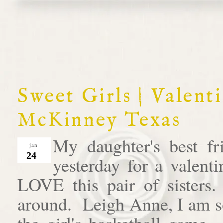
Sweet Girls | Valent
McKinney Texas
My daughter's best fr
jan
24
yesterday for a valent
LOVE this pair of sisters
around. Leigh Anne, I am so
the girl's basketball game. 