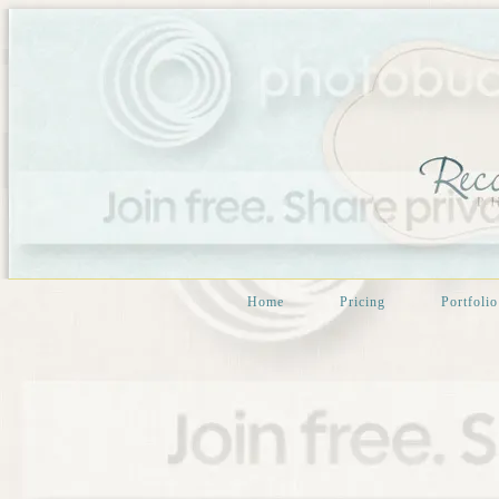
Home
Pricing
Portfolio