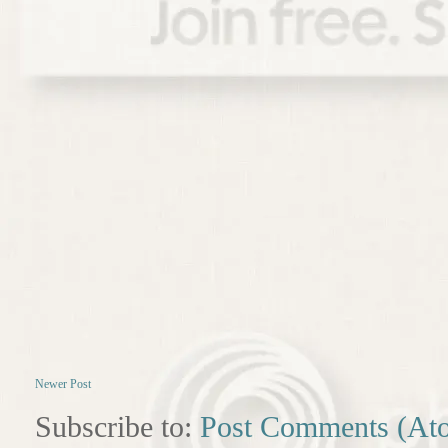
Newer Post
Subscribe to:
Post Comments (At