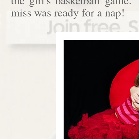
miss was ready for a nap!