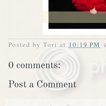
Posted by
Tori
at
10:19 PM
0 comments:
Post a Comment