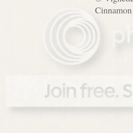
Cinnamon 