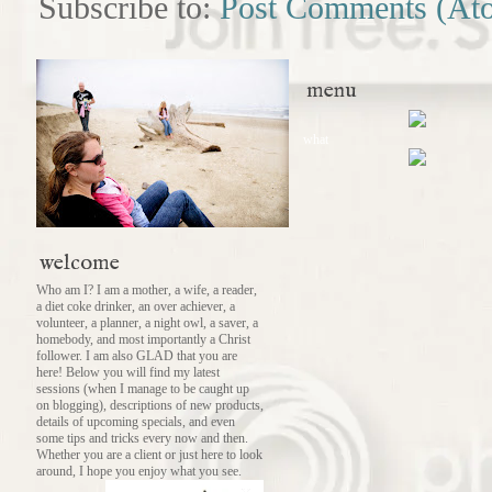
Subscribe to:
Post Comments (At
menu
what
welcome
Who am I? I am a mother, a wife, a reader,
a diet coke drinker, an over achiever, a
volunteer, a planner, a night owl, a saver, a
homebody, and most importantly a Christ
follower. I am also GLAD that you are
here! Below you will find my latest
sessions (when I manage to be caught up
on blogging), descriptions of new products,
details of upcoming specials, and even
some tips and tricks every now and then.
Whether you are a client or just here to look
around, I hope you enjoy what you see.