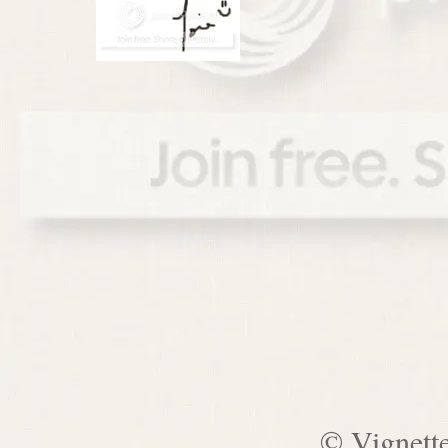
© Vignett