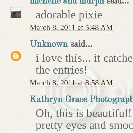
michelle and murph
said...
adorable pixie
March 8, 2011 at 5:48 AM
Unknown
said...
i love this... it catc
the entries!
March 8, 2011 at 8:58 AM
Kathryn Grace Photograp
Oh, this is beautiful
pretty eyes and smoo