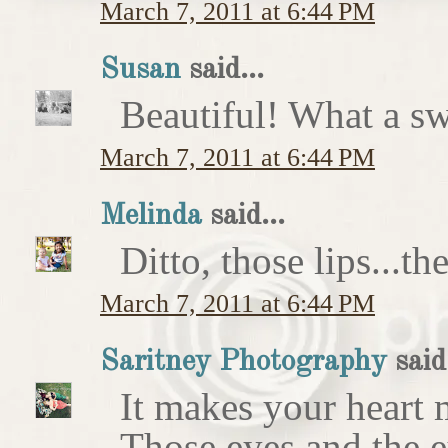
March 7, 2011 at 6:44 PM
Susan
said...
Beautiful! What a sw
March 7, 2011 at 6:44 PM
Melinda
said...
Ditto, those lips...t
March 7, 2011 at 6:44 PM
Saritney Photography
said.
It makes your heart m
Those eyes and the 