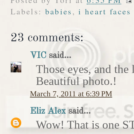
Labels:
babies
,
i heart faces
23 comments:
VIC
said...
Those eyes, and the li
Beautiful photo.!
March 7, 2011 at 6:39 PM
Eliz Alex
said...
Wow! That is one 