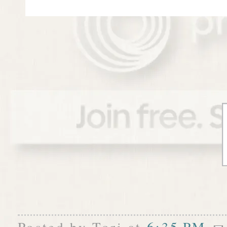
Posted by
Tori
at
6:35 PM