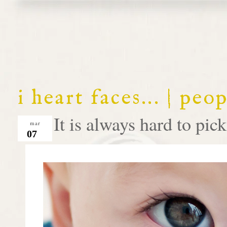
i heart faces... | peo
It is always hard to pick 
mar
07