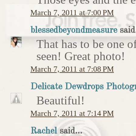
March 7, 2011 at 7:00 PM
blessedbeyondmeasure
said.
That has to be one of
seen! Great photo!
March 7, 2011 at 7:08 PM
Delicate Dewdrops Photog
Beautiful!
March 7, 2011 at 7:14 PM
Rachel
said...