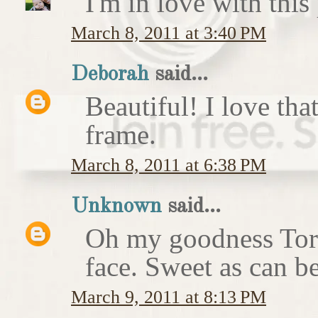
I'm in love with this
March 8, 2011 at 3:40 PM
Deborah
said...
Beautiful! I love that
frame.
March 8, 2011 at 6:38 PM
Unknown
said...
Oh my goodness Tori.
face. Sweet as can b
March 9, 2011 at 8:13 PM