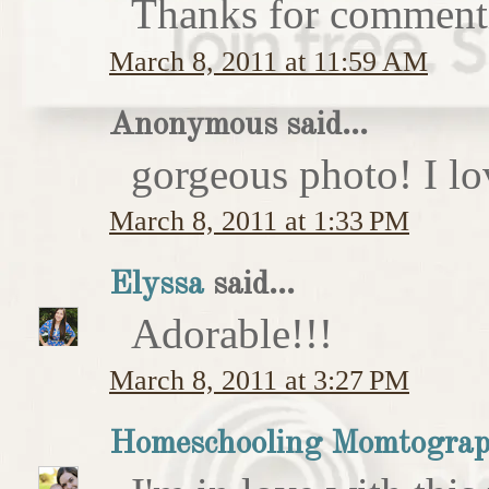
Thanks for comment
March 8, 2011 at 11:59 AM
Anonymous said...
gorgeous photo! I love
March 8, 2011 at 1:33 PM
Elyssa
said...
Adorable!!!
March 8, 2011 at 3:27 PM
Homeschooling Momtograp