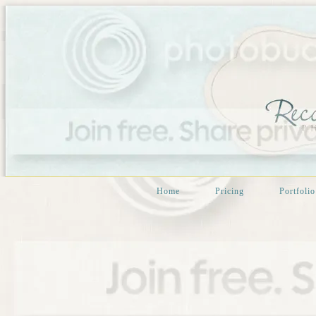
Home
Pricing
Portfolio