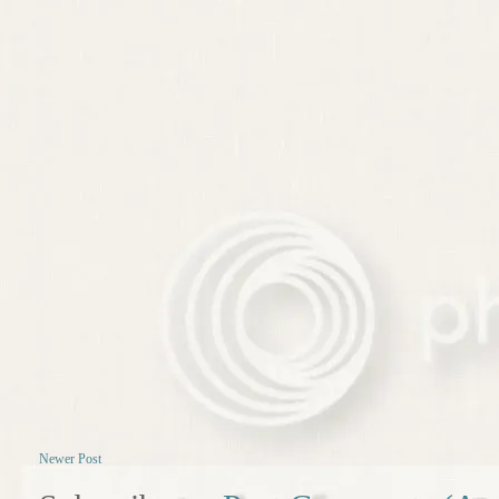
Newer Post