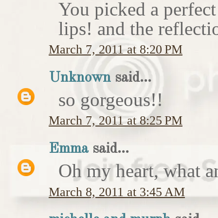
You picked a perfect
lips! and the reflecti
March 7, 2011 at 8:20 PM
Unknown
said...
so gorgeous!!
March 7, 2011 at 8:25 PM
Emma
said...
Oh my heart, what an
March 8, 2011 at 3:45 AM