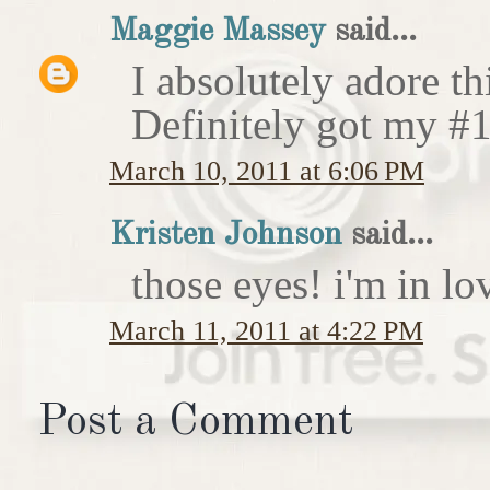
Maggie Massey
said...
I absolutely adore th
Definitely got my #1
March 10, 2011 at 6:06 PM
Kristen Johnson
said...
those eyes! i'm in lov
March 11, 2011 at 4:22 PM
Post a Comment