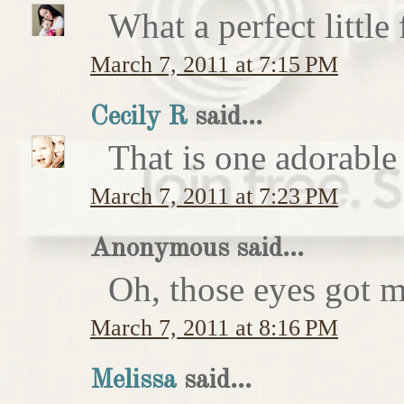
What a perfect little
March 7, 2011 at 7:15 PM
Cecily R
said...
That is one adorable
March 7, 2011 at 7:23 PM
Anonymous said...
Oh, those eyes got 
March 7, 2011 at 8:16 PM
Melissa
said...