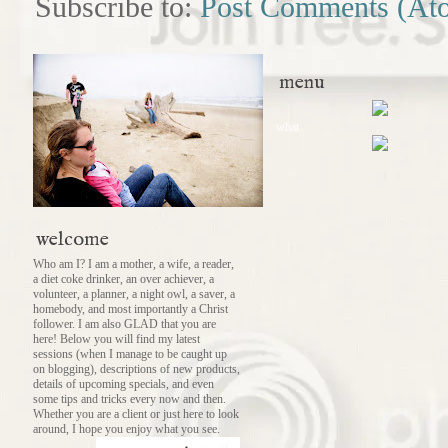
Subscribe to:
Post Comments (At
menu
what
welcome
Who am I? I am a mother, a wife, a reader,
a diet coke drinker, an over achiever, a
volunteer, a planner, a night owl, a saver, a
homebody, and most importantly a Christ
follower. I am also GLAD that you are
here! Below you will find my latest
sessions (when I manage to be caught up
on blogging), descriptions of new products,
details of upcoming specials, and even
some tips and tricks every now and then.
Whether you are a client or just here to look
around, I hope you enjoy what you see.