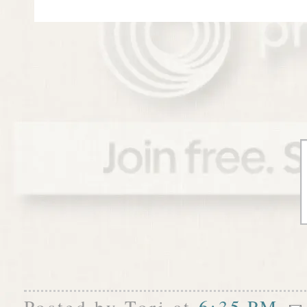
Posted by
Tori
at
6:35 PM