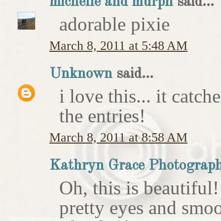
michelle and murph
said...
adorable pixie
March 8, 2011 at 5:48 AM
Unknown
said...
i love this... it catc
the entries!
March 8, 2011 at 8:58 AM
Kathryn Grace Photograp
Oh, this is beautiful
pretty eyes and smoo