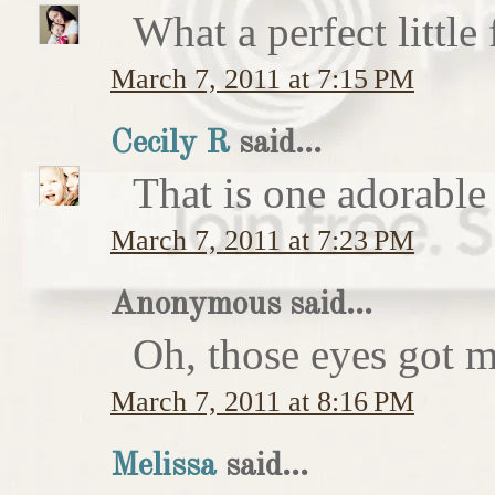
What a perfect little
March 7, 2011 at 7:15 PM
Cecily R
said...
That is one adorable
March 7, 2011 at 7:23 PM
Anonymous said...
Oh, those eyes got 
March 7, 2011 at 8:16 PM
Melissa
said...