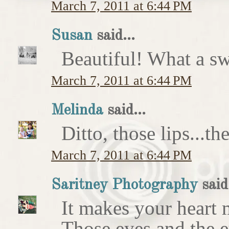
March 7, 2011 at 6:44 PM
Susan
said...
Beautiful! What a sw
March 7, 2011 at 6:44 PM
Melinda
said...
Ditto, those lips...t
March 7, 2011 at 6:44 PM
Saritney Photography
said.
It makes your heart m
Those eyes and the 