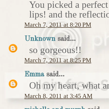
You picked a perfect
lips! and the reflecti
March 7, 2011 at 8:20 PM
Unknown
said...
so gorgeous!!
March 7, 2011 at 8:25 PM
Emma
said...
Oh my heart, what an
March 8, 2011 at 3:45 AM