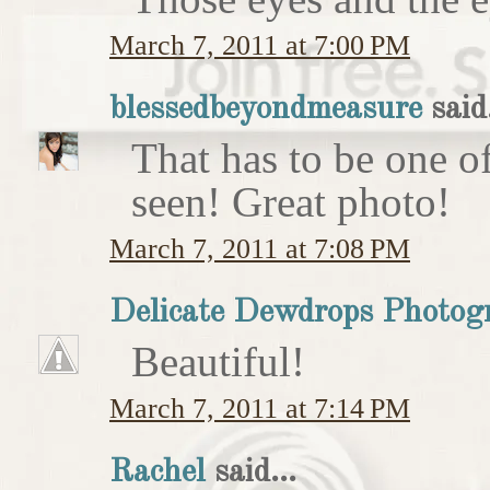
March 7, 2011 at 7:00 PM
blessedbeyondmeasure
said.
That has to be one of
seen! Great photo!
March 7, 2011 at 7:08 PM
Delicate Dewdrops Photog
Beautiful!
March 7, 2011 at 7:14 PM
Rachel
said...