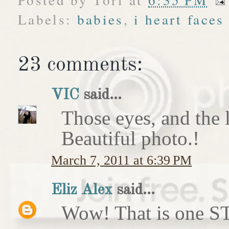
Labels:
babies
,
i heart faces
23 comments:
VIC
said...
Those eyes, and the li
Beautiful photo.!
March 7, 2011 at 6:39 PM
Eliz Alex
said...
Wow! That is one 