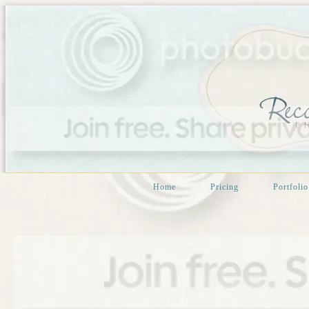
Home
Pricing
Portfolio