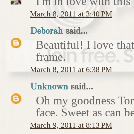
I'm in love with this
March 8, 2011 at 3:40 PM
Deborah
said...
Beautiful! I love that
frame.
March 8, 2011 at 6:38 PM
Unknown
said...
Oh my goodness Tori.
face. Sweet as can b
March 9, 2011 at 8:13 PM