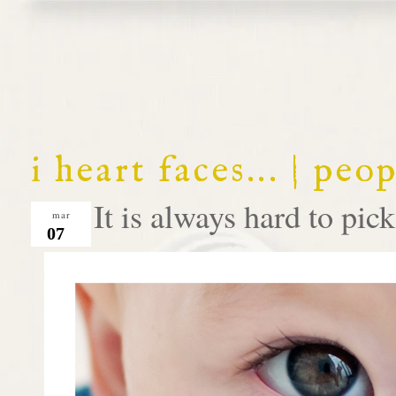
i heart faces... | peo
It is always hard to pick 
mar
07