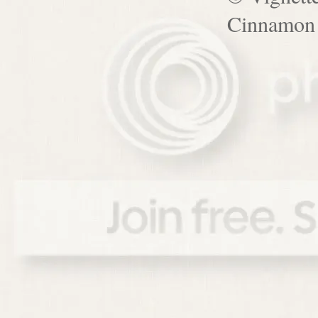
Cinnamon 