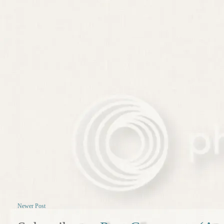
Newer Post