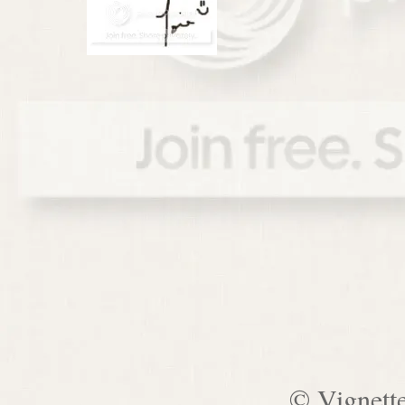
© Vignett