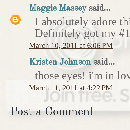
Maggie Massey
said...
I absolutely adore th
Definitely got my #1
March 10, 2011 at 6:06 PM
Kristen Johnson
said...
those eyes! i'm in lov
March 11, 2011 at 4:22 PM
Post a Comment