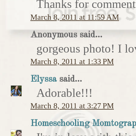
Thanks for comment
March 8, 2011 at 11:59 AM
Anonymous said...
gorgeous photo! I love
March 8, 2011 at 1:33 PM
Elyssa
said...
Adorable!!!
March 8, 2011 at 3:27 PM
Homeschooling Momtograp