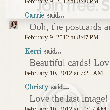
February 9, 2012 at 8:40 PM
Carrie
said...
Ooh, the postcards a
February 9, 2012 at 8:47 PM
Kerri
said...
Beautiful cards! Lov
February 10, 2012 at 7:25 AM
Christy
said...
Love the last image
February 10, 2012 at 10:17 AM