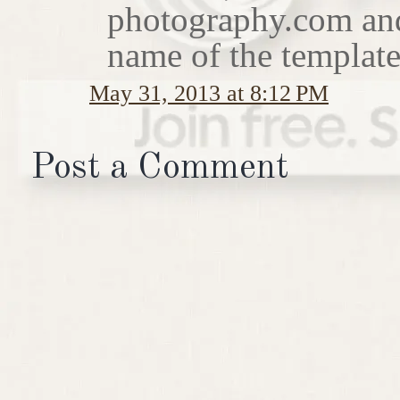
photography.com and I
name of the template
May 31, 2013 at 8:12 PM
Post a Comment