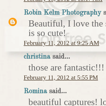
Robin Kelm Photography
s
Beautiful, I love the
is so cute!
February 11, 2012 at 9:25 AM
christina
said...
those are fantastic!!!
February 11, 2012 at 5:55 PM
Romina
said...
beautiful captures! l