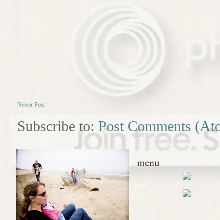
Newer Post
Subscribe to:
Post Comments (At
menu
what