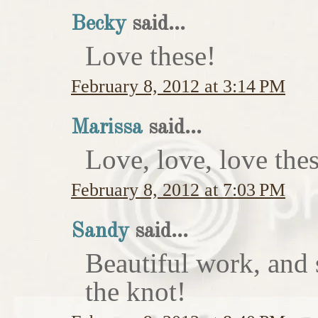
Becky
said...
Love these!
February 8, 2012 at 3:14 PM
Marissa
said...
Love, love, love thes
February 8, 2012 at 7:03 PM
Sandy
said...
Beautiful work, and 
the knot!