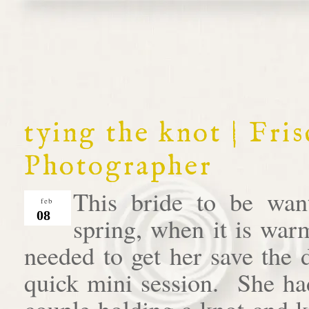
tying the knot | Fr
Photographer
This bride to be wan
feb
08
spring, when it is war
needed to get her save the 
quick mini session. She had
couple holding a knot and 