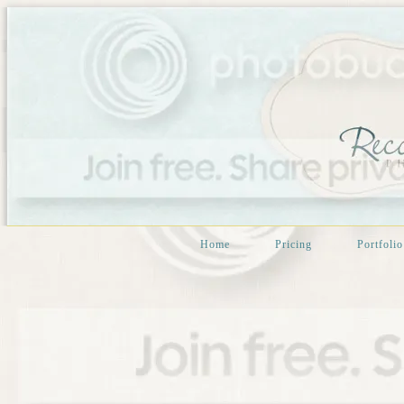
Home
Pricing
Portfolio