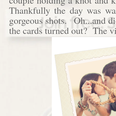
Thankfully the day was w
gorgeous shots. Oh...and di
the cards turned out? The vi