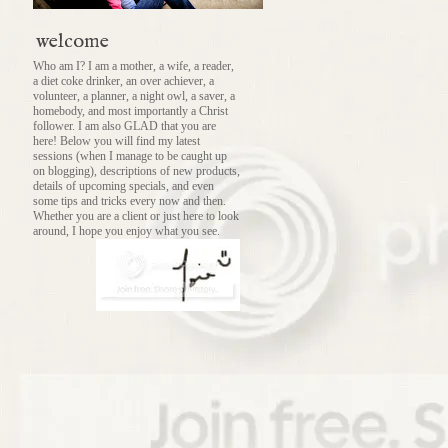
welcome
Who am I? I am a mother, a wife, a reader,
a diet coke drinker, an over achiever, a
volunteer, a planner, a night owl, a saver, a
homebody, and most importantly a Christ
follower. I am also GLAD that you are
here! Below you will find my latest
sessions (when I manage to be caught up
on blogging), descriptions of new products,
details of upcoming specials, and even
some tips and tricks every now and then.
Whether you are a client or just here to look
around, I hope you enjoy what you see.