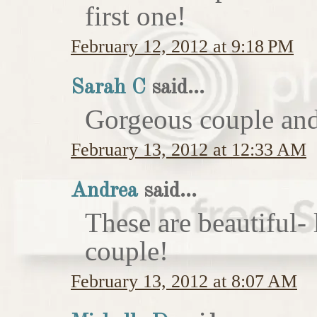
first one!
February 12, 2012 at 9:18 PM
Sarah C
said...
Gorgeous couple and 
February 13, 2012 at 12:33 AM
Andrea
said...
These are beautiful-
couple!
February 13, 2012 at 8:07 AM