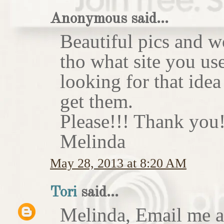
Anonymous said...
Beautiful pics and w
tho what site you us
looking for that idea
get them.
Please!!! Thank you!
Melinda
May 28, 2013 at 8:20 AM
Tori
said...
Melinda, Email me at