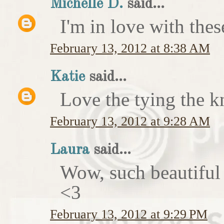
Michelle D.
said...
I'm in love with thes
February 13, 2012 at 8:38 AM
Katie
said...
Love the tying the k
February 13, 2012 at 9:28 AM
Laura
said...
Wow, such beautiful
<3
February 13, 2012 at 9:29 PM