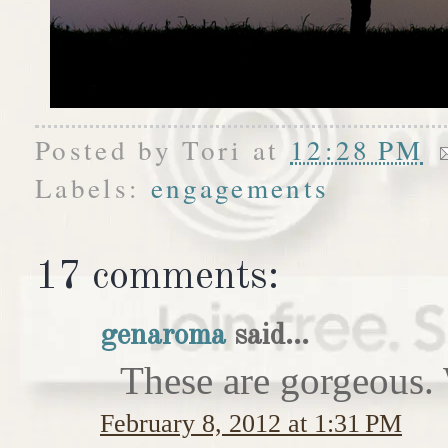
Posted by
Tori
at
12:28 PM
Labels:
engagements
17 comments:
genaroma
said...
These are gorgeous. 
February 8, 2012 at 1:31 PM