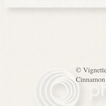
© Vignett
Cinnamon 