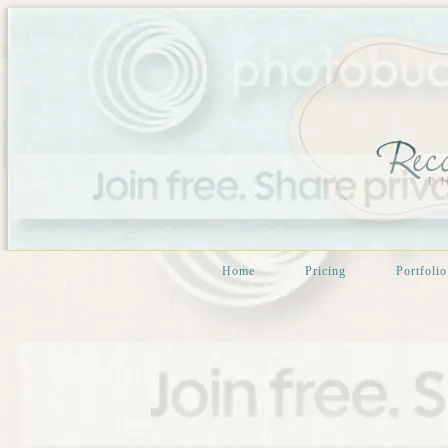
Home
Pricing
Portfolio