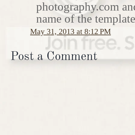
photography.com and I
name of the template
May 31, 2013 at 8:12 PM
Post a Comment