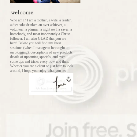
welcome
Who am I? I am a mother, a wife, a reader,
a diet coke drinker, an over achiever, a
volunteer, a planner, a night owl, a saver, a
homebody, and most importantly a Christ
follower. I am also GLAD that you are
here! Below you will find my latest
sessions (when I manage to be caught up
on blogging), descriptions of new products,
details of upcoming specials, and even
some tips and tricks every now and then.
Whether you are a client or just here to look
around, I hope you enjoy what you see.