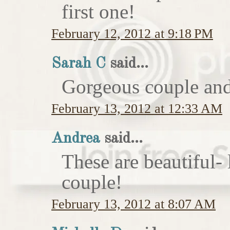
first one!
February 12, 2012 at 9:18 PM
Sarah C
said...
Gorgeous couple and 
February 13, 2012 at 12:33 AM
Andrea
said...
These are beautiful-
couple!
February 13, 2012 at 8:07 AM