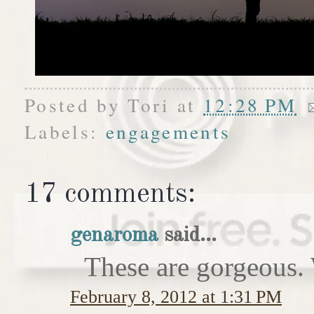
Posted by
Tori
at
12:28 PM
Labels:
engagements
17 comments:
genaroma
said...
These are gorgeous. 
February 8, 2012 at 1:31 PM