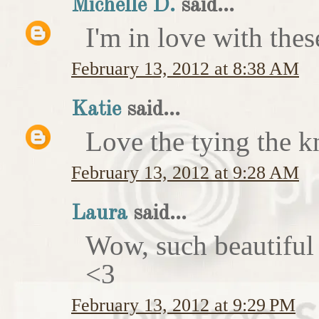
Michelle D.
said...
I'm in love with thes
February 13, 2012 at 8:38 AM
Katie
said...
Love the tying the k
February 13, 2012 at 9:28 AM
Laura
said...
Wow, such beautiful
<3
February 13, 2012 at 9:29 PM