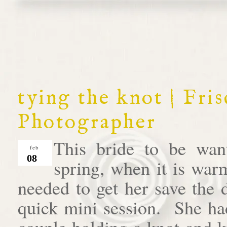
tying the knot | Fr
Photographer
This bride to be wan
feb
08
spring, when it is war
needed to get her save the 
quick mini session. She had
couple holding a knot and 