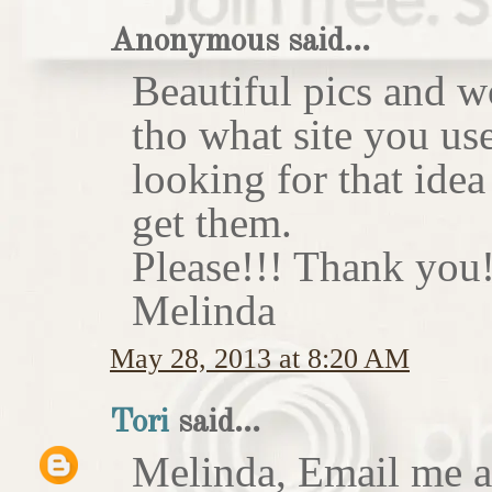
Anonymous said...
Beautiful pics and w
tho what site you us
looking for that idea
get them.
Please!!! Thank you!
Melinda
May 28, 2013 at 8:20 AM
Tori
said...
Melinda, Email me at