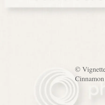
© Vignett
Cinnamon 