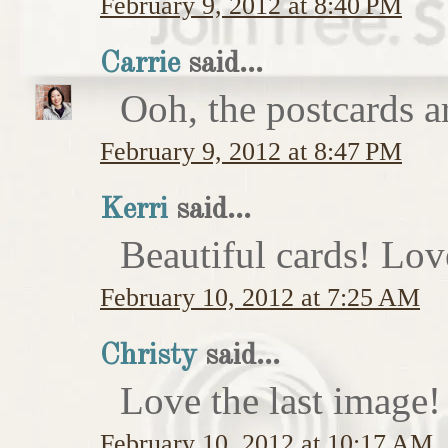
February 9, 2012 at 8:40 PM
Carrie
said...
Ooh, the postcards a
February 9, 2012 at 8:47 PM
Kerri
said...
Beautiful cards! Lov
February 10, 2012 at 7:25 AM
Christy
said...
Love the last image
February 10, 2012 at 10:17 AM