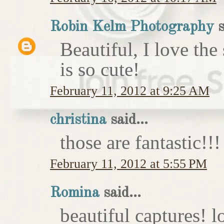
Robin Kelm Photography
s
Beautiful, I love the
is so cute!
February 11, 2012 at 9:25 AM
christina
said...
those are fantastic!!!
February 11, 2012 at 5:55 PM
Romina
said...
beautiful captures! l