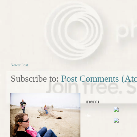
Newer Post
Subscribe to:
Post Comments (At
menu
what