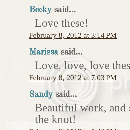
Becky
said...
Love these!
February 8, 2012 at 3:14 PM
Marissa
said...
Love, love, love thes
February 8, 2012 at 7:03 PM
Sandy
said...
Beautiful work, and 
the knot!