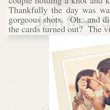
Thankfully the day was w
gorgeous shots. Oh...and di
the cards turned out? The vi