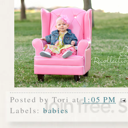
Posted by
Tori
at
1:05 PM
Labels:
babies