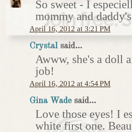
So sweet - I especie
mommy and daddy's 
April 16, 2012 at 3:21 PM
Crystal
said...
Awww, she's a doll a
job!
April 16, 2012 at 4:54 PM
Gina Wade
said...
Love those eyes! I e
white first one. Beau