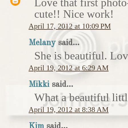
Love that first photo-
cute!! Nice work!
April 17, 2012 at 10:09 PM
Melany
said...
She is beautiful. Lov
April 19, 2012 at 6:29 AM
Mikki
said...
What a beautiful littl
April 19, 2012 at 8:38 AM
Kim
said...