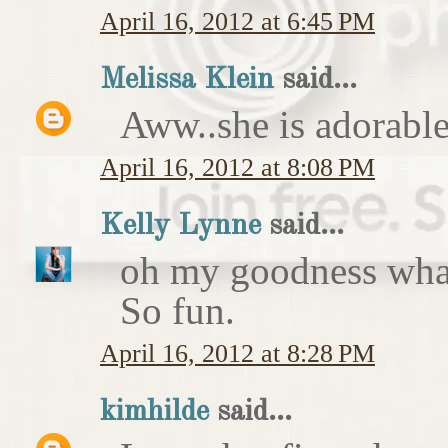
April 16, 2012 at 6:45 PM
Melissa Klein
said...
Aww..she is adorable
April 16, 2012 at 8:08 PM
Kelly Lynne
said...
oh my goodness what 
So fun.
April 16, 2012 at 8:28 PM
kimhilde
said...