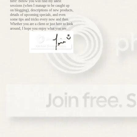
here! Below you will find my latest
sessions (when I manage to be caught up
on blogging), descriptions of new products,
details of upcoming specials, and even
some tips and tricks every now and then.
Whether you are a client or just here to look
around, I hope you enjoy what you see.