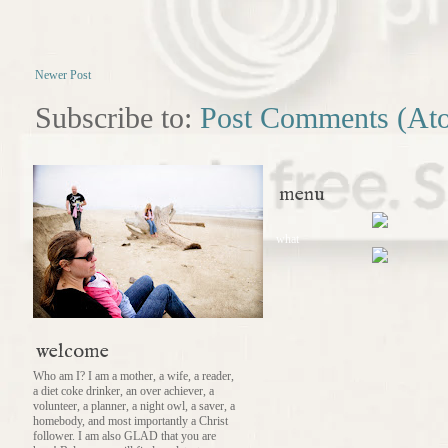
Newer Post
Subscribe to:
Post Comments (At
menu
what
welcome
Who am I? I am a mother, a wife, a reader,
a diet coke drinker, an over achiever, a
volunteer, a planner, a night owl, a saver, a
homebody, and most importantly a Christ
follower. I am also GLAD that you are