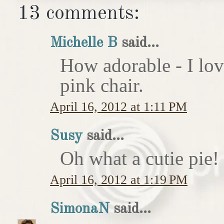
13 comments:
Michelle B
said...
How adorable - I love
pink chair.
April 16, 2012 at 1:11 PM
Susy
said...
Oh what a cutie pie!
April 16, 2012 at 1:19 PM
SimonaN
said...