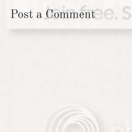
Post a Comment