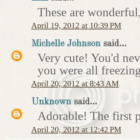
These are wonderful,
April 19, 2012 at 10:39 PM
Michelle Johnson
said...
Very cute! You'd nev
you were all freezing
April 20, 2012 at 8:43 AM
Unknown
said...
Adorable! The first p
April 20, 2012 at 12:42 PM