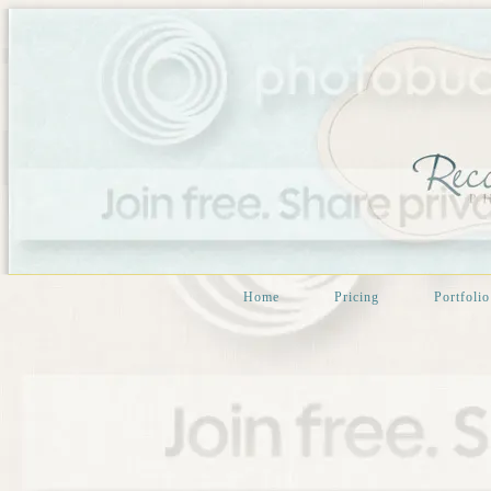
Home
Pricing
Portfolio