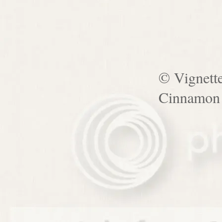
© Vignett
Cinnamon 