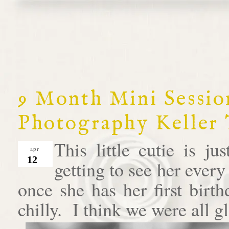
9 Month Mini Session
Photography Keller
This little cutie is j
apr
12
getting to see her ever
once she has her first birt
chilly. I think we were all gl