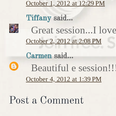
October 1, 2012 at 12:29 PM
Tiffany
said...
Great session...I love
October 2, 2012 at 2:08 PM
Carmen
said...
Beautiful e session
October 4, 2012 at 1:39 PM
Post a Comment