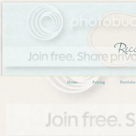
Home
Pricing
Portfolio