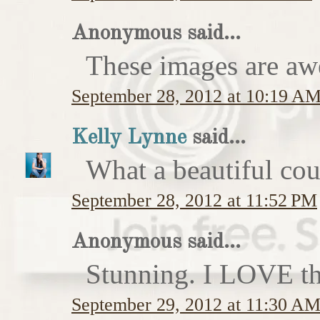
Anonymous said...
These images are a
September 28, 2012 at 10:19 A
Kelly Lynne
said...
What a beautiful cou
September 28, 2012 at 11:52 PM
Anonymous said...
Stunning. I LOVE the
September 29, 2012 at 11:30 A