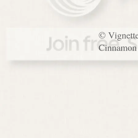
© Vignett
Cinnamon 