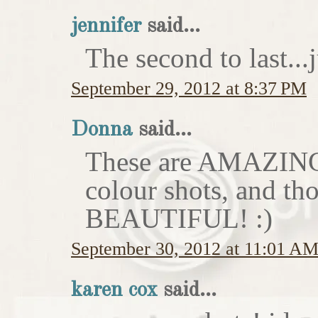
jennifer
said...
The second to last...
September 29, 2012 at 8:37 PM
Donna
said...
These are AMAZING!
colour shots, and th
BEAUTIFUL! :)
September 30, 2012 at 11:01 A
karen cox
said...