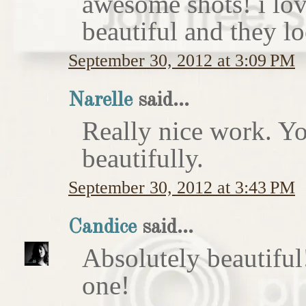
awesome shots! i love
beautiful and they lo
September 30, 2012 at 3:09 PM
Narelle
said...
Really nice work. Yo
beautifully.
September 30, 2012 at 3:43 PM
Candice
said...
Absolutely beautiful!
one!