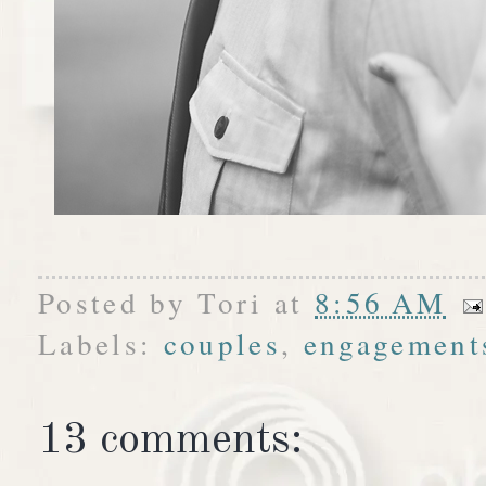
Posted by
Tori
at
8:56 AM
Labels:
couples
,
engagement
13 comments: