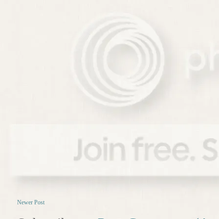
Newer Post