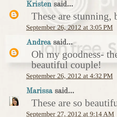
Kristen
said...
These are stunning, b
September 26, 2012 at 3:05 PM
Andrea
said...
Oh my goodness- the
beautiful couple!
September 26, 2012 at 4:32 PM
Marissa
said...
These are so beautifu
September 27, 2012 at 9:14 AM