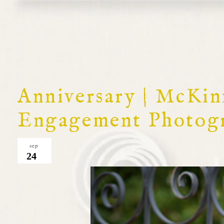
Anniversary | McKin
Engagement Photog
sep
24