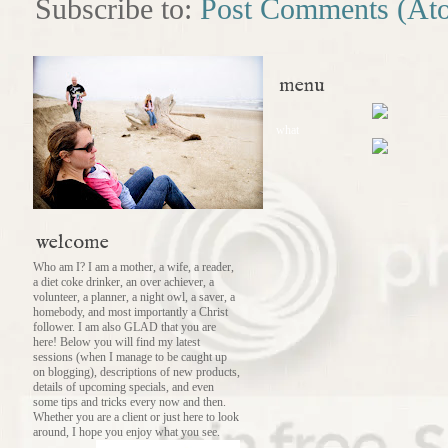
Subscribe to:
Post Comments (At
menu
what
welcome
Who am I? I am a mother, a wife, a reader,
a diet coke drinker, an over achiever, a
volunteer, a planner, a night owl, a saver, a
homebody, and most importantly a Christ
follower. I am also GLAD that you are
here! Below you will find my latest
sessions (when I manage to be caught up
on blogging), descriptions of new products,
details of upcoming specials, and even
some tips and tricks every now and then.
Whether you are a client or just here to look
around, I hope you enjoy what you see.