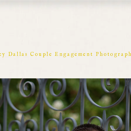
ey Dallas Couple Engagement Photograp