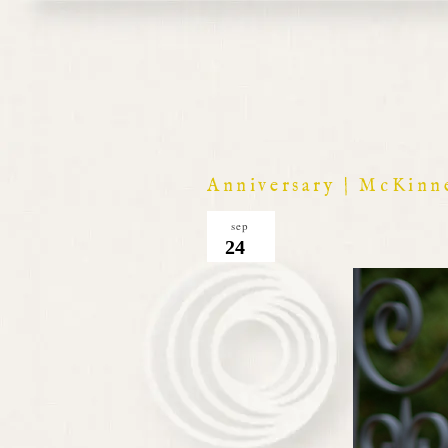
Anniversary | McKinn
sep
24