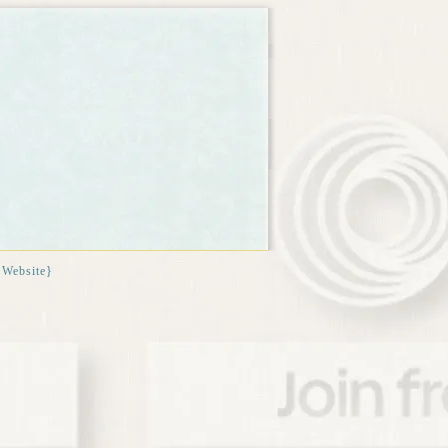
{Website}