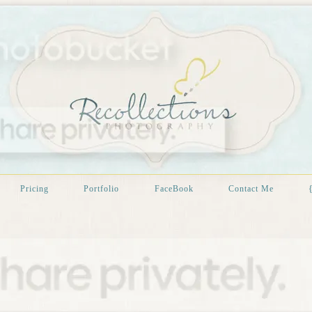
Pricing
Portfolio
FaceBook
Contact Me