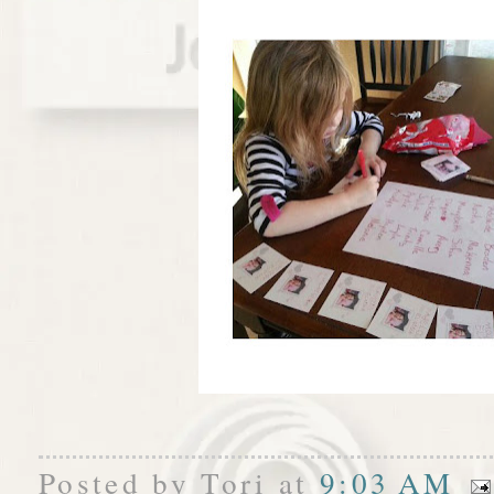
Posted by
Tori
at
9:03 AM