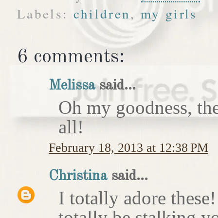
Labels:
children
,
my girls
6 comments:
Melissa
said...
Oh my goodness, the
all!
February 18, 2013 at 12:38 PM
Christina
said...
I totally adore these
totally be stalking y