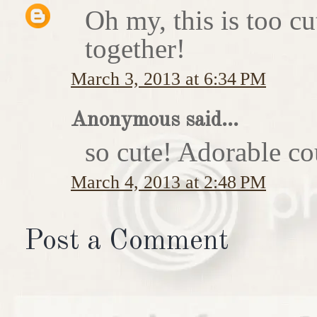
Oh my, this is too c
together!
March 3, 2013 at 6:34 PM
Anonymous said...
so cute! Adorable co
March 4, 2013 at 2:48 PM
Post a Comment