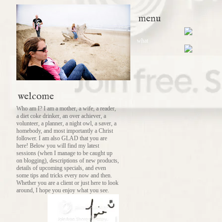
menu
what
welcome
Who am I? I am a mother, a wife, a reader,
a diet coke drinker, an over achiever, a
volunteer, a planner, a night owl, a saver, a
homebody, and most importantly a Christ
follower. I am also GLAD that you are
here! Below you will find my latest
sessions (when I manage to be caught up
on blogging), descriptions of new products,
details of upcoming specials, and even
some tips and tricks every now and then.
Whether you are a client or just here to look
around, I hope you enjoy what you see.