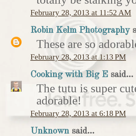
February 28, 2013 at 11:52 AM
Robin Kelm Photography
s
These are so adorable
February 28, 2013 at 1:13 PM
Cooking with Big E
said...
The tutu is super cut
adorable!
February 28, 2013 at 6:18 PM
Unknown
said...