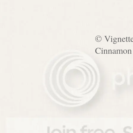
© Vignett
Cinnamon 