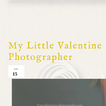
My Little Valentine
Photographer
feb
15