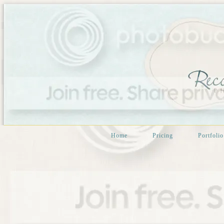
Home
Pricing
Portfolio