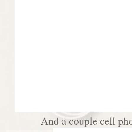
And a couple cell pho