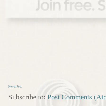
Newer Post
Subscribe to:
Post Comments (At