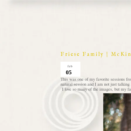
Friese Family | McKi
feb
05
This was one of my favorite sessions fro
natural session and I am not just talkin
I love so many of the images, but my favo