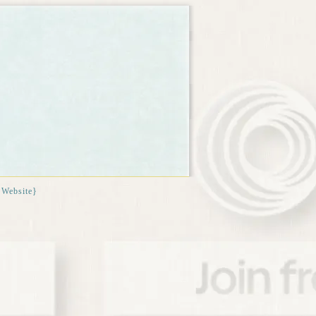
{Website}