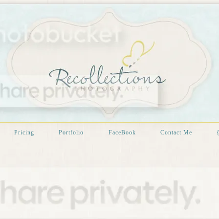
Pricing
Portfolio
FaceBook
Contact Me