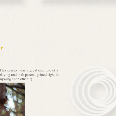
er
 This session was a great example of a
laying and both parents joined right in.
njoying each other. :)