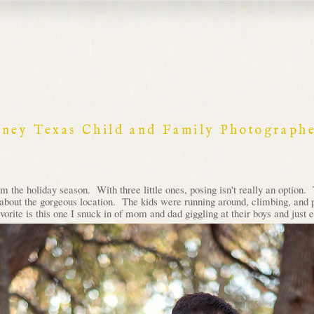
nney Texas Child and Family Photograph
m the holiday season. With three little ones, posing isn't really an option.
g about the gorgeous location. The kids were running around, climbing, and p
rite is this one I snuck in of mom and dad giggling at their boys and just e