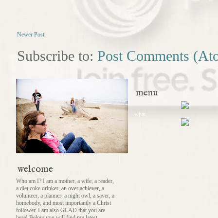
Newer Post
Subscribe to:
Post Comments (At
menu
what
welcome
Who am I? I am a mother, a wife, a reader,
a diet coke drinker, an over achiever, a
volunteer, a planner, a night owl, a saver, a
homebody, and most importantly a Christ
follower. I am also GLAD that you are
here! Below you will find my latest