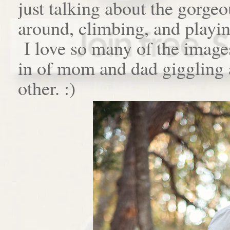
just talking about the gorge
around, climbing, and playin
I love so many of the images
in of mom and dad giggling a
other. :)