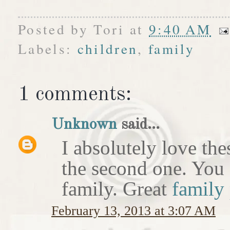
Posted by
Tori
at
9:40 AM
Labels:
children
,
family
1 comments:
Unknown
said...
I absolutely love the
the second one. You 
family. Great
family
February 13, 2013 at 3:07 AM