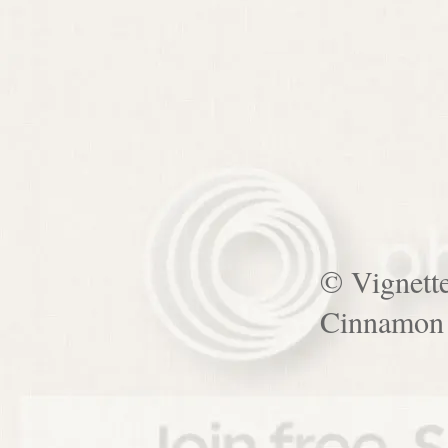
© Vignett
Cinnamon 