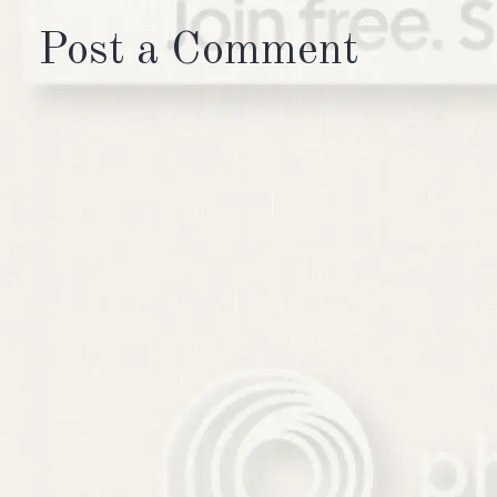
Post a Comment