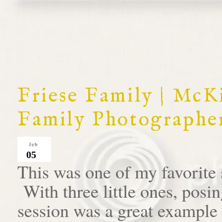
Friese Family | McK
Family Photographe
feb
05
This was one of my favorite 
With three little ones, posin
session was a great example 