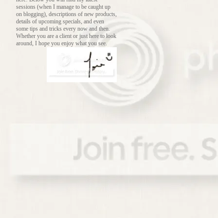
sessions (when I manage to be caught up
on blogging), descriptions of new products,
details of upcoming specials, and even
some tips and tricks every now and then.
Whether you are a client or just here to look
around, I hope you enjoy what you see.