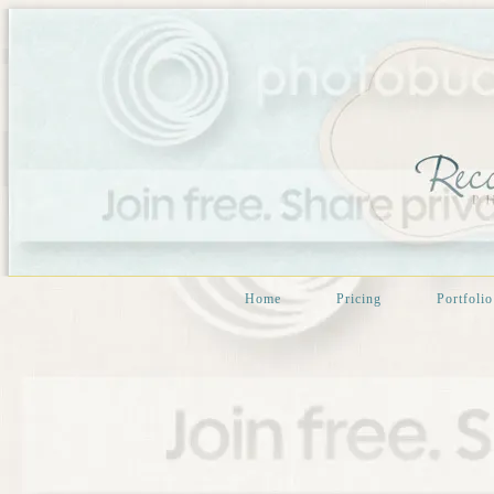
Home
Pricing
Portfolio