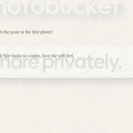
h the pose in the first photo!
. She looks so comfy, love the soft feel.