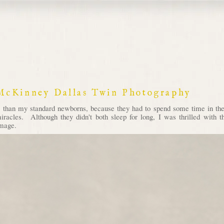
 McKinney Dallas Twin Photography
r than my standard newborns, because they had to spend some time in 
e miracles. Although they didn't both sleep for long, I was thrilled with
image.