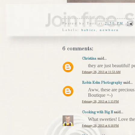
Posted by
Tori
at
2:50 PM
Labels:
babies
,
newborn
6 comments:
Christina
said...
they are just beautiful! pe
February 28, 2013 at 11:53 AM
Robin Kelm Photography
said...
Aww, these are precious!
Boutique =-)
February 28, 2013 at 1:15 PM
Cooking with Big E
said...
What sweeties! Love the s
February 28, 2013 at 6:18 PM