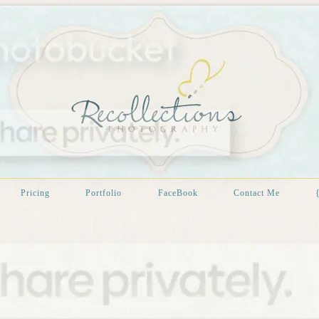
Pricing
Portfolio
FaceBook
Contact Me