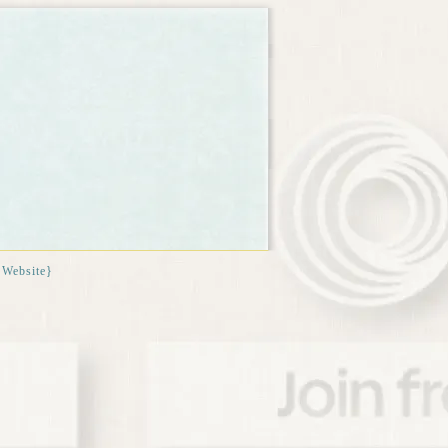
{Website}