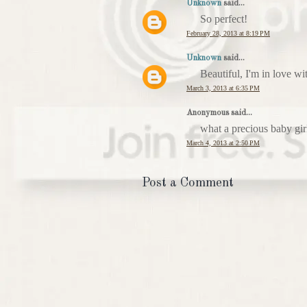
Unknown
said...
So perfect!
February 28, 2013 at 8:19 PM
Unknown
said...
Beautiful, I'm in love wit
March 3, 2013 at 6:35 PM
Anonymous said...
what a precious baby girl
March 4, 2013 at 2:50 PM
Post a Comment