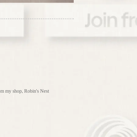
from my shop, Robin's Nest