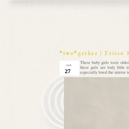
"two"gether | Frisco
These baby girls were olde
feb
these girls are truly littl
27
especially loved the mirror 