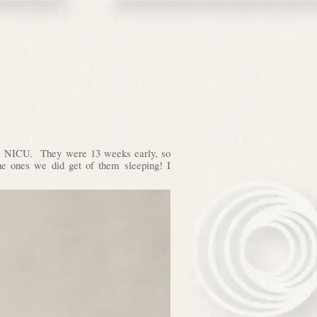
the NICU. They were 13 weeks early, so
 the ones we did get of them sleeping! I