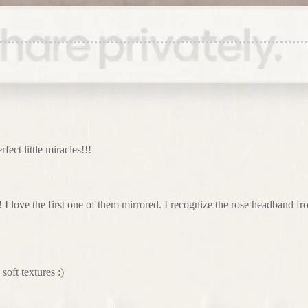
rfect little miracles!!!
 I love the first one of them mirrored. I recognize the rose headband 
oft textures :)