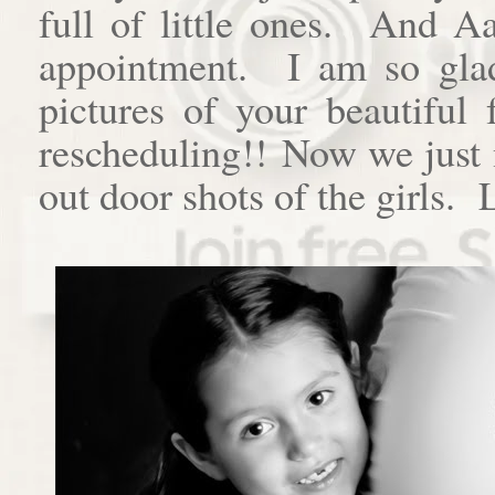
full of little ones. And A
appointment. I am so gla
pictures of your beautiful
rescheduling!! Now we just 
out door shots of the girls.