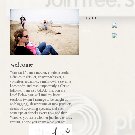
menu
what
welcome
Who am I? I am a mother, a wife, a reader,
a diet coke drinker, an over achiever, a
volunteer, a planner, a night owl, a saver, a
homebody, and most importantly a Christ
follower. I am also GLAD that you are
here! Below you will find my latest
sessions (when I manage to be caught up
on blogging), descriptions of new products,
details of upcoming specials, and even
some tips and tricks every now and then.
Whether you are a client or just here to look
around, I hope you enjoy what you see.