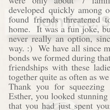
developed quickly among o
found friends threatened t
home. It was a fun joke, bu
never really an option, si
way. :) We have all since m
bonds we formed during that 
friendships with these ladi
together quite as often as we 
Thank you for squeezing 
Esther, you looked stunning
that you had just spent you