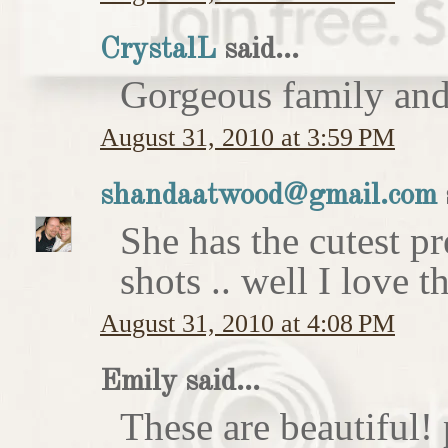
CrystalL
said...
Gorgeous family an
August 31, 2010 at 3:59 PM
shandaatwood@gmail.com
She has the cutest p
shots .. well I love t
August 31, 2010 at 4:08 PM
Emily said...
These are beautiful!