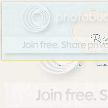
Home
Pricing
Portfolio