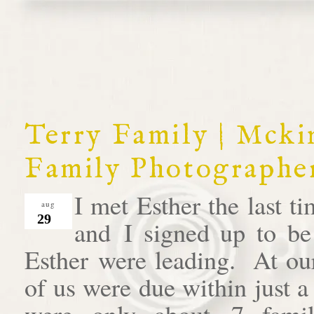
Terry Family | Mck
Family Photographe
I met Esther the last 
aug
29
and I signed up to be
Esther were leading. At our
of us were due within just 
were only about 7 famil