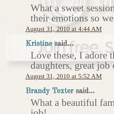
What a sweet session
their emotions so wel
August 31, 2010 at 4:44 AM
Kristine
said...
Love these, I adore 
daughters, great job 
August 31, 2010 at 5:52 AM
Brandy Texter
said...
What a beautiful fam
job!