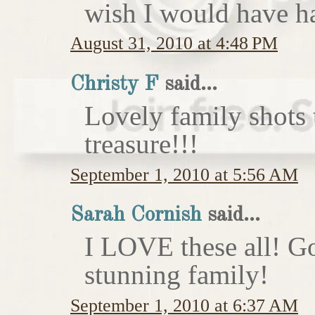
wish I would have h
August 31, 2010 at 4:48 PM
Christy F
said...
Lovely family shots 
treasure!!!
September 1, 2010 at 5:56 AM
Sarah Cornish
said...
I LOVE these all! Go
stunning family!
September 1, 2010 at 6:37 AM