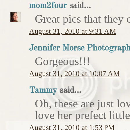
mom2four
said...
Great pics that they c
August 31, 2010 at 9:31 AM
Jennifer Morse Photograp
Gorgeous!!!
August 31, 2010 at 10:07 AM
Tammy
said...
Oh, these are just l
love her prefect litt
August 31, 2010 at 1:53 PM