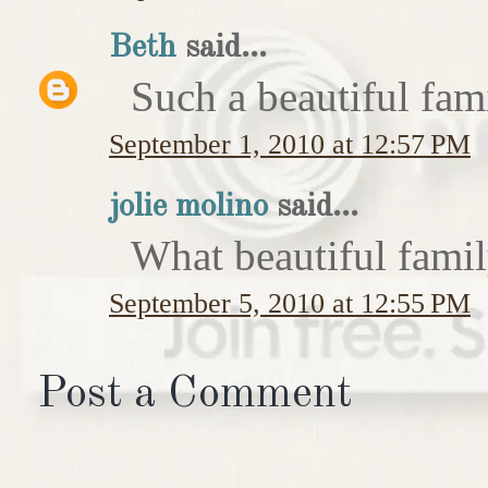
Beth
said...
Such a beautiful fam
September 1, 2010 at 12:57 PM
jolie molino
said...
What beautiful famil
September 5, 2010 at 12:55 PM
Post a Comment