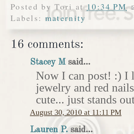
Posted by
Tori
at
10:34 PM
Labels:
maternity
16 comments:
Stacey M
said...
Now I can post! :) I 
jewelry and red nail
cute... just stands o
August 30, 2010 at 11:11 PM
Lauren P.
said...