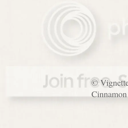
© Vignett
Cinnamon 