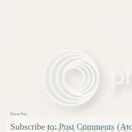
Newer Post
Subscribe to:
Post Comments (At