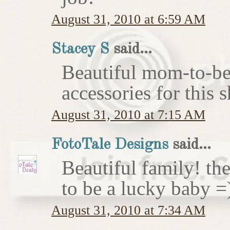
August 31, 2010 at 6:59 AM
Stacey S
said...
Beautiful mom-to-be 
accessories for this 
August 31, 2010 at 7:15 AM
FotoTale Designs
said...
Beautiful family! th
to be a lucky baby =
August 31, 2010 at 7:34 AM