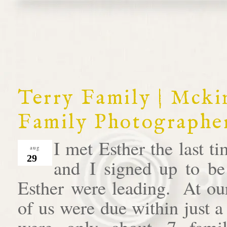
Terry Family | Mck
Family Photographe
I met Esther the last 
aug
29
and I signed up to be
Esther were leading. At our
of us were due within just 
were only about 7 famil