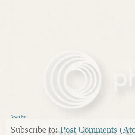
Newer Post
Subscribe to:
Post Comments (At