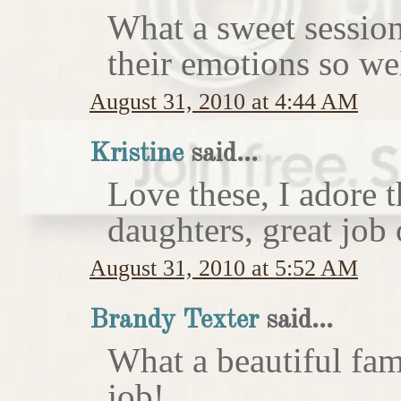
What a sweet session
their emotions so wel
August 31, 2010 at 4:44 AM
Kristine
said...
Love these, I adore 
daughters, great job 
August 31, 2010 at 5:52 AM
Brandy Texter
said...
What a beautiful fam
job!