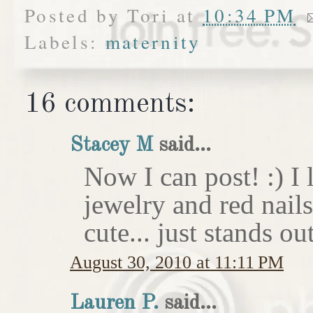
Posted by
Tori
at
10:34 PM
Labels:
maternity
16 comments:
Stacey M
said...
Now I can post! :) I 
jewelry and red nail
cute... just stands o
August 30, 2010 at 11:11 PM
Lauren P.
said...