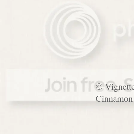
© Vignett
Cinnamon 