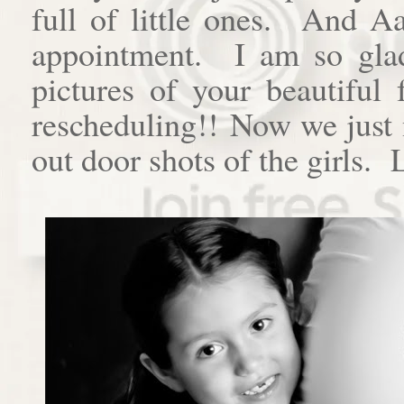
full of little ones. And A
appointment. I am so gla
pictures of your beautiful
rescheduling!! Now we just 
out door shots of the girls.