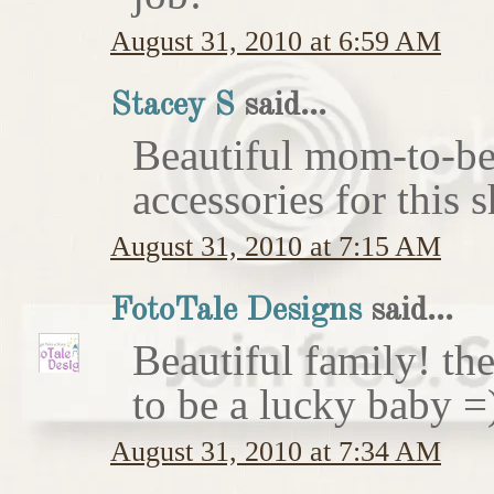
August 31, 2010 at 6:59 AM
Stacey S
said...
Beautiful mom-to-be 
accessories for this 
August 31, 2010 at 7:15 AM
FotoTale Designs
said...
Beautiful family! th
to be a lucky baby =
August 31, 2010 at 7:34 AM