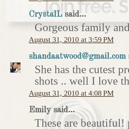
CrystalL
said...
Gorgeous family an
August 31, 2010 at 3:59 PM
shandaatwood@gmail.com
She has the cutest p
shots .. well I love t
August 31, 2010 at 4:08 PM
Emily said...
These are beautiful!