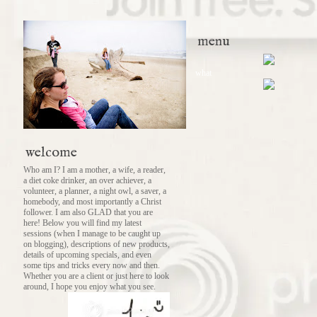
menu
what
welcome
Who am I? I am a mother, a wife, a reader,
a diet coke drinker, an over achiever, a
volunteer, a planner, a night owl, a saver, a
homebody, and most importantly a Christ
follower. I am also GLAD that you are
here! Below you will find my latest
sessions (when I manage to be caught up
on blogging), descriptions of new products,
details of upcoming specials, and even
some tips and tricks every now and then.
Whether you are a client or just here to look
around, I hope you enjoy what you see.