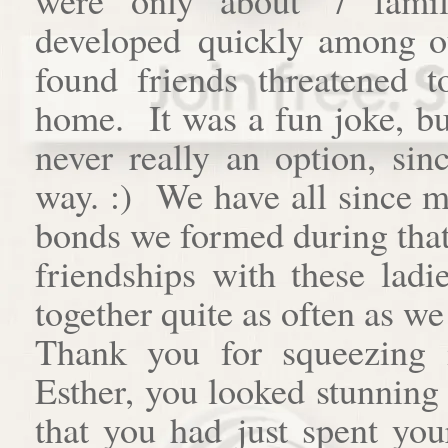
developed quickly among o
found friends threatened t
home. It was a fun joke, bu
never really an option, si
way. :) We have all since m
bonds we formed during that 
friendships with these ladi
together quite as often as we 
Thank you for squeezing 
Esther, you looked stunning
that you had just spent you