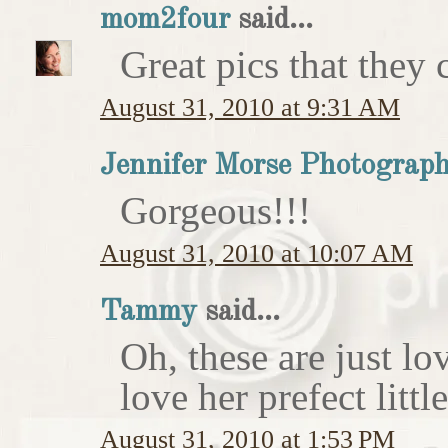
mom2four
said...
Great pics that they c
August 31, 2010 at 9:31 AM
Jennifer Morse Photograp
Gorgeous!!!
August 31, 2010 at 10:07 AM
Tammy
said...
Oh, these are just l
love her prefect litt
August 31, 2010 at 1:53 PM