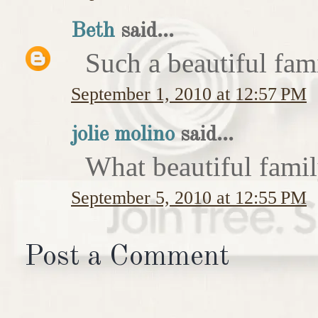
Beth
said...
Such a beautiful fam
September 1, 2010 at 12:57 PM
jolie molino
said...
What beautiful famil
September 5, 2010 at 12:55 PM
Post a Comment