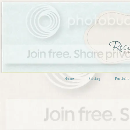
Home
Pricing
Portfolio