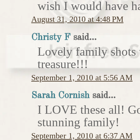
wish I would have h
August 31, 2010 at 4:48 PM
Christy F
said...
Lovely family shots 
treasure!!!
September 1, 2010 at 5:56 AM
Sarah Cornish
said...
I LOVE these all! Go
stunning family!
September 1, 2010 at 6:37 AM