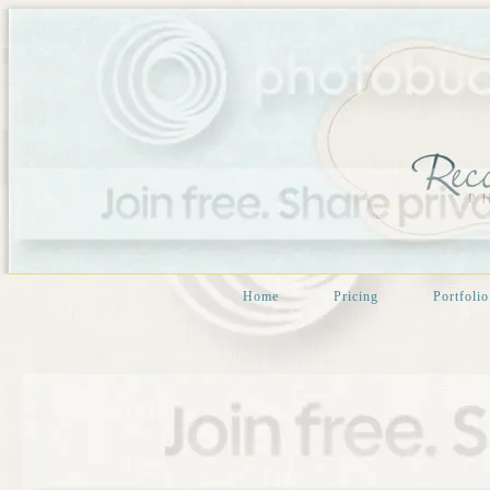
Home
Pricing
Portfolio