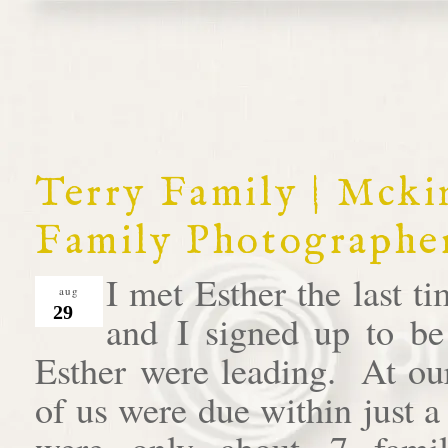
Terry Family | Mck
Family Photographe
I met Esther the last 
aug
29
and I signed up to be
Esther were leading. At our
of us were due within just 
were only about 7 famil