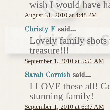
wish I would have h
August 31, 2010 at 4:48 PM
Christy F
said...
Lovely family shots 
treasure!!!
September 1, 2010 at 5:56 AM
Sarah Cornish
said...
I LOVE these all! Go
stunning family!
September 1, 2010 at 6:37 AM