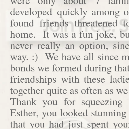
developed quickly among o
found friends threatened t
home. It was a fun joke, bu
never really an option, si
way. :) We have all since m
bonds we formed during that 
friendships with these ladi
together quite as often as we 
Thank you for squeezing 
Esther, you looked stunning
that you had just spent you