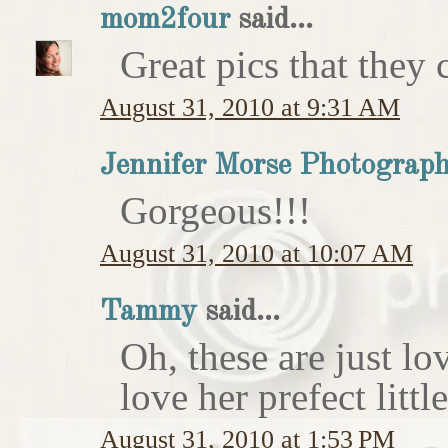
mom2four
said...
Great pics that they c
August 31, 2010 at 9:31 AM
Jennifer Morse Photograp
Gorgeous!!!
August 31, 2010 at 10:07 AM
Tammy
said...
Oh, these are just l
love her prefect litt
August 31, 2010 at 1:53 PM