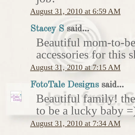
August 31, 2010 at 6:59 AM
Stacey S
said...
Beautiful mom-to-be 
accessories for this 
August 31, 2010 at 7:15 AM
FotoTale Designs
said...
Beautiful family! th
to be a lucky baby =
August 31, 2010 at 7:34 AM