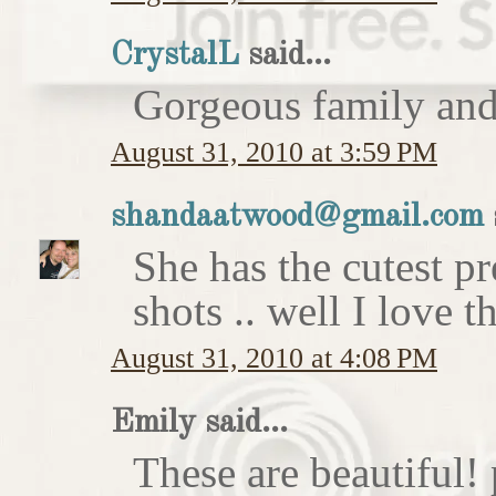
CrystalL
said...
Gorgeous family an
August 31, 2010 at 3:59 PM
shandaatwood@gmail.com
She has the cutest p
shots .. well I love t
August 31, 2010 at 4:08 PM
Emily said...
These are beautiful!