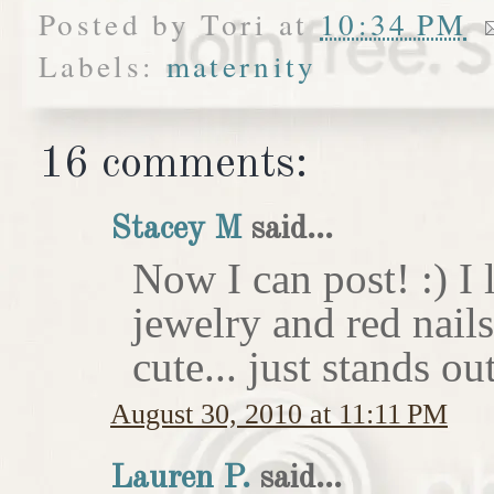
Posted by
Tori
at
10:34 PM
Labels:
maternity
16 comments:
Stacey M
said...
Now I can post! :) I 
jewelry and red nail
cute... just stands o
August 30, 2010 at 11:11 PM
Lauren P.
said...