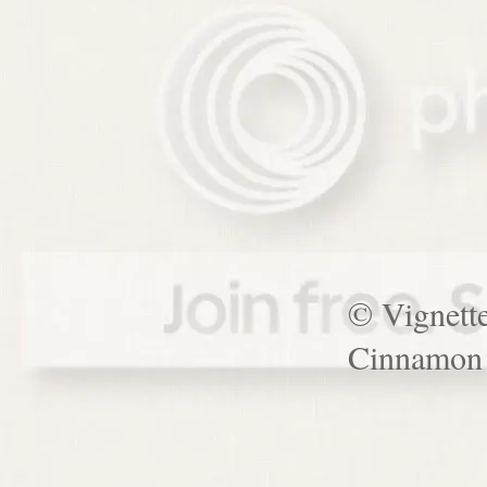
© Vignett
Cinnamon 