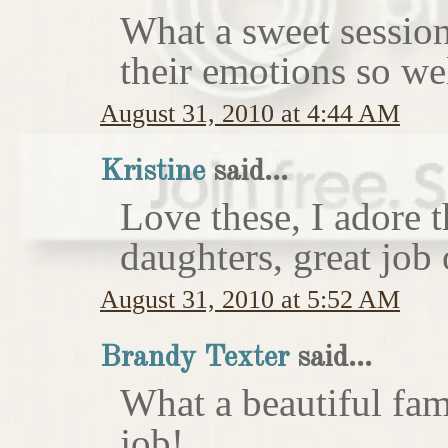
What a sweet session
their emotions so wel
August 31, 2010 at 4:44 AM
Kristine
said...
Love these, I adore 
daughters, great job 
August 31, 2010 at 5:52 AM
Brandy Texter
said...
What a beautiful fam
job!