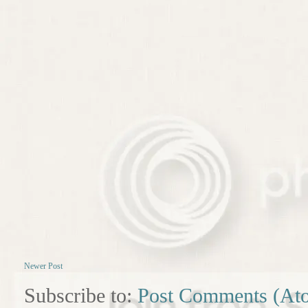
Newer Post
Subscribe to:
Post Comments (At