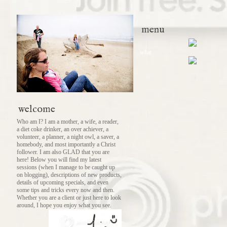
menu
what
welcome
Who am I? I am a mother, a wife, a reader,
a diet coke drinker, an over achiever, a
volunteer, a planner, a night owl, a saver, a
homebody, and most importantly a Christ
follower. I am also GLAD that you are
here! Below you will find my latest
sessions (when I manage to be caught up
on blogging), descriptions of new products,
details of upcoming specials, and even
some tips and tricks every now and then.
Whether you are a client or just here to look
around, I hope you enjoy what you see.