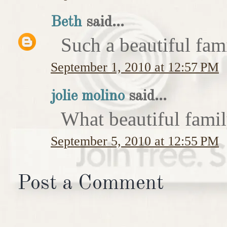
Beth
said...
Such a beautiful fam
September 1, 2010 at 12:57 PM
jolie molino
said...
What beautiful famil
September 5, 2010 at 12:55 PM
Post a Comment