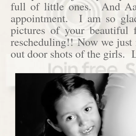
full of little ones. And A
appointment. I am so gla
pictures of your beautiful
rescheduling!! Now we just 
out door shots of the girls.