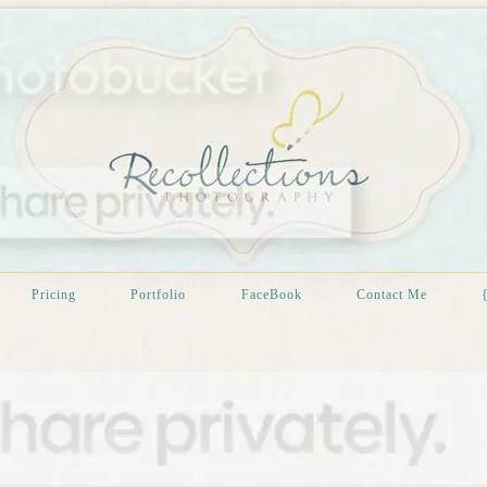
Pricing
Portfolio
FaceBook
Contact Me