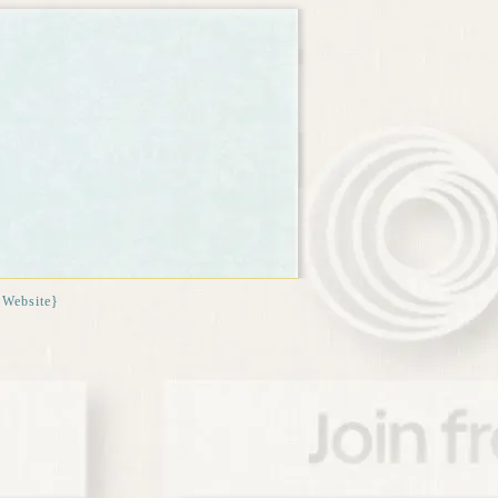
{Website}