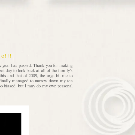
o!!!
is year has passed. Thank you for making
t day to look back at all of the family's
his and that of 2009, the urge hit me to
I finally managed to narrow down my ten
 too biased, but I may do my own personal