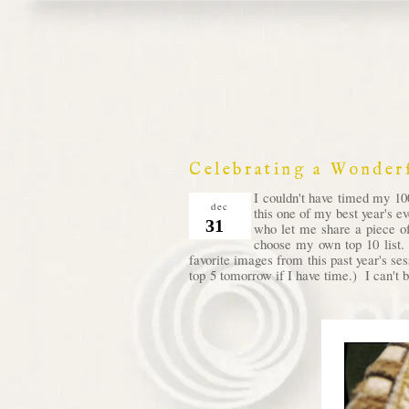
Celebrating a Wonder
I couldn't have timed my 100
dec
this one of my best year's e
31
who let me share a piece of
choose my own top 10 list. 
favorite images from this past year's se
top 5 tomorrow if I have time.) I can't b