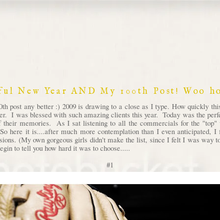
ful New Year AND My 100th Post! Woo ho
th post any better :) 2009 is drawing to a close as I type. How quickly th
ver. I was blessed with such amazing clients this year. Today was the perfec
 their memories. As I sat listening to all the commercials for the "top" t
So here it is....after much more contemplation than I even anticipated, 
ssions. (My own gorgeous girls didn't make the list, since I felt I was way
egin to tell you how hard it was to choose.....
#1