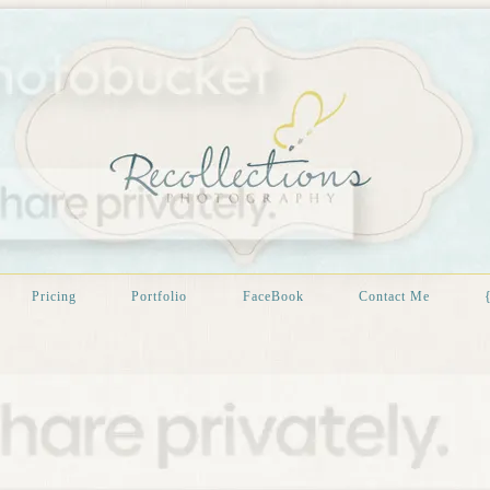
Pricing
Portfolio
FaceBook
Contact Me