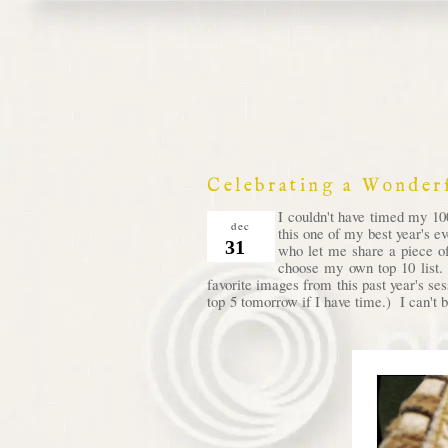
Celebrating a Wonder
I couldn't have timed my 100
dec
this one of my best year's e
31
who let me share a piece of
choose my own top 10 list. 
favorite images from this past year's se
top 5 tomorrow if I have time.) I can't b