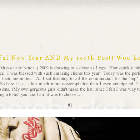
ful New Year AND My 100th Post! Woo ho
th post any better :) 2009 is drawing to a close as I type. How quickly th
ver. I was blessed with such amazing clients this year. Today was the perfec
 their memories. As I sat listening to all the commercials for the "top" t
So here it is....after much more contemplation than I even anticipated, 
ssions. (My own gorgeous girls didn't make the list, since I felt I was way
egin to tell you how hard it was to choose.....
#1