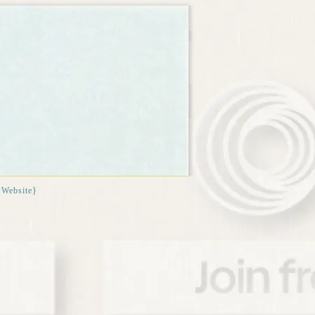
{Website}