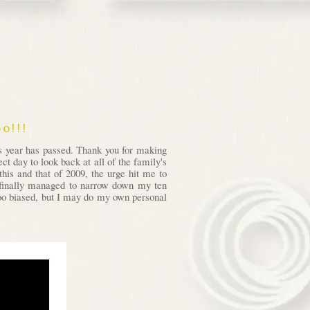
o!!!
is year has passed. Thank you for making
t day to look back at all of the family's
his and that of 2009, the urge hit me to
I finally managed to narrow down my ten
 too biased, but I may do my own personal