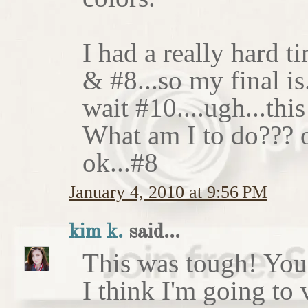
I had a really hard t
& #8...so my final is
wait #10....ugh...this
What am I to do??? o
ok...#8
January 4, 2010 at 9:56 PM
kim k.
said...
This was tough! You 
I think I'm going to 