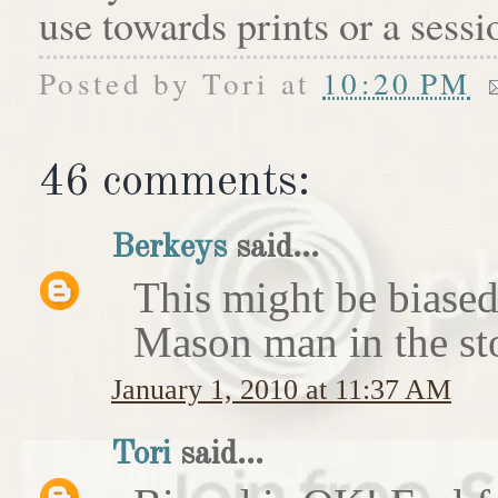
use towards prints or a sess
Posted by
Tori
at
10:20 PM
46 comments:
Berkeys
said...
This might be biased 
Mason man in the st
January 1, 2010 at 11:37 AM
Tori
said...