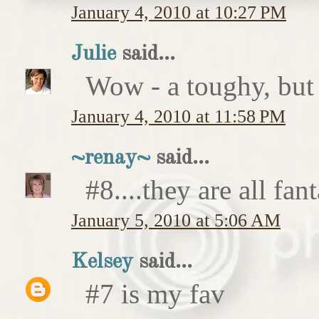
January 4, 2010 at 10:27 PM
Julie
said...
Wow - a toughy, bu
January 4, 2010 at 11:58 PM
~renay~
said...
#8....they are all fant
January 5, 2010 at 5:06 AM
Kelsey
said...
#7 is my fav