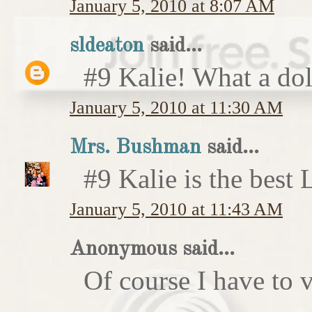
January 5, 2010 at 8:07 AM
sldeaton
said...
#9 Kalie! What a dol
January 5, 2010 at 11:30 AM
Mrs. Bushman
said...
#9 Kalie is the best
January 5, 2010 at 11:43 AM
Anonymous said...
Of course I have to v