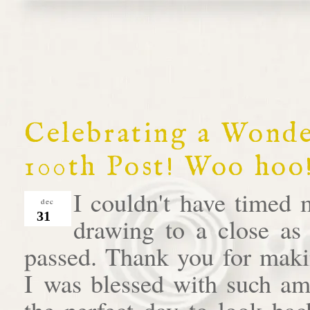
Celebrating a Wond
100th Post! Woo hoo!
I couldn't have timed 
dec
31
drawing to a close as
passed. Thank you for makin
I was blessed with such am
the perfect day to look bac