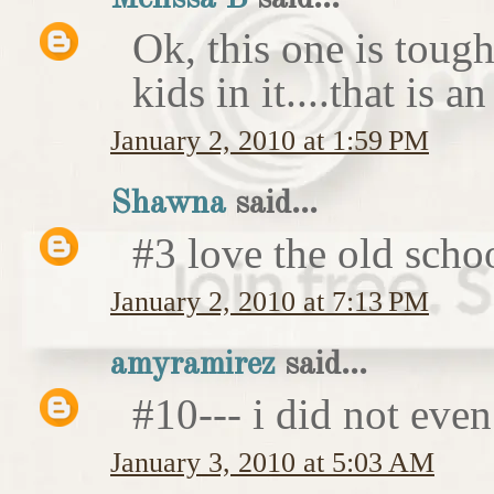
Ok, this one is tough
kids in it....that is 
January 2, 2010 at 1:59 PM
Shawna
said...
#3 love the old schoo
January 2, 2010 at 7:13 PM
amyramirez
said...
#10--- i did not even
January 3, 2010 at 5:03 AM