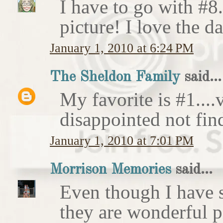
I have to go with #8.
picture! I love the da
January 1, 2010 at 6:24 PM
The Sheldon Family
said...
My favorite is #1....v
disappointed not fin
January 1, 2010 at 7:01 PM
Morrison Memories
said...
Even though I have s
they are wonderful pi