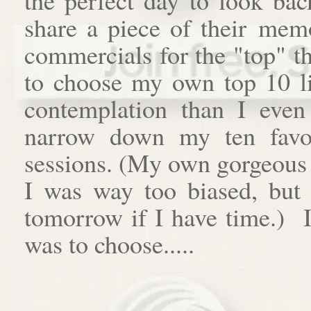
share a piece of their memo
commercials for the "top" th
to choose my own top 10 lis
contemplation than I even 
narrow down my ten favor
sessions. (My own gorgeous gi
I was way too biased, bu
tomorrow if I have time.) I
was to choose.....