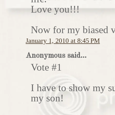
Love you!!!
Now for my biased vo
January 1, 2010 at 8:45 PM
Anonymous said...
Vote #1
I have to show my sup
my son!