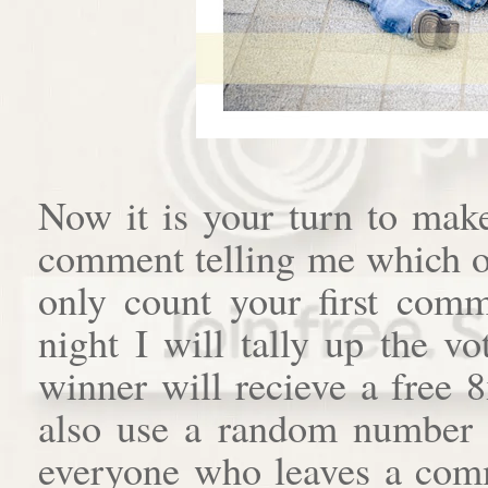
Now it is your turn to mak
comment telling me which of
only count your first com
night I will tally up the v
winner will recieve a free 
also use a random number 
everyone who leaves a comme