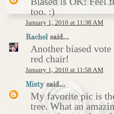
Biased is OK! Feel f
too. :)
January 1, 2010 at 11:38 AM
Rachel
said...
Another biased vote f
red chair!
January 1, 2010 at 11:58 AM
Misty
said...
My favorite pic is t
tree. What an amazin