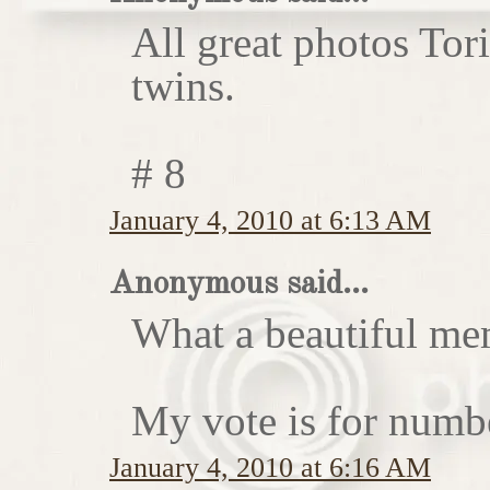
All great photos Tor
twins.
# 8
January 4, 2010 at 6:13 AM
Anonymous said...
What a beautiful me
My vote is for numb
January 4, 2010 at 6:16 AM