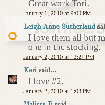
Great work Tori.
January 1, 2010 at 9:00 PM
Leigh Anne Sutherland
sai
I love them all but my
one in the stocking.
January 2, 2010 at 12:21 PM
Keri
said...
I love #2.
January 2, 2010 at 1:08 PM
Melissa B
said...