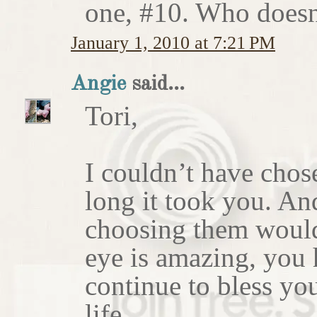
one, #10. Who doesn'
January 1, 2010 at 7:21 PM
Angie
said...
Tori,
I couldn’t have chos
long it took you. An
choosing them would
eye is amazing, you 
continue to bless yo
life.