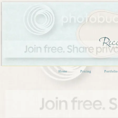
Home
Pricing
Portfolio