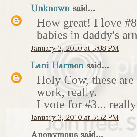
Unknown
said...
How great! I love #8
babies in daddy's ar
January 3, 2010 at 5:08 PM
Lani Harmon
said...
Holy Cow, these are 
work, really.
I vote for #3... really
January 3, 2010 at 5:52 PM
Anonymous said...