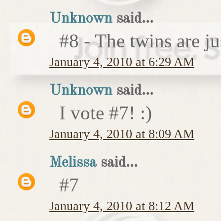
Unknown
said...
#8 - The twins are ju
January 4, 2010 at 6:29 AM
Unknown
said...
I vote #7! :)
January 4, 2010 at 8:09 AM
Melissa
said...
#7
January 4, 2010 at 8:12 AM