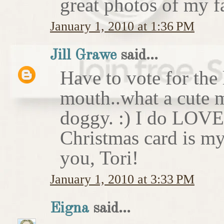
great photos of my f
January 1, 2010 at 1:36 PM
Jill Grawe
said...
Have to vote for the 
mouth..what a cute m
doggy. :) I do LOVE
Christmas card is my
you, Tori!
January 1, 2010 at 3:33 PM
Eigna
said...