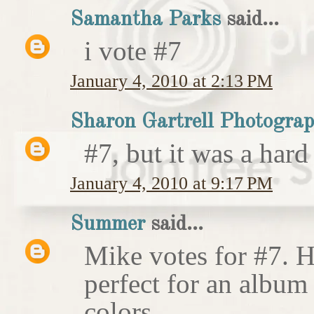
Samantha Parks
said...
i vote #7
January 4, 2010 at 2:13 PM
Sharon Gartrell Photogra
#7, but it was a hard
January 4, 2010 at 9:17 PM
Summer
said...
Mike votes for #7. H
perfect for an album
colors.