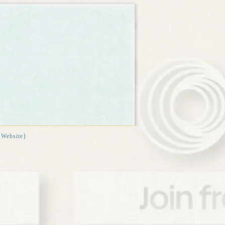
{Website}