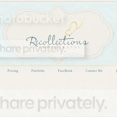
Pricing
Portfolio
FaceBook
Contact Me