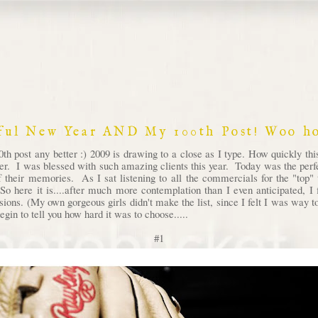
ful New Year AND My 100th Post! Woo ho
th post any better :) 2009 is drawing to a close as I type. How quickly th
ver. I was blessed with such amazing clients this year. Today was the perfec
 their memories. As I sat listening to all the commercials for the "top" t
So here it is....after much more contemplation than I even anticipated, 
ssions. (My own gorgeous girls didn't make the list, since I felt I was way
egin to tell you how hard it was to choose.....
#1