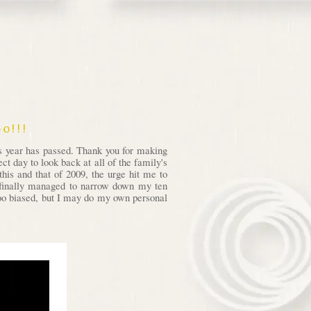
o!!!
is year has passed. Thank you for making
t day to look back at all of the family's
his and that of 2009, the urge hit me to
I finally managed to narrow down my ten
 too biased, but I may do my own personal