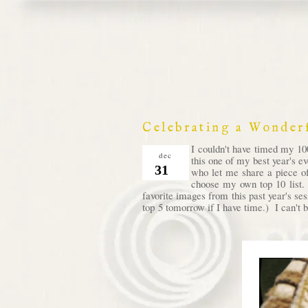
Celebrating a Wonder
I couldn't have timed my 100
dec
this one of my best year's e
31
who let me share a piece of
choose my own top 10 list. 
favorite images from this past year's se
top 5 tomorrow if I have time.) I can't b