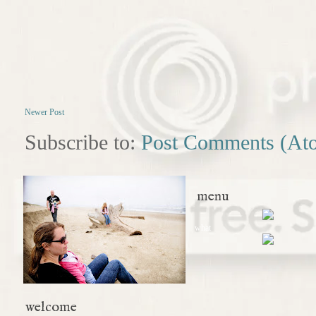
Newer Post
Subscribe to:
Post Comments (At
menu
what
welcome