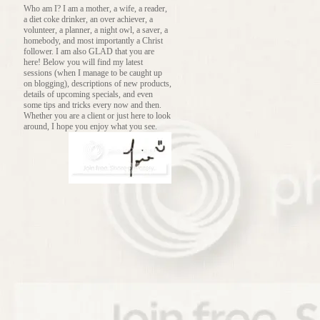
Who am I? I am a mother, a wife, a reader,
a diet coke drinker, an over achiever, a
volunteer, a planner, a night owl, a saver, a
homebody, and most importantly a Christ
follower. I am also GLAD that you are
here! Below you will find my latest
sessions (when I manage to be caught up
on blogging), descriptions of new products,
details of upcoming specials, and even
some tips and tricks every now and then.
Whether you are a client or just here to look
around, I hope you enjoy what you see.