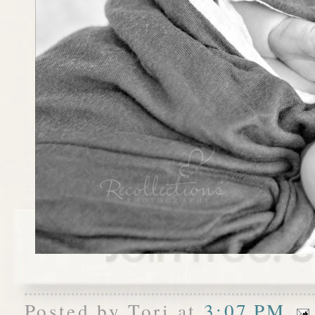
Posted by
Tori
at
3:07 PM