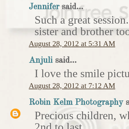
Jennifer
said...
Such a great session
sister and brother to
August 28, 2012 at 5:31 AM
Anjuli
said...
I love the smile pict
August 28, 2012 at 7:12 AM
Robin Kelm Photography
s
Precious children, w
2nd to last.