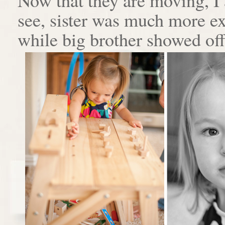
see, sister was much more e
while big brother showed off