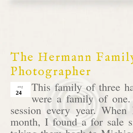
The Hermann Family
Photographer
This family of three h
aug
24
were a family of one.
session every year. When I 
month, I found a for sale s
taking them back to Michiga