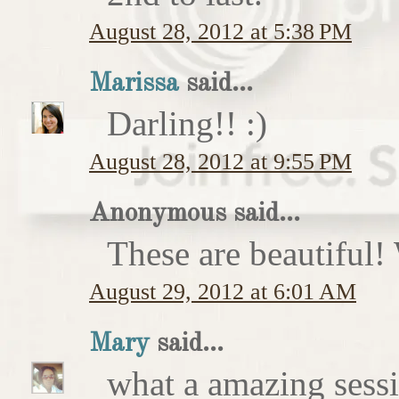
August 28, 2012 at 5:38 PM
Marissa
said...
Darling!! :)
August 28, 2012 at 9:55 PM
Anonymous said...
These are beautiful!
August 29, 2012 at 6:01 AM
Mary
said...
what a amazing sess