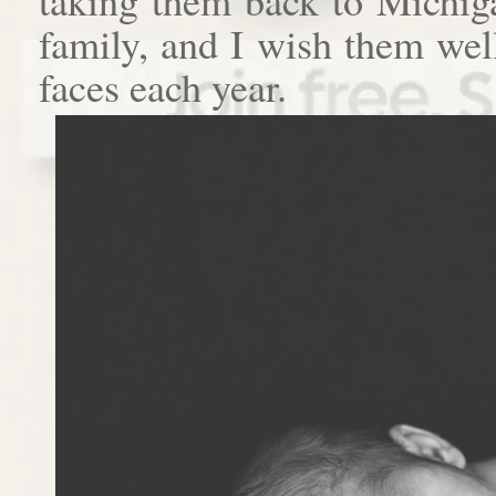
family, and I wish them well
faces each year.