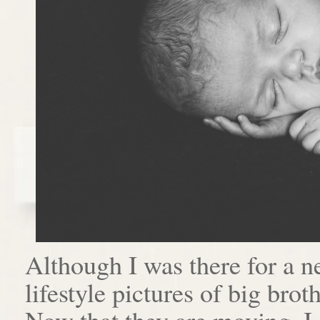
Although I was there for a n
lifestyle pictures of big brot
Now that they are moving, I 