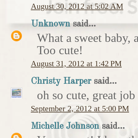
August 30, 2012 at 5:02 AM
Unknown
said...
What a sweet baby, a
Too cute!
August 31, 2012 at 1:42 PM
Christy Harper
said...
oh so cute, great job
September 2, 2012 at 5:00 PM
Michelle Johnson
said...