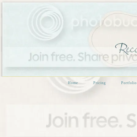
Home
Pricing
Portfolio