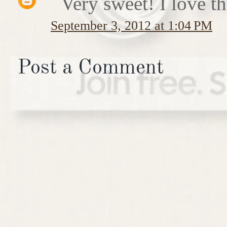
Very sweet! I love th
September 3, 2012 at 1:04 PM
Post a Comment