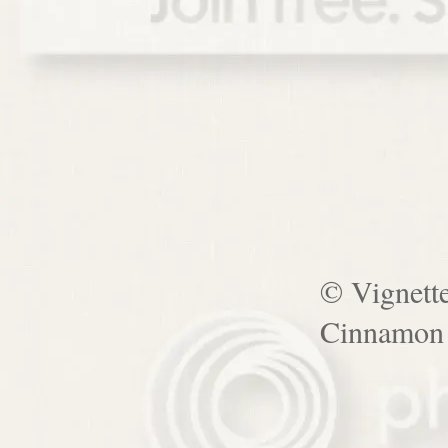
© Vignett
Cinnamon 