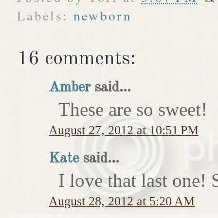
Labels:
newborn
16 comments:
Amber
said...
These are so sweet!
August 27, 2012 at 10:51 PM
Kate
said...
I love that last on
August 28, 2012 at 5:20 AM