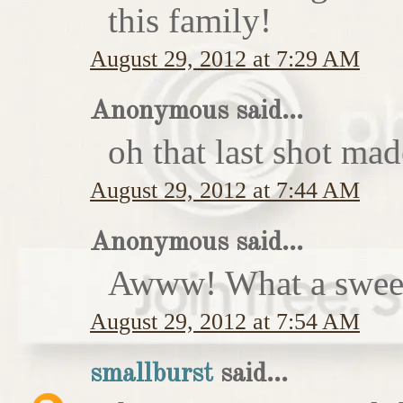
this family!
August 29, 2012 at 7:29 AM
Anonymous said...
oh that last shot ma
August 29, 2012 at 7:44 AM
Anonymous said...
Awww! What a sweet
August 29, 2012 at 7:54 AM
smallburst
said...