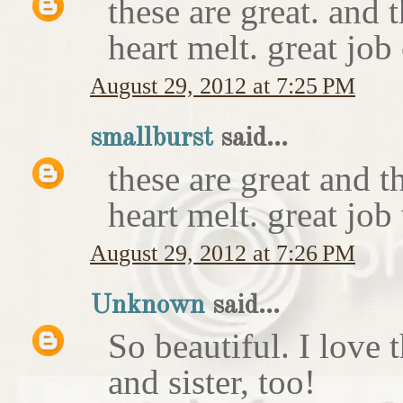
these are great. and
heart melt. great job
August 29, 2012 at 7:25 PM
smallburst
said...
these are great and 
heart melt. great job
August 29, 2012 at 7:26 PM
Unknown
said...
So beautiful. I love 
and sister, too!