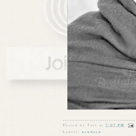
Posted by
Tori
at
3:07 PM
Labels:
newborn