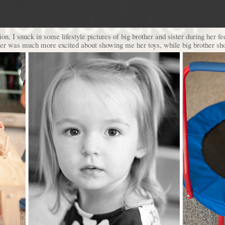
on, I snuck in some lifestyle pictures of big brother and sister during her 
ister was much more excited about showing me her toys, while big brother sh