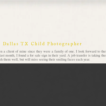
 Dallas TX Child Photographer
en a client of mine since they were a family of one. I look forward to th
 last month, I found a for sale sign in their yard. A job transfer is taking 
sh them well, but will miss seeing their smiling faces each year.