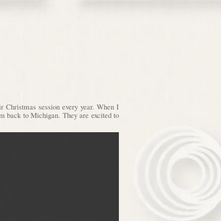
eir Christmas session every year. When I
them back to Michigan. They are excited to