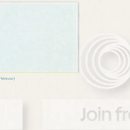
{Website}