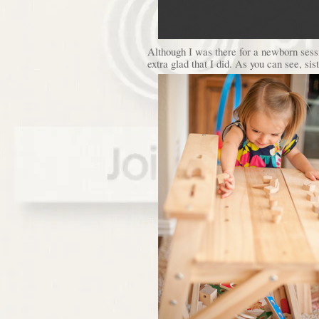
Although I was there for a newborn sessi
extra glad that I did. As you can see, s