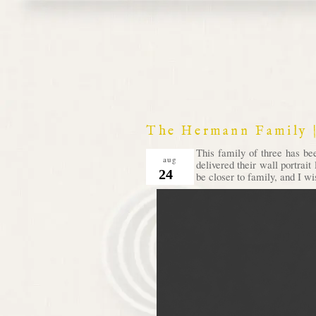
The Hermann Family |
This family of three has be
aug
delivered their wall portrait
24
be closer to family, and I wi