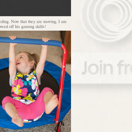
feeding. Now that they are moving, I am
owed off his gaming skills!