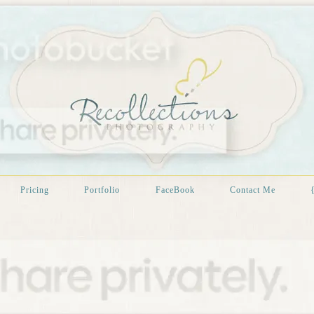
Pricing
Portfolio
FaceBook
Contact Me