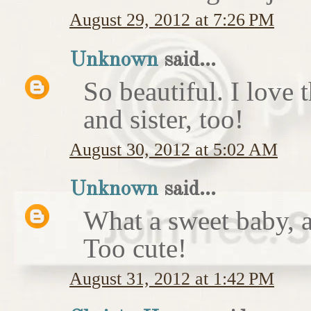
August 29, 2012 at 7:26 PM
Unknown
said...
So beautiful. I love 
and sister, too!
August 30, 2012 at 5:02 AM
Unknown
said...
What a sweet baby, a
Too cute!
August 31, 2012 at 1:42 PM