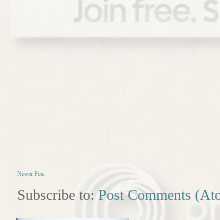
Newer Post
Subscribe to:
Post Comments (At