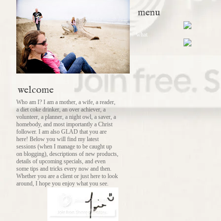
menu
what
welcome
Who am I? I am a mother, a wife, a reader,
a diet coke drinker, an over achiever, a
volunteer, a planner, a night owl, a saver, a
homebody, and most importantly a Christ
follower. I am also GLAD that you are
here! Below you will find my latest
sessions (when I manage to be caught up
on blogging), descriptions of new products,
details of upcoming specials, and even
some tips and tricks every now and then.
Whether you are a client or just here to look
around, I hope you enjoy what you see.