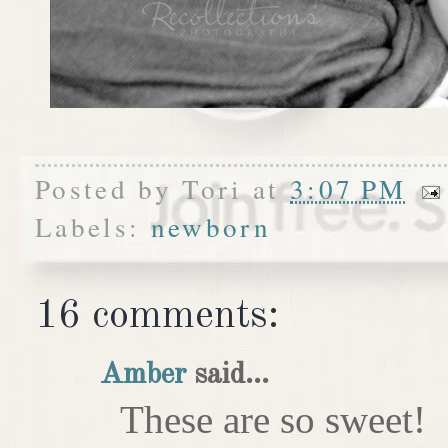
Posted by
Tori
at
3:07 PM
Labels:
newborn
16 comments:
Amber
said...
These are so sweet!