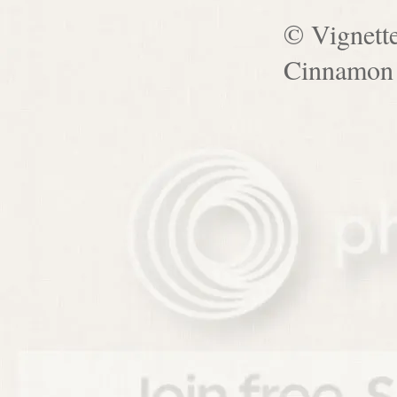
© Vignett
Cinnamon 