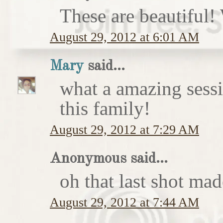
These are beautiful!
August 29, 2012 at 6:01 AM
Mary
said...
what a amazing sess
this family!
August 29, 2012 at 7:29 AM
Anonymous said...
oh that last shot ma
August 29, 2012 at 7:44 AM