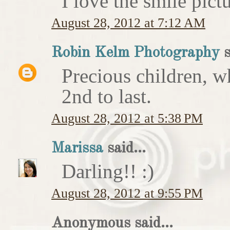
I love the smile pict
August 28, 2012 at 7:12 AM
Robin Kelm Photography
s
Precious children, w
2nd to last.
August 28, 2012 at 5:38 PM
Marissa
said...
Darling!! :)
August 28, 2012 at 9:55 PM
Anonymous said...