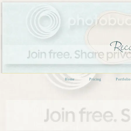
Home
Pricing
Portfolio