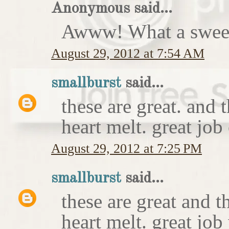
Anonymous said...
Awww! What a sweet
August 29, 2012 at 7:54 AM
smallburst
said...
these are great. and
heart melt. great job
August 29, 2012 at 7:25 PM
smallburst
said...
these are great and 
heart melt. great job