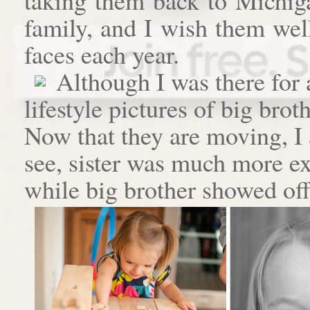
family, and I wish them well
faces each year.
Although I was there for
lifestyle pictures of big brot
Now that they are moving, I 
see, sister was much more e
while big brother showed off