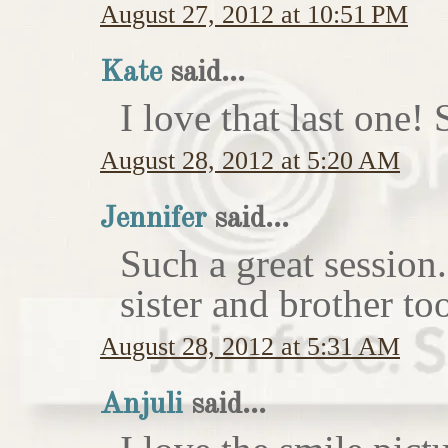
August 27, 2012 at 10:51 PM
Kate
said...
I love that last on
August 28, 2012 at 5:20 AM
Jennifer
said...
Such a great session
sister and brother to
August 28, 2012 at 5:31 AM
Anjuli
said...