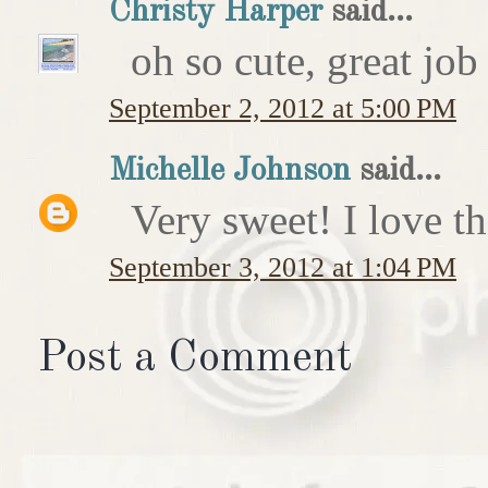
Christy Harper
said...
oh so cute, great job
September 2, 2012 at 5:00 PM
Michelle Johnson
said...
Very sweet! I love th
September 3, 2012 at 1:04 PM
Post a Comment