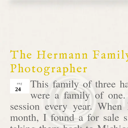
The Hermann Family
Photographer
This family of three h
aug
24
were a family of one.
session every year. When I 
month, I found a for sale s
taking them back to Michiga