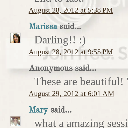
August 28, 2012 at 5:38 PM
Marissa
said...
Darling!! :)
August 28, 2012 at 9:55 PM
Anonymous said...
These are beautiful!
August 29, 2012 at 6:01 AM
Mary
said...
what a amazing sess