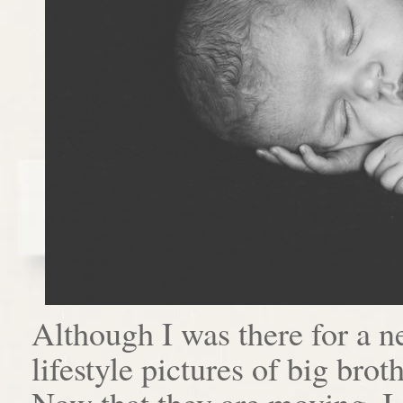
Although I was there for a n
lifestyle pictures of big brot
Now that they are moving, I 