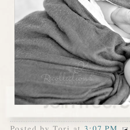
Posted by
Tori
at
3:07 PM