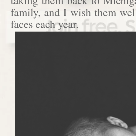
family, and I wish them well
faces each year.