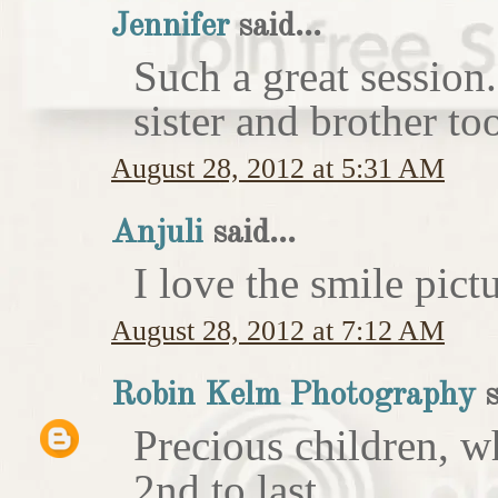
Jennifer
said...
Such a great session
sister and brother to
August 28, 2012 at 5:31 AM
Anjuli
said...
I love the smile pict
August 28, 2012 at 7:12 AM
Robin Kelm Photography
s
Precious children, w
2nd to last.