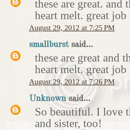
these are great. and
heart melt. great job
August 29, 2012 at 7:25 PM
smallburst
said...
these are great and 
heart melt. great job
August 29, 2012 at 7:26 PM
Unknown
said...
So beautiful. I love 
and sister, too!