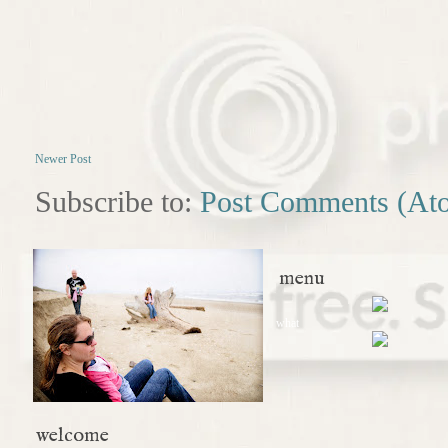
Newer Post
Subscribe to:
Post Comments (At
menu
what
welcome