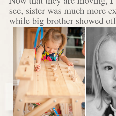
see, sister was much more e
while big brother showed off