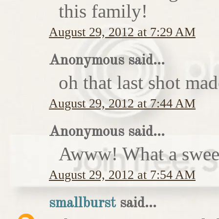
this family!
August 29, 2012 at 7:29 AM
Anonymous said...
oh that last shot ma
August 29, 2012 at 7:44 AM
Anonymous said...
Awww! What a sweet
August 29, 2012 at 7:54 AM
smallburst
said...