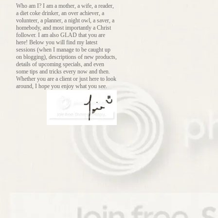
Who am I? I am a mother, a wife, a reader,
a diet coke drinker, an over achiever, a
volunteer, a planner, a night owl, a saver, a
homebody, and most importantly a Christ
follower. I am also GLAD that you are
here! Below you will find my latest
sessions (when I manage to be caught up
on blogging), descriptions of new products,
details of upcoming specials, and even
some tips and tricks every now and then.
Whether you are a client or just here to look
around, I hope you enjoy what you see.