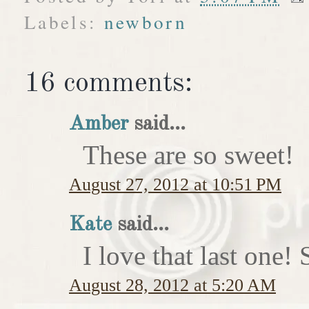
Labels:
newborn
16 comments:
Amber
said...
These are so sweet!
August 27, 2012 at 10:51 PM
Kate
said...
I love that last on
August 28, 2012 at 5:20 AM