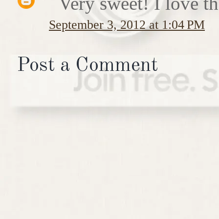
Very sweet! I love th
September 3, 2012 at 1:04 PM
Post a Comment