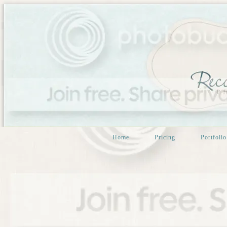
Home
Pricing
Portfolio