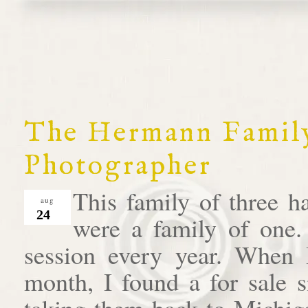
The Hermann Family
Photographer
This family of three h
aug
24
were a family of one.
session every year. When I 
month, I found a for sale s
taking them back to Michiga