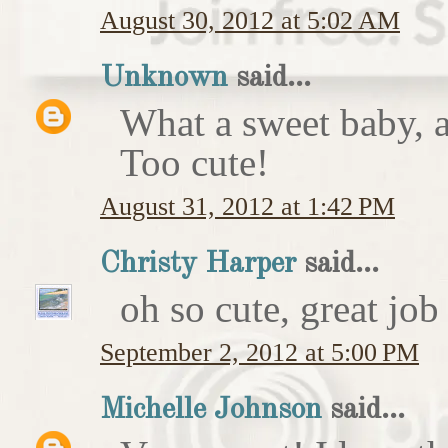
August 30, 2012 at 5:02 AM
Unknown
said...
What a sweet baby, a
Too cute!
August 31, 2012 at 1:42 PM
Christy Harper
said...
oh so cute, great job
September 2, 2012 at 5:00 PM
Michelle Johnson
said...