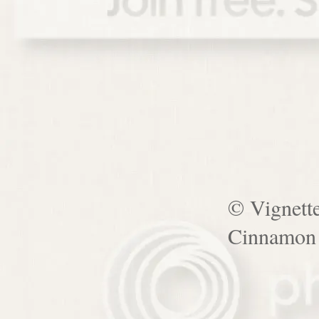
© Vignett
Cinnamon 