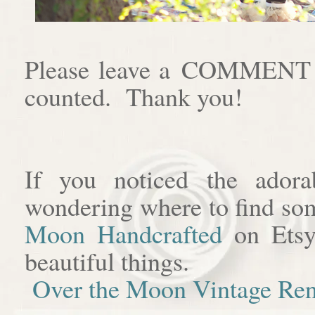
Please leave a COMMENT af
counted. Thank you!
If you noticed the adora
wondering where to find som
Moon Handcrafted
on Etsy
beautiful things.
Over the Moon Vintage Ren