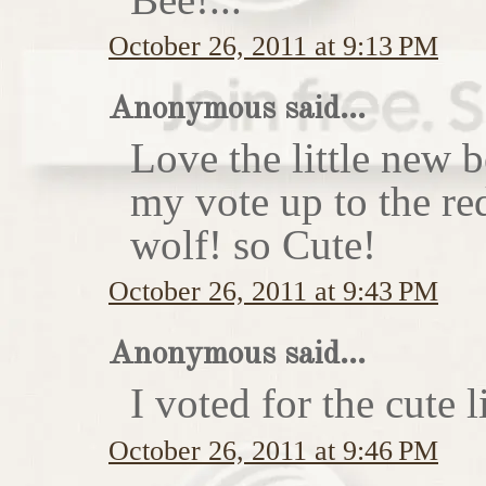
October 26, 2011 at 9:13 PM
Anonymous said...
Love the little new
my vote up to the re
wolf! so Cute!
October 26, 2011 at 9:43 PM
Anonymous said...
I voted for the cute li
October 26, 2011 at 9:46 PM