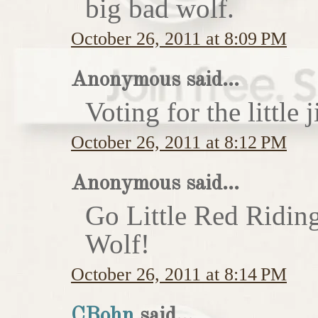
big bad wolf.
October 26, 2011 at 8:09 PM
Anonymous said...
Voting for the little j
October 26, 2011 at 8:12 PM
Anonymous said...
Go Little Red Ridin
Wolf!
October 26, 2011 at 8:14 PM
CBohn
said...