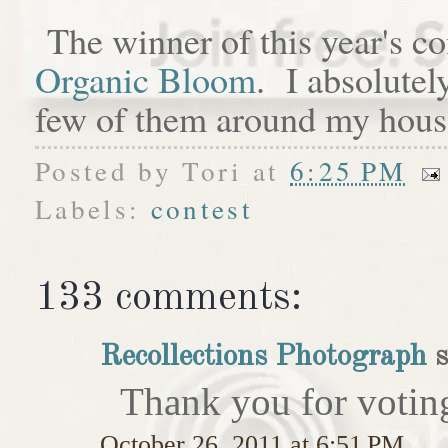
The winner of this year's c
Organic Bloom
. I absolutel
few of them around my hous
Posted by
Tori
at
6:25 PM
Labels:
contest
133 comments:
Recollections Photograph
s
Thank you for votin
October 26, 2011 at 6:51 PM