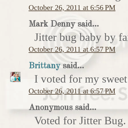
October 26, 2011 at 6:56 PM
Mark Denny said...
Jitter bug baby by fa
October 26, 2011 at 6:57 PM
Brittany
said...
I voted for my sweet 
October 26, 2011 at 6:57 PM
Anonymous said...
Voted for Jitter Bug.