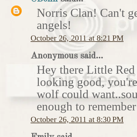
Norris Clan! Can't g
angels!
October 26, 2011 at 8:21 PM
Anonymous said...
Hey there Little Red
looking good, you'r
wolf could want..sou
enough to remember 
October 26, 2011 at 8:30 PM