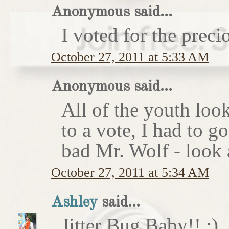
Anonymous said...
I voted for the preci
October 27, 2011 at 5:33 AM
Anonymous said...
All of the youth look
to a vote, I had to g
bad Mr. Wolf - look a
October 27, 2011 at 5:34 AM
Ashley
said...
Jitter Bug Baby!! :)