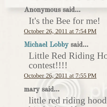
Anonymous said...
It's the Bee for me!
October 26, 2011 at 7:54 PM
Michael Lobby
said...
Little Red Riding H
contest!!!!
October 26, 2011 at 7:55 PM
mary said...
little red riding hoo