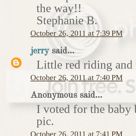
the way!!
Stephanie B.
October 26, 2011 at 7:39 PM
jerry
said...
Little red riding and
October 26, 2011 at 7:40 PM
Anonymous said...
I voted for the baby 
pic.
October 26, 2011 at 7:41 PM