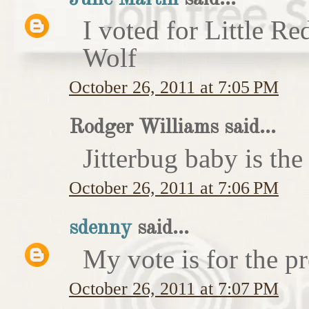
I voted for Little 
Wolf
October 26, 2011 at 7:05 PM
Rodger Williams said...
Jitterbug baby is the
October 26, 2011 at 7:06 PM
sdenny
said...
My vote is for the pr
October 26, 2011 at 7:07 PM