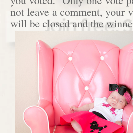
not leave a comment, your 
will be closed and the winne