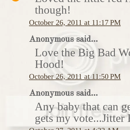
though!
October 26, 2011 at 11:17 PM
Anonymous said...
Love the Big Bad Wo
Hood!
October 26, 2011 at 11:50 PM
Anonymous said...
Any baby that can ge
gets my vote...Jitte