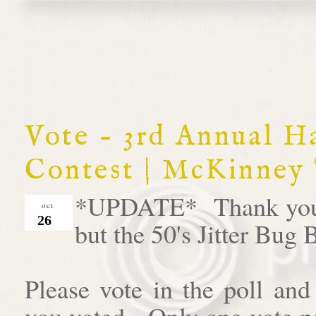
Vote - 3rd Annual 
Contest | McKinney
*UPDATE* Thank you al
oct
26
but the 50's Jitter Bug
Please vote in the poll an
you voted. Only one vote pe