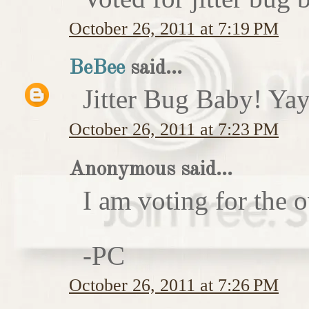
October 26, 2011 at 7:19 PM
BeBee
said...
Jitter Bug Baby! Yay
October 26, 2011 at 7:23 PM
Anonymous said...
I am voting for the 
-PC
October 26, 2011 at 7:26 PM