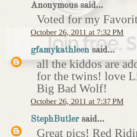
Anonymous said...
Voted for my Favori
October 26, 2011 at 7:32 PM
gfamykathleen
said...
all the kiddos are ad
for the twins! love 
Big Bad Wolf!
October 26, 2011 at 7:37 PM
StephButler
said...
Great pics! Red Rid