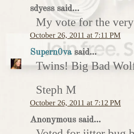
sdyess said...
My vote for the very
October 26, 2011 at 7:11 PM
Supern0va
said...
Twins! Big Bad Wolf 
Steph M
October 26, 2011 at 7:12 PM
Anonymous said...
Voted for jitter bug 