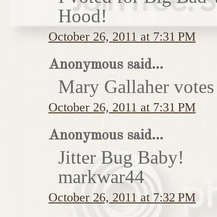
Hood!
October 26, 2011 at 7:31 PM
Anonymous said...
Mary Gallaher votes 
October 26, 2011 at 7:31 PM
Anonymous said...
Jitter Bug Baby!
markwar44
October 26, 2011 at 7:32 PM