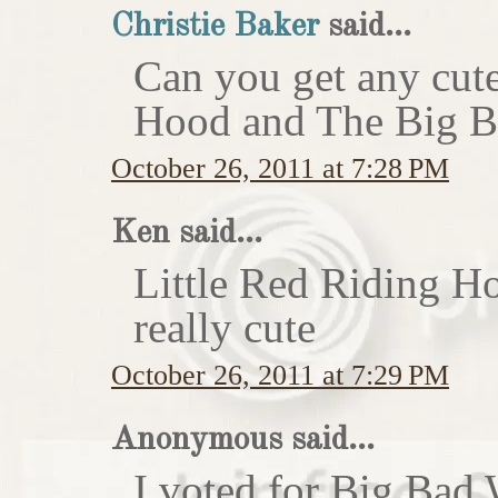
Christie Baker
said...
Can you get any cute
Hood and The Big Ba
October 26, 2011 at 7:28 PM
Ken said...
Little Red Riding H
really cute
October 26, 2011 at 7:29 PM
Anonymous said...
I voted for Big Bad 