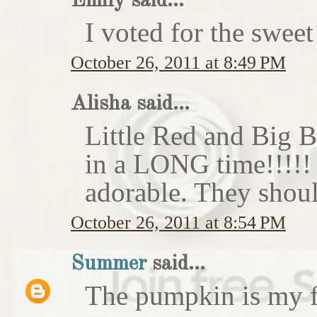
Emily said...
I voted for the sweet
October 26, 2011 at 8:49 PM
Alisha said...
Little Red and Big B
in a LONG time!!!!
adorable. They shoul
October 26, 2011 at 8:54 PM
Summer
said...
The pumpkin is my f