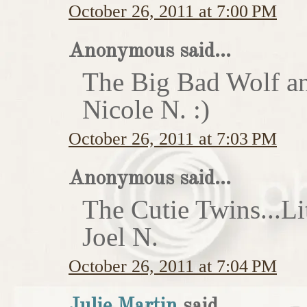
October 26, 2011 at 7:00 PM
Anonymous said...
The Big Bad Wolf an
Nicole N. :)
October 26, 2011 at 7:03 PM
Anonymous said...
The Cutie Twins...Li
Joel N.
October 26, 2011 at 7:04 PM
Julie Martin
said...