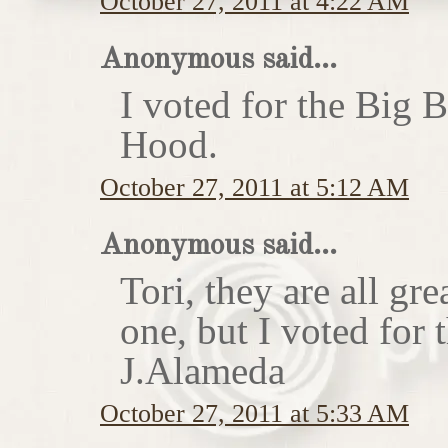
October 27, 2011 at 4:22 AM
Anonymous said...
I voted for the Big 
Hood.
October 27, 2011 at 5:12 AM
Anonymous said...
Tori, they are all gr
one, but I voted for
J.Alameda
October 27, 2011 at 5:33 AM