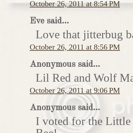
October 26, 2011 at 8:54 PM
Eve said...
Love that jitterbug b
October 26, 2011 at 8:56 PM
Anonymous said...
Lil Red and Wolf Ma
October 26, 2011 at 9:06 PM
Anonymous said...
I voted for the Little
Bee!...