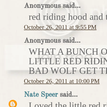
Anonymous said...
red riding hood and 
October 26, 2011 at 9:55 PM
Anonymous said...
WHAT A BUNCH OF
LITTLE RED RIDI
BAD WOLF GET T
October 26, 2011 at 10:00 PM
Nate Speer
said...
Loved the little red r