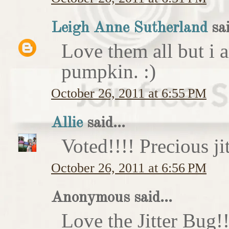
Leigh Anne Sutherland
sai
Love them all but i a
pumpkin. :)
October 26, 2011 at 6:55 PM
Allie
said...
Voted!!!! Precious ji
October 26, 2011 at 6:56 PM
Anonymous said...
Love the Jitter Bug!!