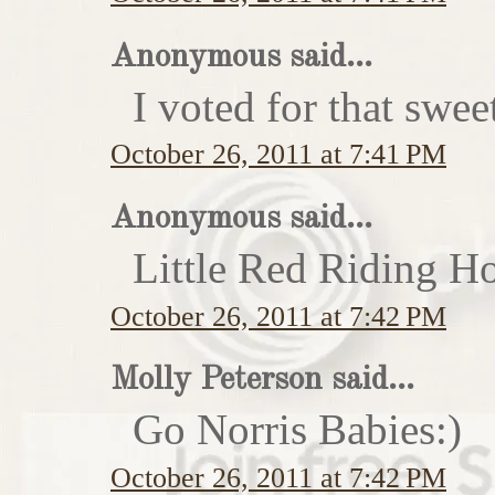
Anonymous said...
I voted for that swe
October 26, 2011 at 7:41 PM
Anonymous said...
Little Red Riding H
October 26, 2011 at 7:42 PM
Molly Peterson said...
Go Norris Babies:)
October 26, 2011 at 7:42 PM