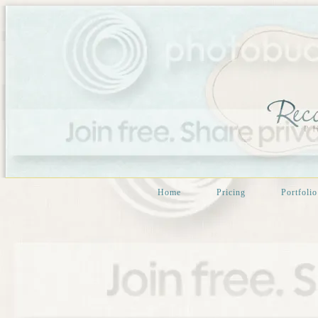
Home
Pricing
Portfolio