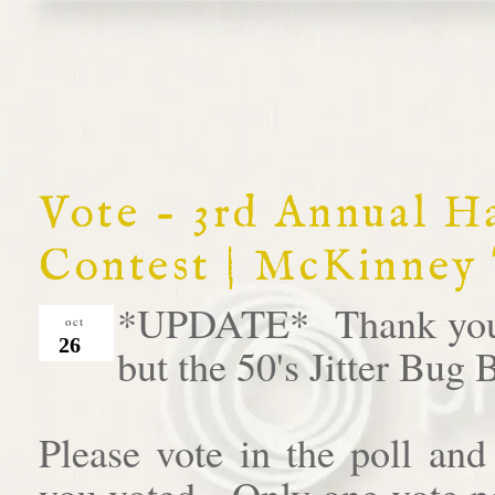
Vote - 3rd Annual 
Contest | McKinney
*UPDATE* Thank you al
oct
26
but the 50's Jitter Bug
Please vote in the poll an
you voted. Only one vote pe