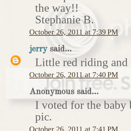
the way!!
Stephanie B.
October 26, 2011 at 7:39 PM
jerry
said...
Little red riding and
October 26, 2011 at 7:40 PM
Anonymous said...
I voted for the baby 
pic.
October 26, 2011 at 7:41 PM