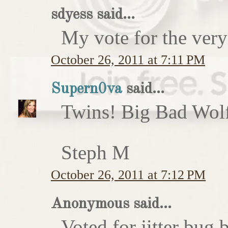
sdyess said...
My vote for the very
October 26, 2011 at 7:11 PM
Supern0va
said...
Twins! Big Bad Wolf 
Steph M
October 26, 2011 at 7:12 PM
Anonymous said...
Voted for jitter bug 