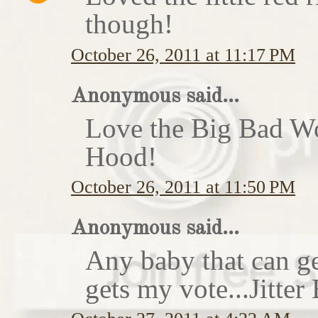
though!
October 26, 2011 at 11:17 PM
Anonymous said...
Love the Big Bad Wo
Hood!
October 26, 2011 at 11:50 PM
Anonymous said...
Any baby that can ge
gets my vote...Jitte