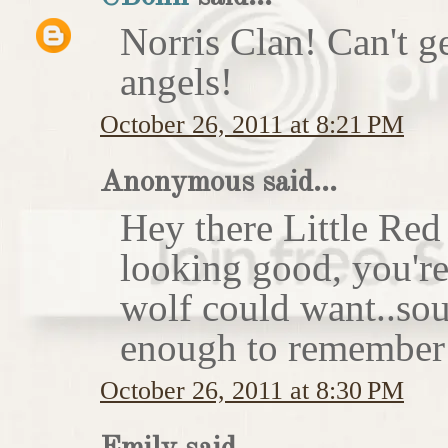
Norris Clan! Can't g
angels!
October 26, 2011 at 8:21 PM
Anonymous said...
Hey there Little Red
looking good, you'r
wolf could want..sou
enough to remember 
October 26, 2011 at 8:30 PM