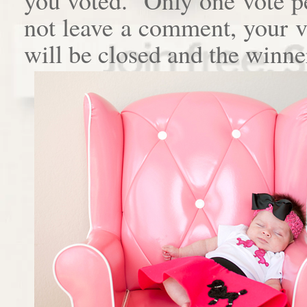
not leave a comment, your 
will be closed and the winne