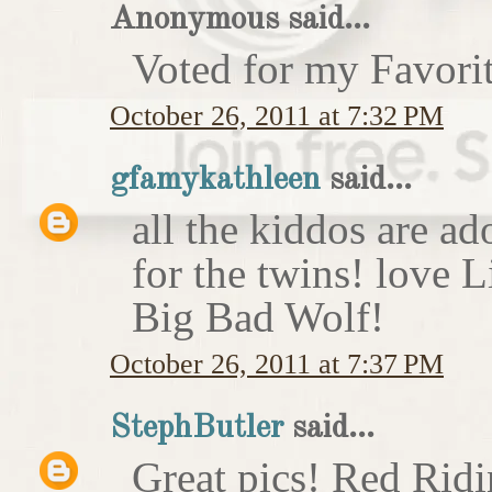
Anonymous said...
Voted for my Favori
October 26, 2011 at 7:32 PM
gfamykathleen
said...
all the kiddos are ad
for the twins! love 
Big Bad Wolf!
October 26, 2011 at 7:37 PM
StephButler
said...
Great pics! Red Rid