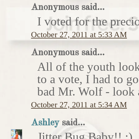
Anonymous said...
I voted for the preci
October 27, 2011 at 5:33 AM
Anonymous said...
All of the youth look
to a vote, I had to g
bad Mr. Wolf - look a
October 27, 2011 at 5:34 AM
Ashley
said...
Jitter Bug Baby!! :)