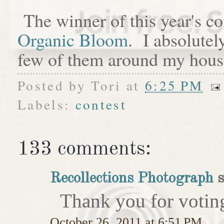
The winner of this year's c
Organic Bloom
. I absolutel
few of them around my hous
Posted by
Tori
at
6:25 PM
Labels:
contest
133 comments:
Recollections Photograph
s
Thank you for votin
October 26, 2011 at 6:51 PM