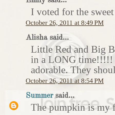
Emily said...
I voted for the sweet
October 26, 2011 at 8:49 PM
Alisha said...
Little Red and Big B
in a LONG time!!!!
adorable. They shoul
October 26, 2011 at 8:54 PM
Summer
said...
The pumpkin is my f