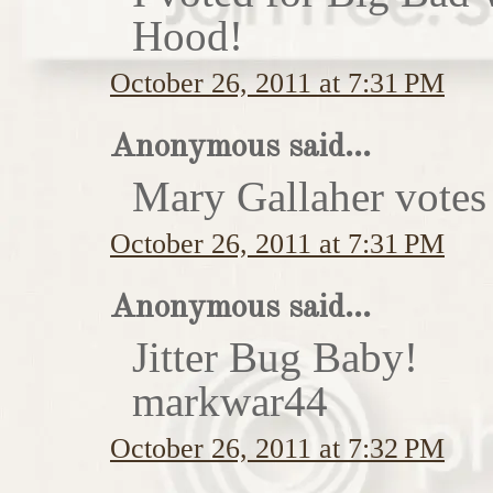
Hood!
October 26, 2011 at 7:31 PM
Anonymous said...
Mary Gallaher votes 
October 26, 2011 at 7:31 PM
Anonymous said...
Jitter Bug Baby!
markwar44
October 26, 2011 at 7:32 PM