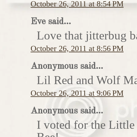
October 26, 2011 at 8:54 PM
Eve said...
Love that jitterbug b
October 26, 2011 at 8:56 PM
Anonymous said...
Lil Red and Wolf Ma
October 26, 2011 at 9:06 PM
Anonymous said...
I voted for the Little
Bee!...