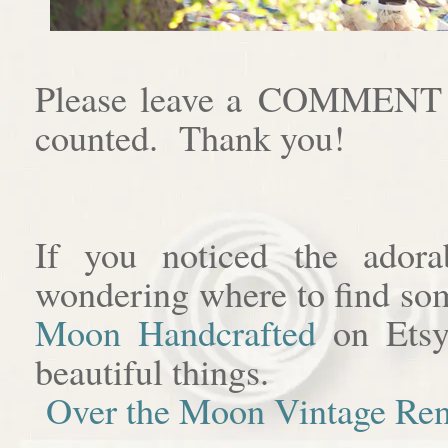
Please leave a COMMENT af
counted. Thank you!
If you noticed the adora
wondering where to find som
Moon Handcrafted
on Etsy
beautiful things.
Over the Moon Vintage Ren