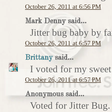
October 26, 2011 at 6:56 PM
Mark Denny said...
Jitter bug baby by fa
October 26, 2011 at 6:57 PM
Brittany
said...
I voted for my sweet 
October 26, 2011 at 6:57 PM
Anonymous said...
Voted for Jitter Bug.