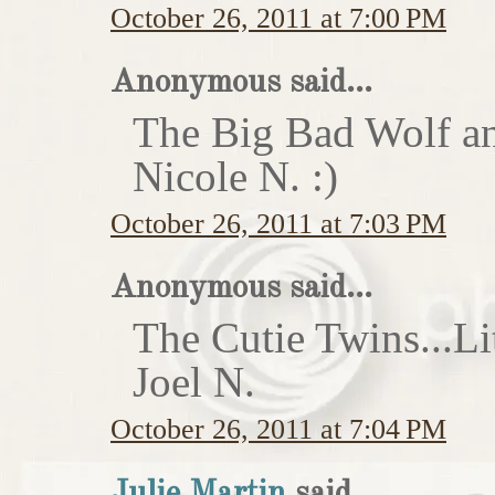
October 26, 2011 at 7:00 PM
Anonymous said...
The Big Bad Wolf an
Nicole N. :)
October 26, 2011 at 7:03 PM
Anonymous said...
The Cutie Twins...Li
Joel N.
October 26, 2011 at 7:04 PM
Julie Martin
said...