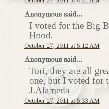
October 27, 2011 at 4:22 AM
Anonymous said...
I voted for the Big 
Hood.
October 27, 2011 at 5:12 AM
Anonymous said...
Tori, they are all gr
one, but I voted for
J.Alameda
October 27, 2011 at 5:33 AM