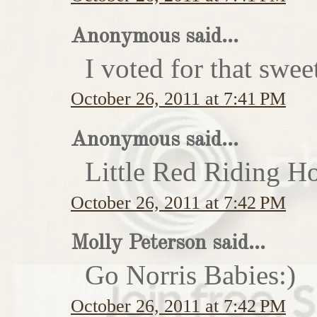
Anonymous said...
I voted for that swe
October 26, 2011 at 7:41 PM
Anonymous said...
Little Red Riding H
October 26, 2011 at 7:42 PM
Molly Peterson said...
Go Norris Babies:)
October 26, 2011 at 7:42 PM