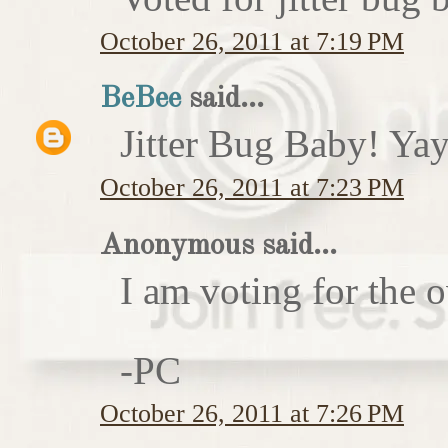
October 26, 2011 at 7:19 PM
BeBee
said...
Jitter Bug Baby! Yay
October 26, 2011 at 7:23 PM
Anonymous said...
I am voting for the 
-PC
October 26, 2011 at 7:26 PM