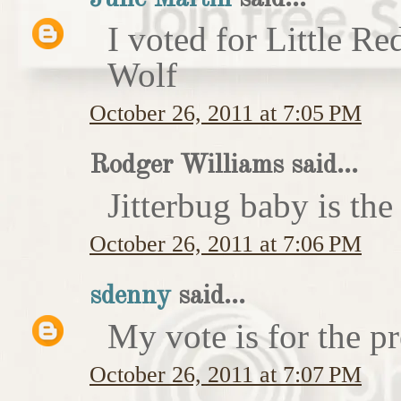
I voted for Little 
Wolf
October 26, 2011 at 7:05 PM
Rodger Williams said...
Jitterbug baby is the
October 26, 2011 at 7:06 PM
sdenny
said...
My vote is for the pr
October 26, 2011 at 7:07 PM