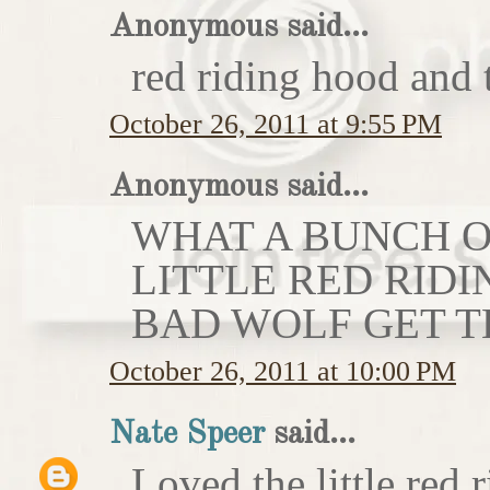
Anonymous said...
red riding hood and 
October 26, 2011 at 9:55 PM
Anonymous said...
WHAT A BUNCH OF
LITTLE RED RIDI
BAD WOLF GET T
October 26, 2011 at 10:00 PM
Nate Speer
said...
Loved the little red r