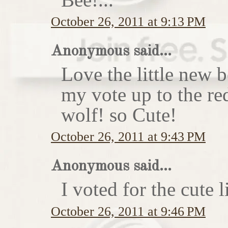
October 26, 2011 at 9:13 PM
Anonymous said...
Love the little new
my vote up to the re
wolf! so Cute!
October 26, 2011 at 9:43 PM
Anonymous said...
I voted for the cute li
October 26, 2011 at 9:46 PM