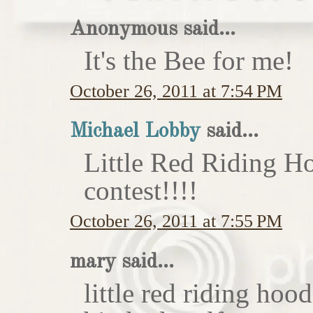
Anonymous said...
It's the Bee for me!
October 26, 2011 at 7:54 PM
Michael Lobby
said...
Little Red Riding H
contest!!!!
October 26, 2011 at 7:55 PM
mary said...
little red riding hoo