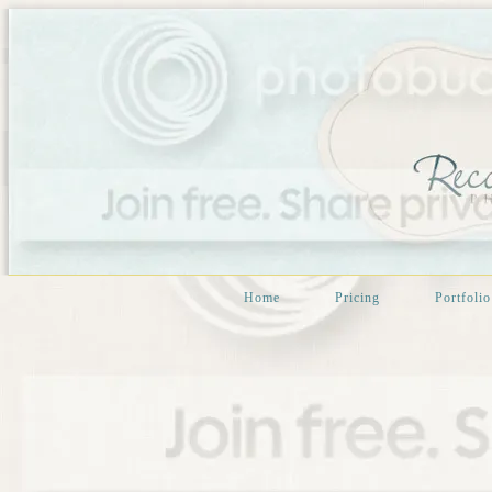
Home
Pricing
Portfolio