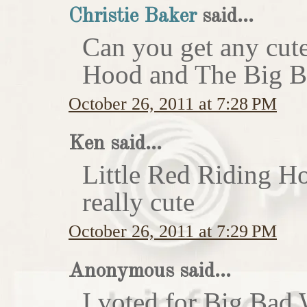
Christie Baker
said...
Can you get any cute
Hood and The Big Ba
October 26, 2011 at 7:28 PM
Ken said...
Little Red Riding H
really cute
October 26, 2011 at 7:29 PM
Anonymous said...
I voted for Big Bad 