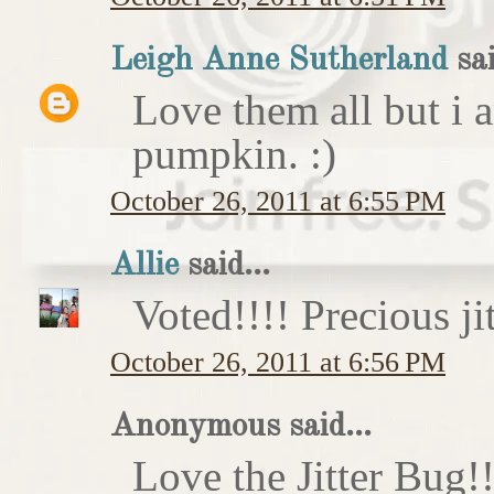
Leigh Anne Sutherland
sai
Love them all but i a
pumpkin. :)
October 26, 2011 at 6:55 PM
Allie
said...
Voted!!!! Precious ji
October 26, 2011 at 6:56 PM
Anonymous said...
Love the Jitter Bug!!