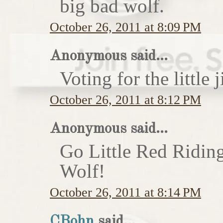
big bad wolf.
October 26, 2011 at 8:09 PM
Anonymous said...
Voting for the little j
October 26, 2011 at 8:12 PM
Anonymous said...
Go Little Red Ridin
Wolf!
October 26, 2011 at 8:14 PM
CBohn
said...