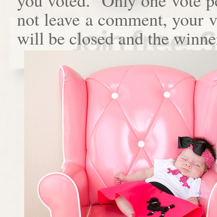
not leave a comment, your 
will be closed and the winne