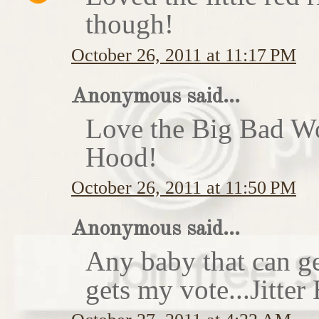
though!
October 26, 2011 at 11:17 PM
Anonymous said...
Love the Big Bad Wo
Hood!
October 26, 2011 at 11:50 PM
Anonymous said...
Any baby that can ge
gets my vote...Jitte