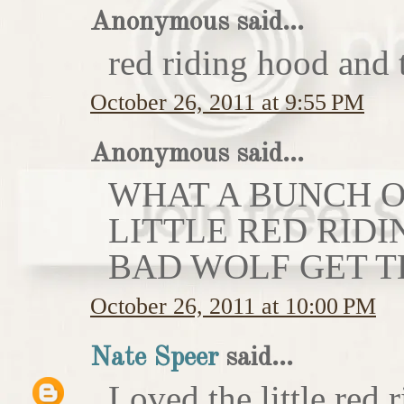
Anonymous said...
red riding hood and 
October 26, 2011 at 9:55 PM
Anonymous said...
WHAT A BUNCH OF
LITTLE RED RIDI
BAD WOLF GET T
October 26, 2011 at 10:00 PM
Nate Speer
said...
Loved the little red r