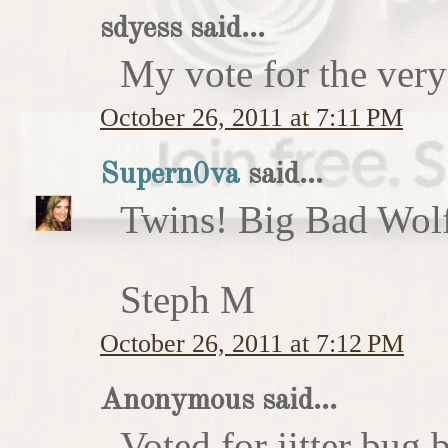
sdyess said...
My vote for the very
October 26, 2011 at 7:11 PM
Supern0va
said...
Twins! Big Bad Wolf 
Steph M
October 26, 2011 at 7:12 PM
Anonymous said...
Voted for jitter bug 