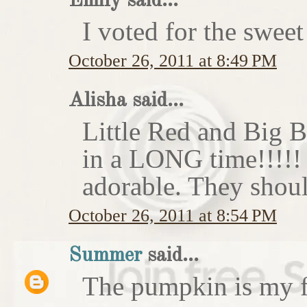
Emily said...
I voted for the sweet
October 26, 2011 at 8:49 PM
Alisha said...
Little Red and Big B
in a LONG time!!!!
adorable. They shoul
October 26, 2011 at 8:54 PM
Summer
said...
The pumpkin is my f