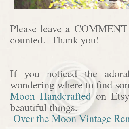
Please leave a COMMENT af
counted. Thank you!
If you noticed the adora
wondering where to find som
Moon Handcrafted
on Etsy
beautiful things.
Over the Moon Vintage Ren