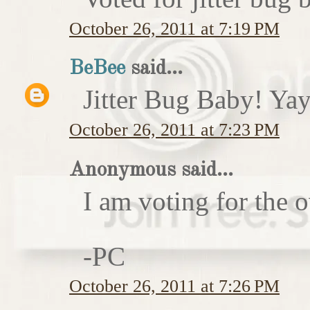
October 26, 2011 at 7:19 PM
BeBee
said...
Jitter Bug Baby! Yay
October 26, 2011 at 7:23 PM
Anonymous said...
I am voting for the 
-PC
October 26, 2011 at 7:26 PM