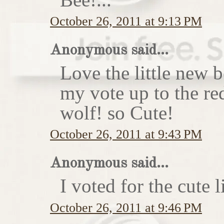
October 26, 2011 at 9:13 PM
Anonymous said...
Love the little new
my vote up to the re
wolf! so Cute!
October 26, 2011 at 9:43 PM
Anonymous said...
I voted for the cute li
October 26, 2011 at 9:46 PM