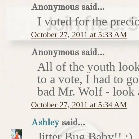
Anonymous said...
I voted for the preci
October 27, 2011 at 5:33 AM
Anonymous said...
All of the youth look
to a vote, I had to g
bad Mr. Wolf - look a
October 27, 2011 at 5:34 AM
Ashley
said...
Jitter Bug Baby!! :)