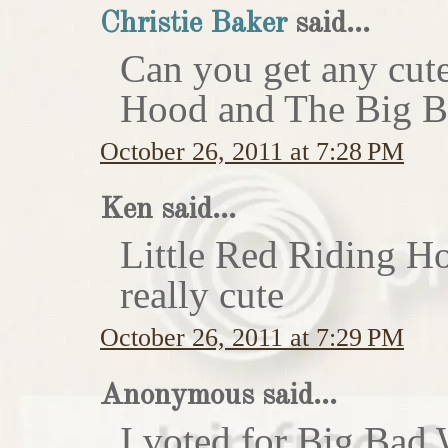
Christie Baker
said...
Can you get any cute
Hood and The Big Ba
October 26, 2011 at 7:28 PM
Ken said...
Little Red Riding H
really cute
October 26, 2011 at 7:29 PM
Anonymous said...
I voted for Big Bad 