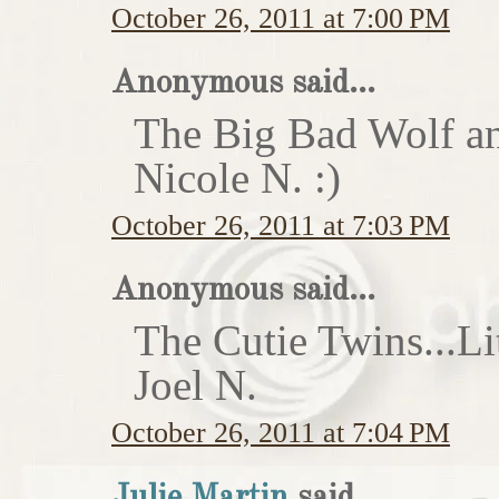
October 26, 2011 at 7:00 PM
Anonymous said...
The Big Bad Wolf an
Nicole N. :)
October 26, 2011 at 7:03 PM
Anonymous said...
The Cutie Twins...Li
Joel N.
October 26, 2011 at 7:04 PM
Julie Martin
said...