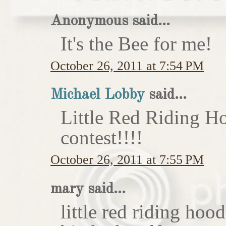
Anonymous said...
It's the Bee for me!
October 26, 2011 at 7:54 PM
Michael Lobby
said...
Little Red Riding H
contest!!!!
October 26, 2011 at 7:55 PM
mary said...
little red riding hoo