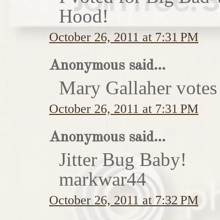
Hood!
October 26, 2011 at 7:31 PM
Anonymous said...
Mary Gallaher votes 
October 26, 2011 at 7:31 PM
Anonymous said...
Jitter Bug Baby!
markwar44
October 26, 2011 at 7:32 PM