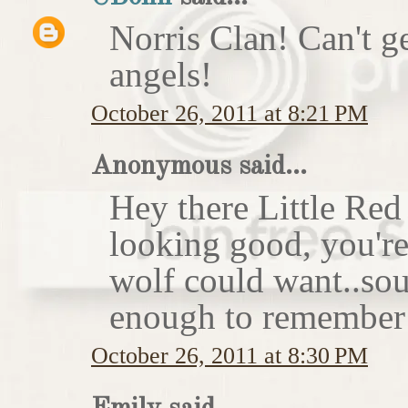
Norris Clan! Can't g
angels!
October 26, 2011 at 8:21 PM
Anonymous said...
Hey there Little Red
looking good, you'r
wolf could want..sou
enough to remember 
October 26, 2011 at 8:30 PM