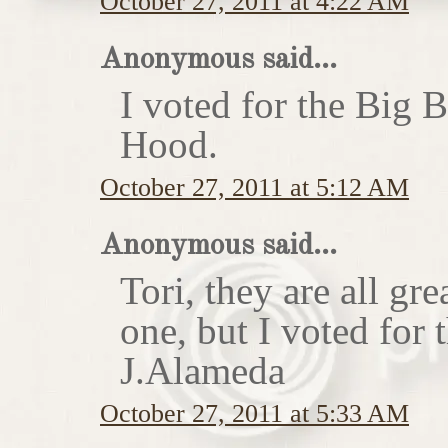
October 27, 2011 at 4:22 AM
Anonymous said...
I voted for the Big 
Hood.
October 27, 2011 at 5:12 AM
Anonymous said...
Tori, they are all gr
one, but I voted for
J.Alameda
October 27, 2011 at 5:33 AM