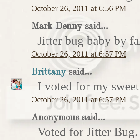
October 26, 2011 at 6:56 PM
Mark Denny said...
Jitter bug baby by fa
October 26, 2011 at 6:57 PM
Brittany
said...
I voted for my sweet 
October 26, 2011 at 6:57 PM
Anonymous said...
Voted for Jitter Bug.