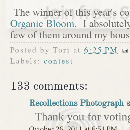
The winner of this year's c
Organic Bloom
. I absolutel
few of them around my hous
Posted by
Tori
at
6:25 PM
Labels:
contest
133 comments:
Recollections Photograph
s
Thank you for votin
October 26, 2011 at 6:51 PM