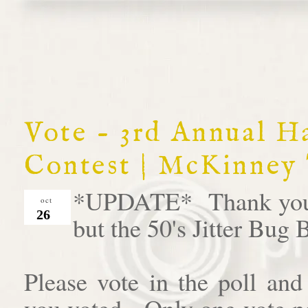
Vote - 3rd Annual 
Contest | McKinney
*UPDATE* Thank you al
oct
26
but the 50's Jitter Bug
Please vote in the poll an
you voted. Only one vote pe