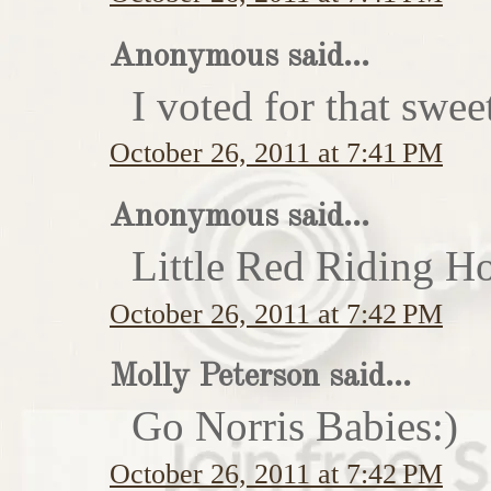
Anonymous said...
I voted for that swe
October 26, 2011 at 7:41 PM
Anonymous said...
Little Red Riding H
October 26, 2011 at 7:42 PM
Molly Peterson said...
Go Norris Babies:)
October 26, 2011 at 7:42 PM