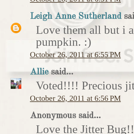
Leigh Anne Sutherland
sai
Love them all but i a
pumpkin. :)
October 26, 2011 at 6:55 PM
Allie
said...
Voted!!!! Precious ji
October 26, 2011 at 6:56 PM
Anonymous said...
Love the Jitter Bug!!