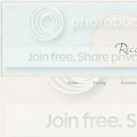
Home
Pricing
Portfolio