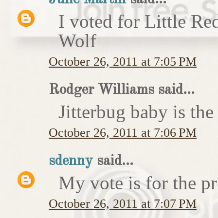
I voted for Little 
Wolf
October 26, 2011 at 7:05 PM
Rodger Williams said...
Jitterbug baby is the
October 26, 2011 at 7:06 PM
sdenny
said...
My vote is for the pr
October 26, 2011 at 7:07 PM