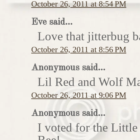
October 26, 2011 at 8:54 PM
Eve said...
Love that jitterbug b
October 26, 2011 at 8:56 PM
Anonymous said...
Lil Red and Wolf Ma
October 26, 2011 at 9:06 PM
Anonymous said...
I voted for the Little
Bee!...