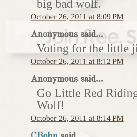
big bad wolf.
October 26, 2011 at 8:09 PM
Anonymous said...
Voting for the little j
October 26, 2011 at 8:12 PM
Anonymous said...
Go Little Red Ridin
Wolf!
October 26, 2011 at 8:14 PM
CBohn
said...