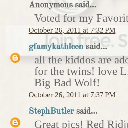
Anonymous said...
Voted for my Favori
October 26, 2011 at 7:32 PM
gfamykathleen
said...
all the kiddos are ad
for the twins! love 
Big Bad Wolf!
October 26, 2011 at 7:37 PM
StephButler
said...
Great pics! Red Rid