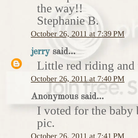
the way!!
Stephanie B.
October 26, 2011 at 7:39 PM
jerry
said...
Little red riding and
October 26, 2011 at 7:40 PM
Anonymous said...
I voted for the baby 
pic.
October 26, 2011 at 7:41 PM