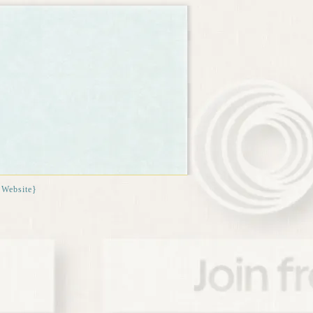
{Website}