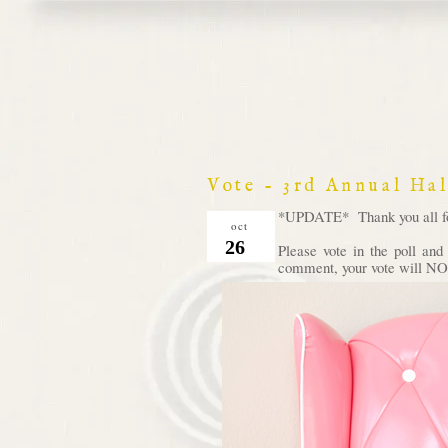
Vote - 3rd Annual Ha
*UPDATE* Thank you all for 
oct
26
Please vote in the poll an
comment, your vote will NOT