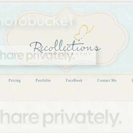
Pricing
Portfolio
FaceBook
Contact Me