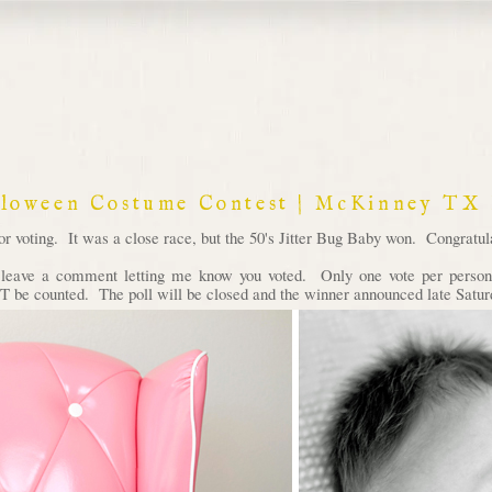
lloween Costume Contest | McKinney TX
voting. It was a close race, but the 50's Jitter Bug Baby won. Congratula
d leave a comment letting me know you voted. Only one vote per person 
 be counted. The poll will be closed and the winner announced late Satur