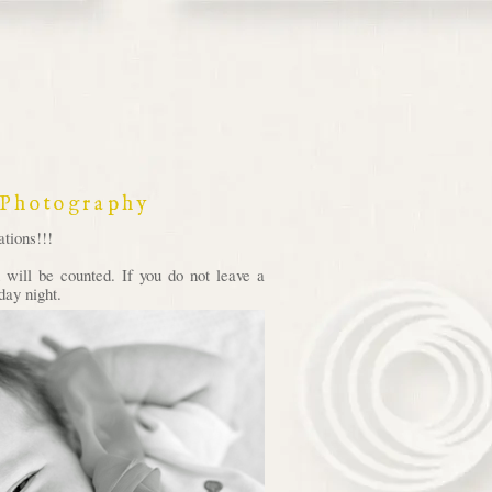
 Photography
tions!!!
will be counted. If you do not leave a
day night.