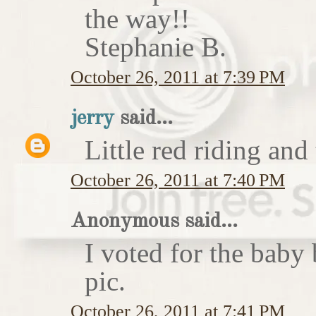
the way!!
Stephanie B.
October 26, 2011 at 7:39 PM
jerry
said...
Little red riding and
October 26, 2011 at 7:40 PM
Anonymous said...
I voted for the baby 
pic.
October 26, 2011 at 7:41 PM