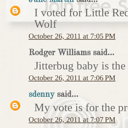
I voted for Little 
Wolf
October 26, 2011 at 7:05 PM
Rodger Williams said...
Jitterbug baby is the
October 26, 2011 at 7:06 PM
sdenny
said...
My vote is for the pr
October 26, 2011 at 7:07 PM