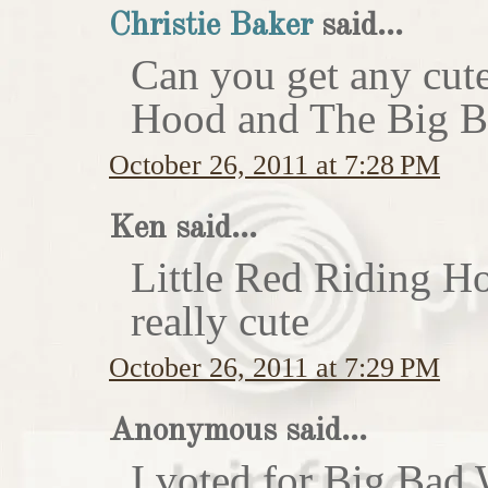
Christie Baker
said...
Can you get any cute
Hood and The Big Ba
October 26, 2011 at 7:28 PM
Ken said...
Little Red Riding H
really cute
October 26, 2011 at 7:29 PM
Anonymous said...
I voted for Big Bad 