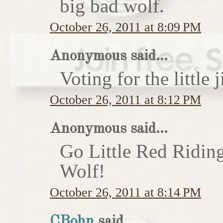
big bad wolf.
October 26, 2011 at 8:09 PM
Anonymous said...
Voting for the little j
October 26, 2011 at 8:12 PM
Anonymous said...
Go Little Red Ridin
Wolf!
October 26, 2011 at 8:14 PM
CBohn
said...