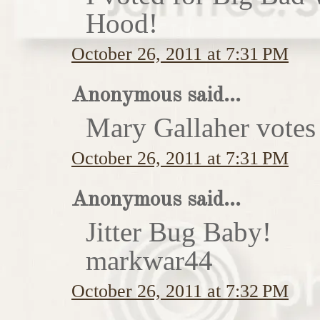
Hood!
October 26, 2011 at 7:31 PM
Anonymous said...
Mary Gallaher votes 
October 26, 2011 at 7:31 PM
Anonymous said...
Jitter Bug Baby!
markwar44
October 26, 2011 at 7:32 PM