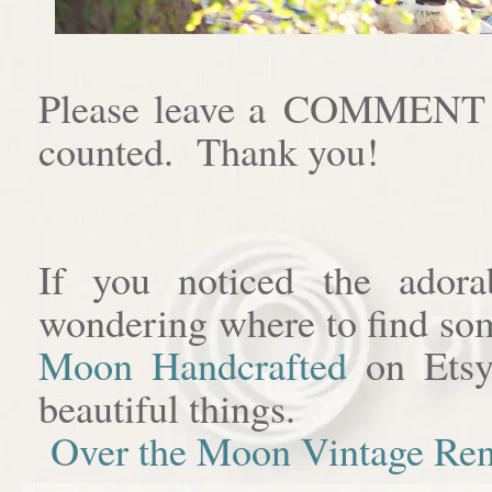
Please leave a COMMENT af
counted. Thank you!
If you noticed the adora
wondering where to find som
Moon Handcrafted
on Etsy
beautiful things.
Over the Moon Vintage Ren