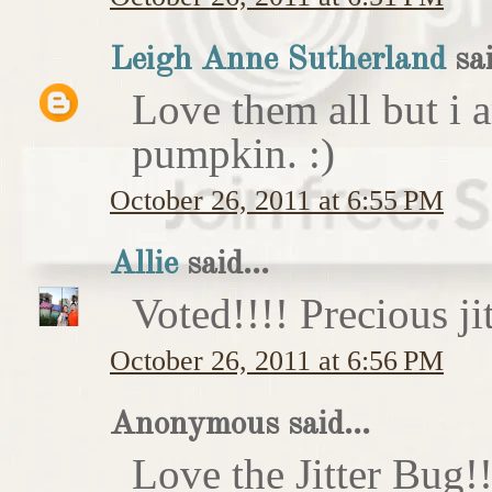
Leigh Anne Sutherland
sai
Love them all but i a
pumpkin. :)
October 26, 2011 at 6:55 PM
Allie
said...
Voted!!!! Precious ji
October 26, 2011 at 6:56 PM
Anonymous said...
Love the Jitter Bug!!