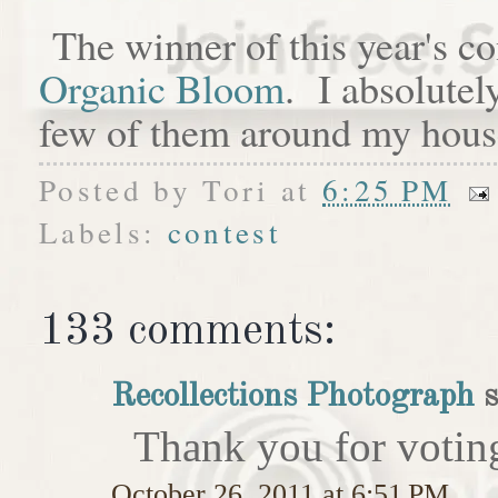
The winner of this year's c
Organic Bloom
. I absolutel
few of them around my hous
Posted by
Tori
at
6:25 PM
Labels:
contest
133 comments:
Recollections Photograph
s
Thank you for votin
October 26, 2011 at 6:51 PM