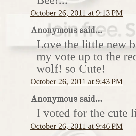
October 26, 2011 at 9:13 PM
Anonymous said...
Love the little new
my vote up to the re
wolf! so Cute!
October 26, 2011 at 9:43 PM
Anonymous said...
I voted for the cute li
October 26, 2011 at 9:46 PM