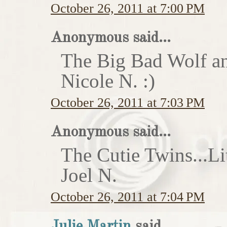
October 26, 2011 at 7:00 PM
Anonymous said...
The Big Bad Wolf an
Nicole N. :)
October 26, 2011 at 7:03 PM
Anonymous said...
The Cutie Twins...Li
Joel N.
October 26, 2011 at 7:04 PM
Julie Martin
said...