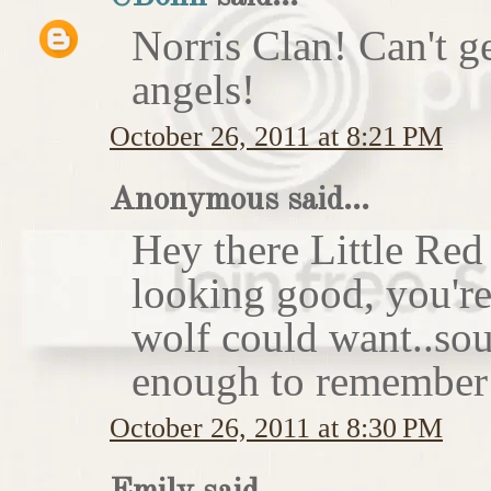
Norris Clan! Can't g
angels!
October 26, 2011 at 8:21 PM
Anonymous said...
Hey there Little Red
looking good, you'r
wolf could want..sou
enough to remember 
October 26, 2011 at 8:30 PM