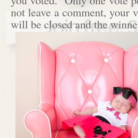
not leave a comment, your 
will be closed and the winne