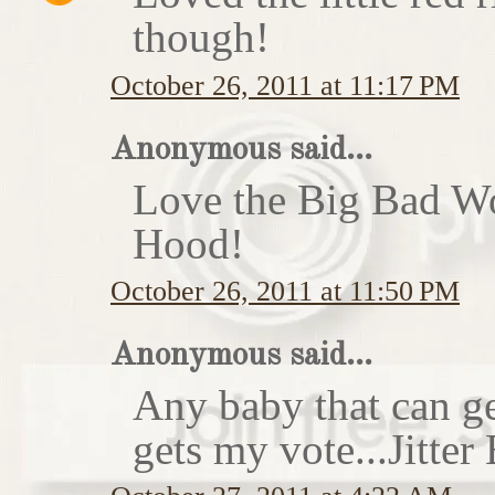
though!
October 26, 2011 at 11:17 PM
Anonymous said...
Love the Big Bad Wo
Hood!
October 26, 2011 at 11:50 PM
Anonymous said...
Any baby that can ge
gets my vote...Jitte