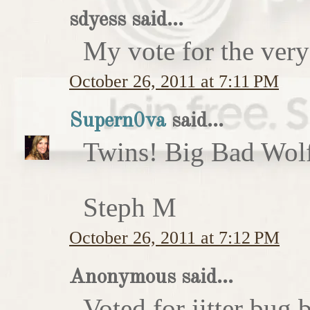
sdyess said...
My vote for the very
October 26, 2011 at 7:11 PM
Supern0va
said...
Twins! Big Bad Wolf 
Steph M
October 26, 2011 at 7:12 PM
Anonymous said...
Voted for jitter bug 