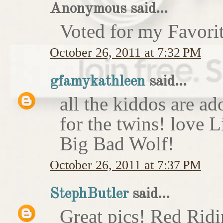
Anonymous said...
Voted for my Favori
October 26, 2011 at 7:32 PM
gfamykathleen
said...
all the kiddos are ad
for the twins! love 
Big Bad Wolf!
October 26, 2011 at 7:37 PM
StephButler
said...
Great pics! Red Rid