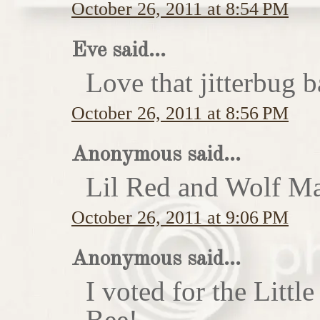
October 26, 2011 at 8:54 PM
Eve said...
Love that jitterbug b
October 26, 2011 at 8:56 PM
Anonymous said...
Lil Red and Wolf Ma
October 26, 2011 at 9:06 PM
Anonymous said...
I voted for the Little
Bee!...