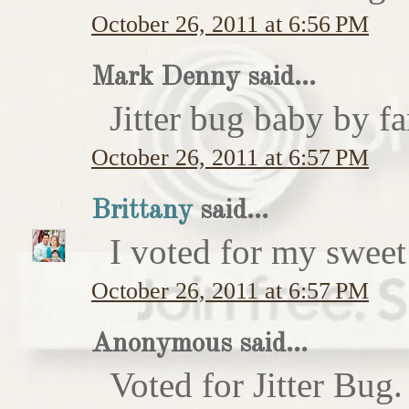
October 26, 2011 at 6:56 PM
Mark Denny said...
Jitter bug baby by fa
October 26, 2011 at 6:57 PM
Brittany
said...
I voted for my sweet 
October 26, 2011 at 6:57 PM
Anonymous said...
Voted for Jitter Bug.