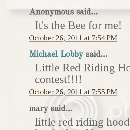
Anonymous said...
It's the Bee for me!
October 26, 2011 at 7:54 PM
Michael Lobby
said...
Little Red Riding H
contest!!!!
October 26, 2011 at 7:55 PM
mary said...
little red riding hoo