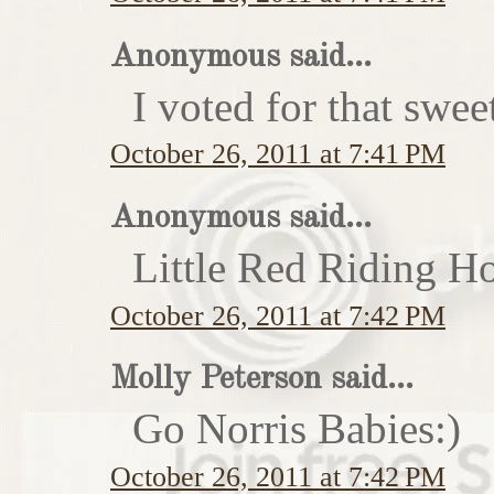
Anonymous said...
I voted for that swe
October 26, 2011 at 7:41 PM
Anonymous said...
Little Red Riding H
October 26, 2011 at 7:42 PM
Molly Peterson said...
Go Norris Babies:)
October 26, 2011 at 7:42 PM