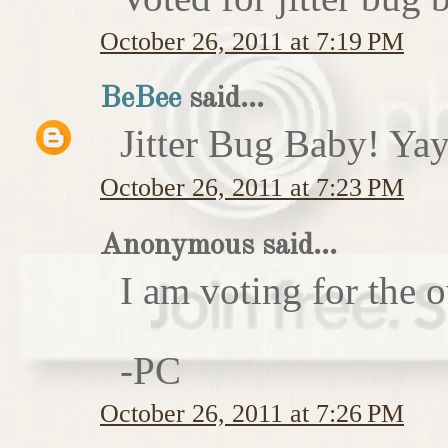
October 26, 2011 at 7:19 PM
BeBee
said...
Jitter Bug Baby! Yay
October 26, 2011 at 7:23 PM
Anonymous said...
I am voting for the 
-PC
October 26, 2011 at 7:26 PM