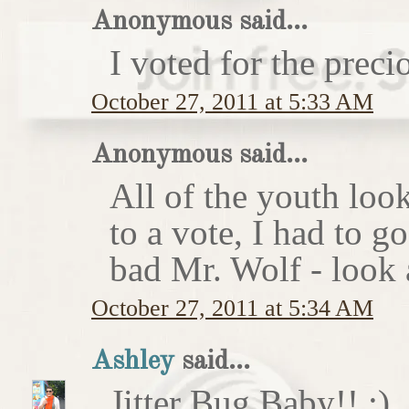
Anonymous said...
I voted for the preci
October 27, 2011 at 5:33 AM
Anonymous said...
All of the youth look
to a vote, I had to g
bad Mr. Wolf - look a
October 27, 2011 at 5:34 AM
Ashley
said...
Jitter Bug Baby!! :)