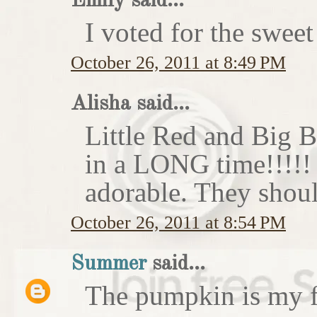
Emily said...
I voted for the sweet
October 26, 2011 at 8:49 PM
Alisha said...
Little Red and Big B
in a LONG time!!!!
adorable. They shoul
October 26, 2011 at 8:54 PM
Summer
said...
The pumpkin is my f