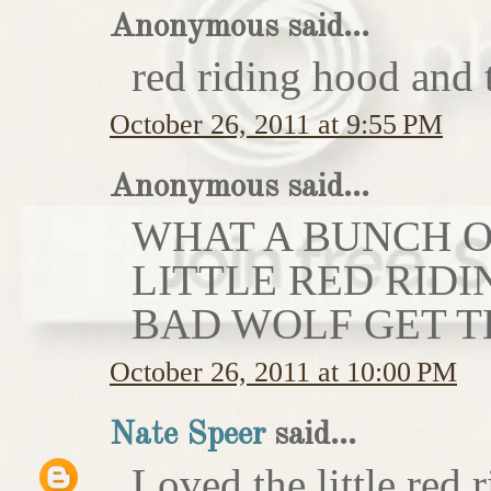
Anonymous said...
red riding hood and 
October 26, 2011 at 9:55 PM
Anonymous said...
WHAT A BUNCH OF
LITTLE RED RIDI
BAD WOLF GET T
October 26, 2011 at 10:00 PM
Nate Speer
said...
Loved the little red r