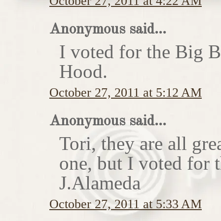
October 27, 2011 at 4:22 AM
Anonymous said...
I voted for the Big 
Hood.
October 27, 2011 at 5:12 AM
Anonymous said...
Tori, they are all gr
one, but I voted for
J.Alameda
October 27, 2011 at 5:33 AM