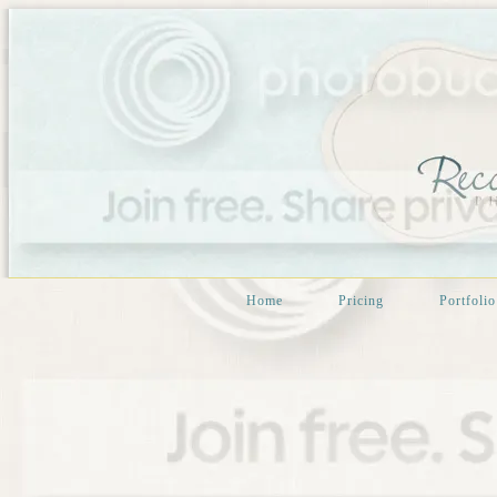
Home
Pricing
Portfolio