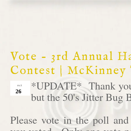
Vote - 3rd Annual 
Contest | McKinney
*UPDATE* Thank you al
oct
26
but the 50's Jitter Bug
Please vote in the poll an
you voted. Only one vote pe