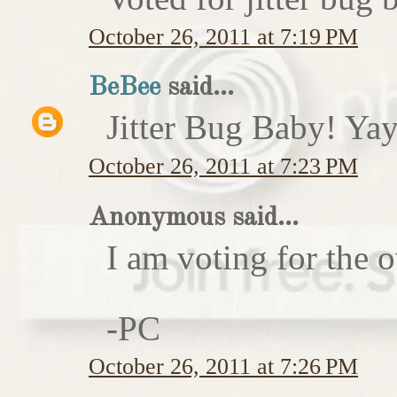
October 26, 2011 at 7:19 PM
BeBee
said...
Jitter Bug Baby! Yay
October 26, 2011 at 7:23 PM
Anonymous said...
I am voting for the 
-PC
October 26, 2011 at 7:26 PM