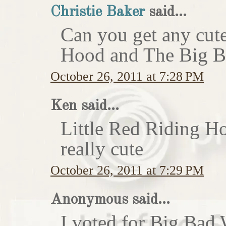
Christie Baker
said...
Can you get any cute
Hood and The Big Ba
October 26, 2011 at 7:28 PM
Ken said...
Little Red Riding H
really cute
October 26, 2011 at 7:29 PM
Anonymous said...
I voted for Big Bad 