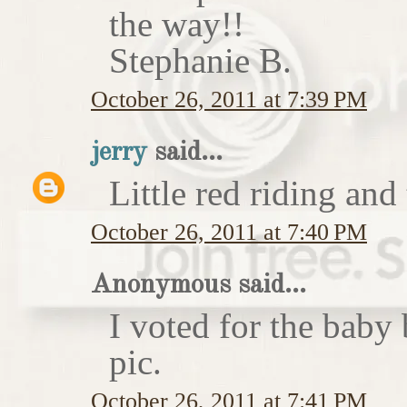
the way!!
Stephanie B.
October 26, 2011 at 7:39 PM
jerry
said...
Little red riding and
October 26, 2011 at 7:40 PM
Anonymous said...
I voted for the baby 
pic.
October 26, 2011 at 7:41 PM