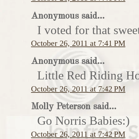
Anonymous said...
I voted for that swe
October 26, 2011 at 7:41 PM
Anonymous said...
Little Red Riding H
October 26, 2011 at 7:42 PM
Molly Peterson said...
Go Norris Babies:)
October 26, 2011 at 7:42 PM