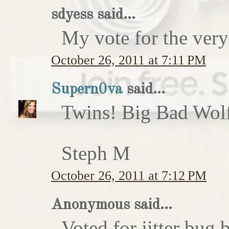
sdyess said...
My vote for the very
October 26, 2011 at 7:11 PM
Supern0va
said...
Twins! Big Bad Wolf 
Steph M
October 26, 2011 at 7:12 PM
Anonymous said...
Voted for jitter bug 