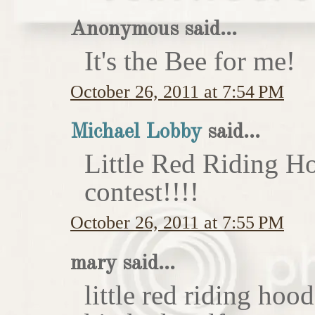
Anonymous said...
It's the Bee for me!
October 26, 2011 at 7:54 PM
Michael Lobby
said...
Little Red Riding H
contest!!!!
October 26, 2011 at 7:55 PM
mary said...
little red riding hoo