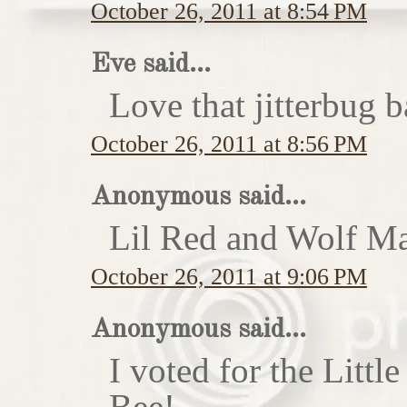
October 26, 2011 at 8:54 PM
Eve said...
Love that jitterbug b
October 26, 2011 at 8:56 PM
Anonymous said...
Lil Red and Wolf Ma
October 26, 2011 at 9:06 PM
Anonymous said...
I voted for the Little
Bee!...