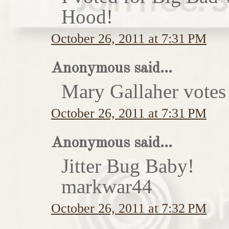
Hood!
October 26, 2011 at 7:31 PM
Anonymous said...
Mary Gallaher votes 
October 26, 2011 at 7:31 PM
Anonymous said...
Jitter Bug Baby!
markwar44
October 26, 2011 at 7:32 PM