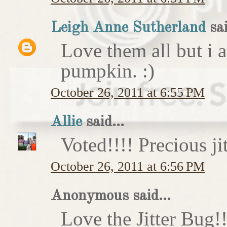
Leigh Anne Sutherland
sai
Love them all but i a
pumpkin. :)
October 26, 2011 at 6:55 PM
Allie
said...
Voted!!!! Precious ji
October 26, 2011 at 6:56 PM
Anonymous said...
Love the Jitter Bug!!