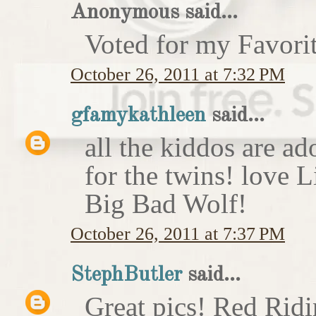
Anonymous said...
Voted for my Favori
October 26, 2011 at 7:32 PM
gfamykathleen
said...
all the kiddos are ad
for the twins! love 
Big Bad Wolf!
October 26, 2011 at 7:37 PM
StephButler
said...
Great pics! Red Rid