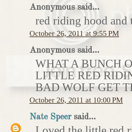
Anonymous said...
red riding hood and 
October 26, 2011 at 9:55 PM
Anonymous said...
WHAT A BUNCH OF
LITTLE RED RIDI
BAD WOLF GET T
October 26, 2011 at 10:00 PM
Nate Speer
said...
Loved the little red r