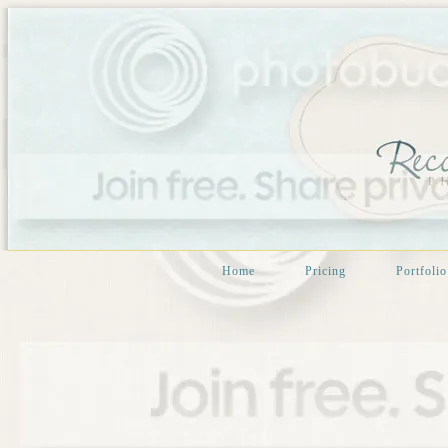
Home
Pricing
Portfolio