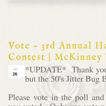
Vote - 3rd Annual 
Contest | McKinney
*UPDATE* Thank you al
oct
26
but the 50's Jitter Bug
Please vote in the poll an
you voted. Only one vote pe