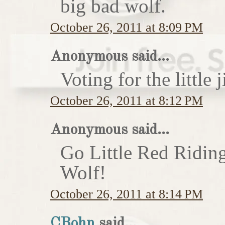
big bad wolf.
October 26, 2011 at 8:09 PM
Anonymous said...
Voting for the little j
October 26, 2011 at 8:12 PM
Anonymous said...
Go Little Red Ridin
Wolf!
October 26, 2011 at 8:14 PM
CBohn
said...