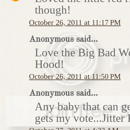
though!
October 26, 2011 at 11:17 PM
Anonymous said...
Love the Big Bad Wo
Hood!
October 26, 2011 at 11:50 PM
Anonymous said...
Any baby that can ge
gets my vote...Jitte