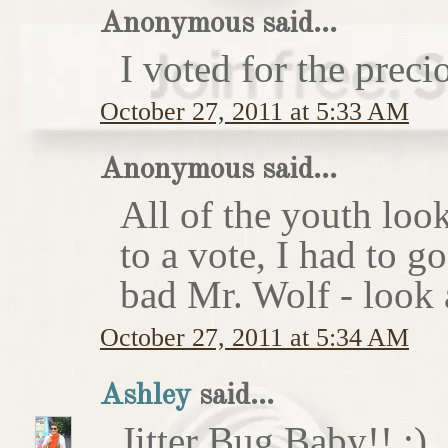
Anonymous said...
I voted for the preci
October 27, 2011 at 5:33 AM
Anonymous said...
All of the youth look
to a vote, I had to g
bad Mr. Wolf - look a
October 27, 2011 at 5:34 AM
Ashley
said...
Jitter Bug Baby!! :)