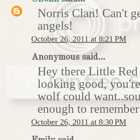
Norris Clan! Can't g
angels!
October 26, 2011 at 8:21 PM
Anonymous said...
Hey there Little Red
looking good, you'r
wolf could want..sou
enough to remember 
October 26, 2011 at 8:30 PM