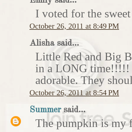
Emily said...
I voted for the sweet
October 26, 2011 at 8:49 PM
Alisha said...
Little Red and Big B
in a LONG time!!!!
adorable. They shoul
October 26, 2011 at 8:54 PM
Summer
said...
The pumpkin is my f