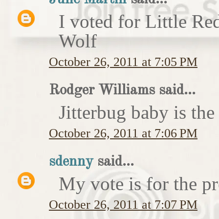
I voted for Little 
Wolf
October 26, 2011 at 7:05 PM
Rodger Williams said...
Jitterbug baby is the
October 26, 2011 at 7:06 PM
sdenny
said...
My vote is for the pr
October 26, 2011 at 7:07 PM