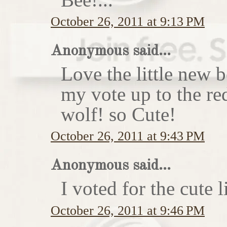
October 26, 2011 at 9:13 PM
Anonymous said...
Love the little new
my vote up to the re
wolf! so Cute!
October 26, 2011 at 9:43 PM
Anonymous said...
I voted for the cute li
October 26, 2011 at 9:46 PM