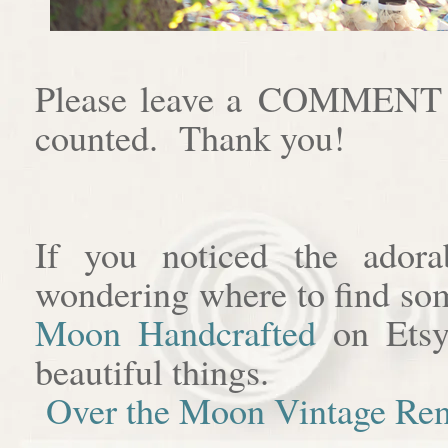
Please leave a COMMENT af
counted. Thank you!
If you noticed the adora
wondering where to find som
Moon Handcrafted
on Etsy
beautiful things.
Over the Moon Vintage Ren