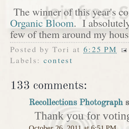
The winner of this year's c
Organic Bloom
. I absolutel
few of them around my hous
Posted by
Tori
at
6:25 PM
Labels:
contest
133 comments:
Recollections Photograph
s
Thank you for votin
October 26, 2011 at 6:51 PM