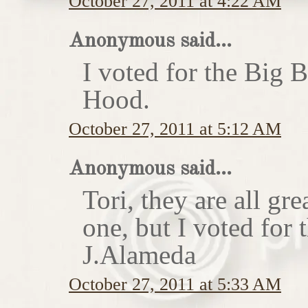
October 27, 2011 at 4:22 AM
Anonymous said...
I voted for the Big 
Hood.
October 27, 2011 at 5:12 AM
Anonymous said...
Tori, they are all gr
one, but I voted for
J.Alameda
October 27, 2011 at 5:33 AM