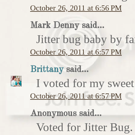
October 26, 2011 at 6:56 PM
Mark Denny said...
Jitter bug baby by fa
October 26, 2011 at 6:57 PM
Brittany
said...
I voted for my sweet 
October 26, 2011 at 6:57 PM
Anonymous said...
Voted for Jitter Bug.