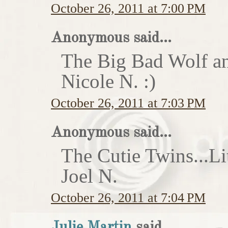
October 26, 2011 at 7:00 PM
Anonymous said...
The Big Bad Wolf an
Nicole N. :)
October 26, 2011 at 7:03 PM
Anonymous said...
The Cutie Twins...Li
Joel N.
October 26, 2011 at 7:04 PM
Julie Martin
said...