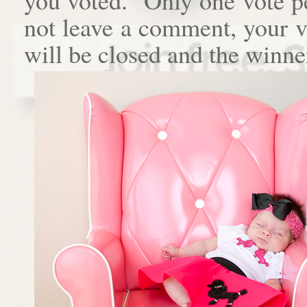
not leave a comment, your 
will be closed and the winne