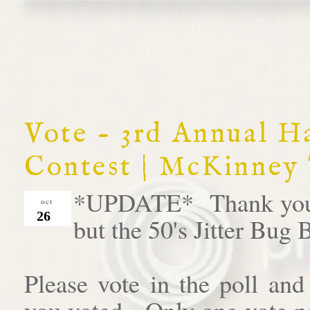
Vote - 3rd Annual 
Contest | McKinney
*UPDATE* Thank you al
oct
26
but the 50's Jitter Bug
Please vote in the poll an
you voted. Only one vote pe