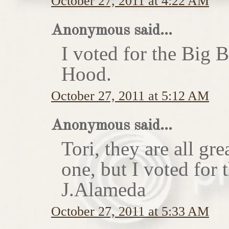
October 27, 2011 at 4:22 AM
Anonymous said...
I voted for the Big 
Hood.
October 27, 2011 at 5:12 AM
Anonymous said...
Tori, they are all gr
one, but I voted for
J.Alameda
October 27, 2011 at 5:33 AM