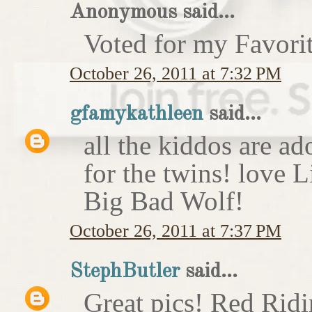
Anonymous said...
Voted for my Favori
October 26, 2011 at 7:32 PM
gfamykathleen
said...
all the kiddos are ad
for the twins! love 
Big Bad Wolf!
October 26, 2011 at 7:37 PM
StephButler
said...
Great pics! Red Rid