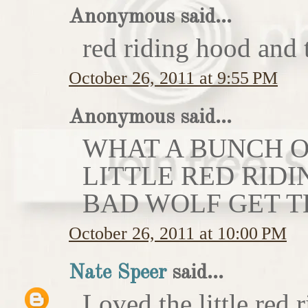
Anonymous said...
red riding hood and 
October 26, 2011 at 9:55 PM
Anonymous said...
WHAT A BUNCH OF
LITTLE RED RIDI
BAD WOLF GET T
October 26, 2011 at 10:00 PM
Nate Speer
said...
Loved the little red r