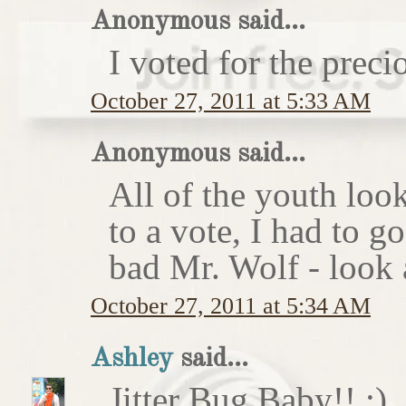
Anonymous said...
I voted for the preci
October 27, 2011 at 5:33 AM
Anonymous said...
All of the youth look
to a vote, I had to g
bad Mr. Wolf - look a
October 27, 2011 at 5:34 AM
Ashley
said...
Jitter Bug Baby!! :)