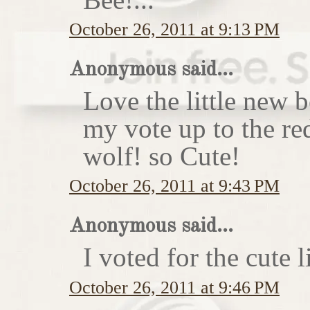
October 26, 2011 at 9:13 PM
Anonymous said...
Love the little new
my vote up to the re
wolf! so Cute!
October 26, 2011 at 9:43 PM
Anonymous said...
I voted for the cute li
October 26, 2011 at 9:46 PM