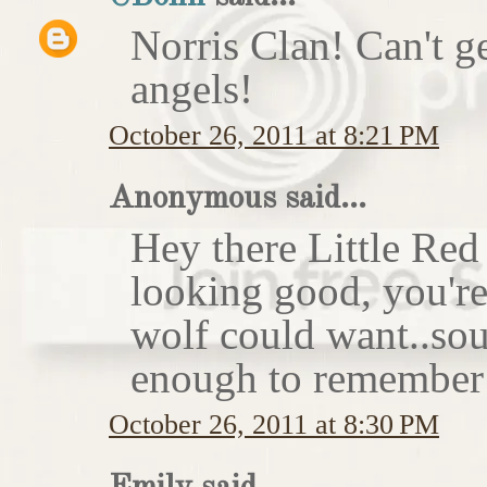
Norris Clan! Can't g
angels!
October 26, 2011 at 8:21 PM
Anonymous said...
Hey there Little Red
looking good, you'r
wolf could want..sou
enough to remember 
October 26, 2011 at 8:30 PM