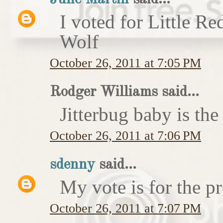
I voted for Little 
Wolf
October 26, 2011 at 7:05 PM
Rodger Williams said...
Jitterbug baby is the
October 26, 2011 at 7:06 PM
sdenny
said...
My vote is for the pr
October 26, 2011 at 7:07 PM