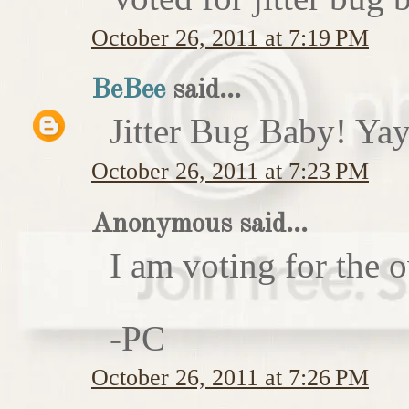
October 26, 2011 at 7:19 PM
BeBee
said...
Jitter Bug Baby! Yay
October 26, 2011 at 7:23 PM
Anonymous said...
I am voting for the 
-PC
October 26, 2011 at 7:26 PM