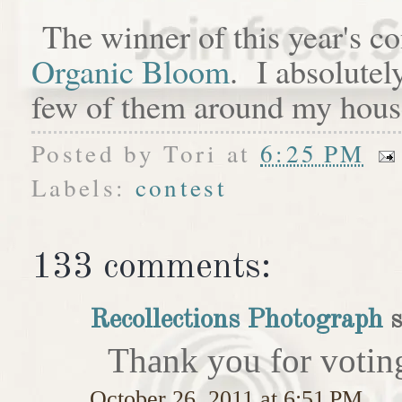
The winner of this year's c
Organic Bloom
. I absolutel
few of them around my hous
Posted by
Tori
at
6:25 PM
Labels:
contest
133 comments:
Recollections Photograph
s
Thank you for votin
October 26, 2011 at 6:51 PM