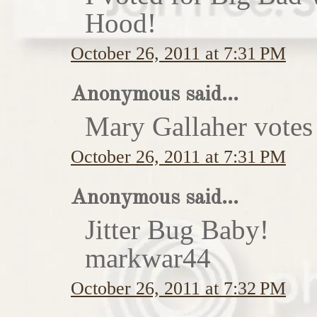
Hood!
October 26, 2011 at 7:31 PM
Anonymous said...
Mary Gallaher votes 
October 26, 2011 at 7:31 PM
Anonymous said...
Jitter Bug Baby!
markwar44
October 26, 2011 at 7:32 PM