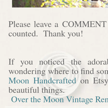
Please leave a COMMENT af
counted. Thank you!
If you noticed the adora
wondering where to find som
Moon Handcrafted
on Etsy
beautiful things.
Over the Moon Vintage Ren