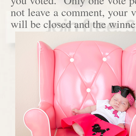
not leave a comment, your 
will be closed and the winne