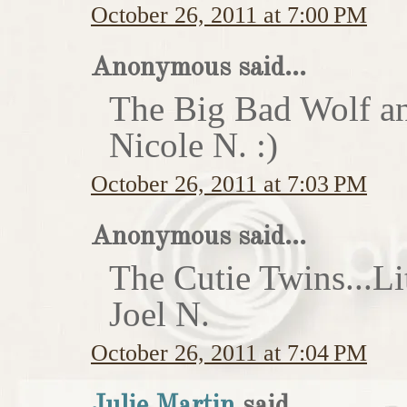
October 26, 2011 at 7:00 PM
Anonymous said...
The Big Bad Wolf an
Nicole N. :)
October 26, 2011 at 7:03 PM
Anonymous said...
The Cutie Twins...Li
Joel N.
October 26, 2011 at 7:04 PM
Julie Martin
said...