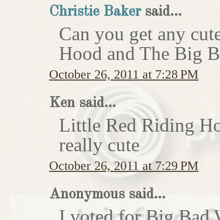
Christie Baker
said...
Can you get any cute
Hood and The Big Ba
October 26, 2011 at 7:28 PM
Ken said...
Little Red Riding H
really cute
October 26, 2011 at 7:29 PM
Anonymous said...
I voted for Big Bad 