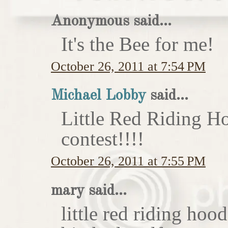
Anonymous said...
It's the Bee for me!
October 26, 2011 at 7:54 PM
Michael Lobby
said...
Little Red Riding H
contest!!!!
October 26, 2011 at 7:55 PM
mary said...
little red riding hoo