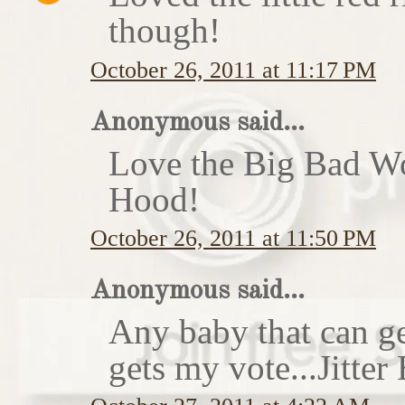
though!
October 26, 2011 at 11:17 PM
Anonymous said...
Love the Big Bad Wo
Hood!
October 26, 2011 at 11:50 PM
Anonymous said...
Any baby that can ge
gets my vote...Jitte