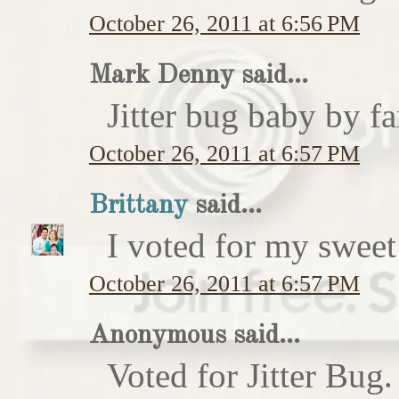
October 26, 2011 at 6:56 PM
Mark Denny said...
Jitter bug baby by fa
October 26, 2011 at 6:57 PM
Brittany
said...
I voted for my sweet 
October 26, 2011 at 6:57 PM
Anonymous said...
Voted for Jitter Bug.