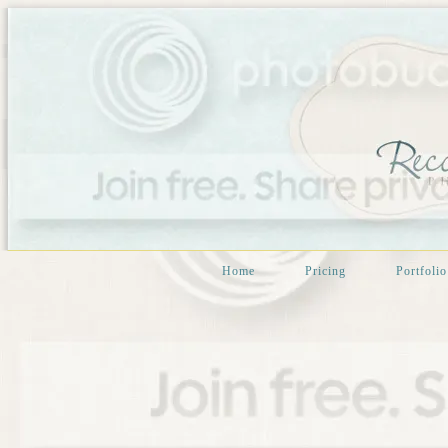
Home
Pricing
Portfolio