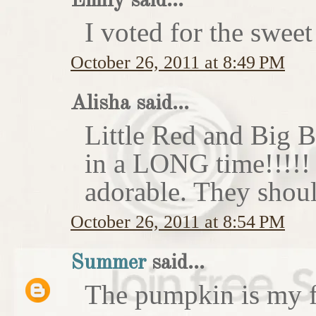
Emily said...
I voted for the sweet
October 26, 2011 at 8:49 PM
Alisha said...
Little Red and Big B
in a LONG time!!!!
adorable. They shoul
October 26, 2011 at 8:54 PM
Summer
said...
The pumpkin is my f