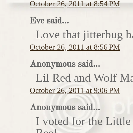
October 26, 2011 at 8:54 PM
Eve said...
Love that jitterbug b
October 26, 2011 at 8:56 PM
Anonymous said...
Lil Red and Wolf Ma
October 26, 2011 at 9:06 PM
Anonymous said...
I voted for the Little
Bee!...