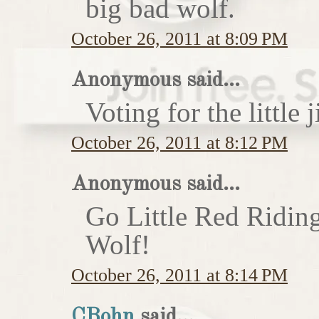
big bad wolf.
October 26, 2011 at 8:09 PM
Anonymous said...
Voting for the little j
October 26, 2011 at 8:12 PM
Anonymous said...
Go Little Red Ridin
Wolf!
October 26, 2011 at 8:14 PM
CBohn
said...