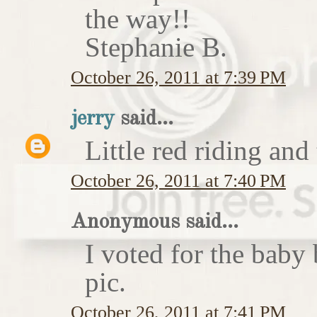
the way!!
Stephanie B.
October 26, 2011 at 7:39 PM
jerry
said...
Little red riding and
October 26, 2011 at 7:40 PM
Anonymous said...
I voted for the baby 
pic.
October 26, 2011 at 7:41 PM