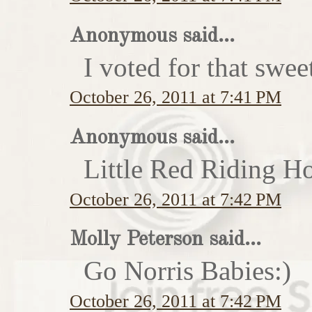
Anonymous said...
I voted for that swe
October 26, 2011 at 7:41 PM
Anonymous said...
Little Red Riding H
October 26, 2011 at 7:42 PM
Molly Peterson said...
Go Norris Babies:)
October 26, 2011 at 7:42 PM