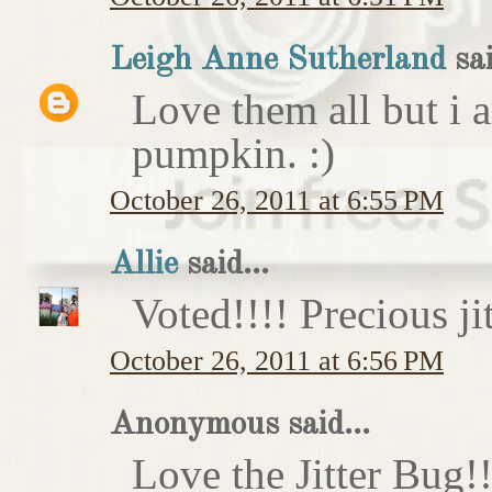
Leigh Anne Sutherland
sai
Love them all but i a
pumpkin. :)
October 26, 2011 at 6:55 PM
Allie
said...
Voted!!!! Precious ji
October 26, 2011 at 6:56 PM
Anonymous said...
Love the Jitter Bug!!