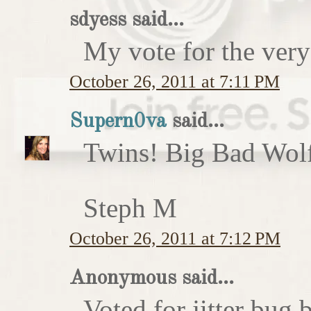
sdyess said...
My vote for the very
October 26, 2011 at 7:11 PM
Supern0va
said...
Twins! Big Bad Wolf 
Steph M
October 26, 2011 at 7:12 PM
Anonymous said...
Voted for jitter bug 