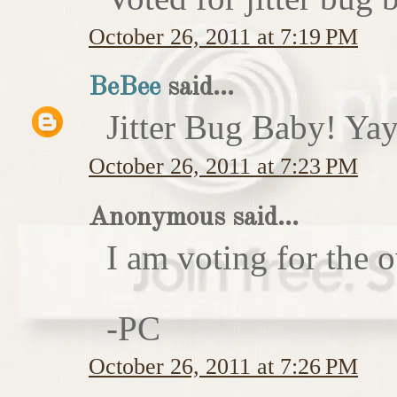
October 26, 2011 at 7:19 PM
BeBee
said...
Jitter Bug Baby! Yay
October 26, 2011 at 7:23 PM
Anonymous said...
I am voting for the 
-PC
October 26, 2011 at 7:26 PM