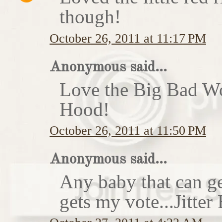
though!
October 26, 2011 at 11:17 PM
Anonymous said...
Love the Big Bad Wo
Hood!
October 26, 2011 at 11:50 PM
Anonymous said...
Any baby that can ge
gets my vote...Jitte