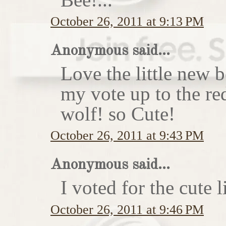
October 26, 2011 at 9:13 PM
Anonymous said...
Love the little new
my vote up to the re
wolf! so Cute!
October 26, 2011 at 9:43 PM
Anonymous said...
I voted for the cute li
October 26, 2011 at 9:46 PM