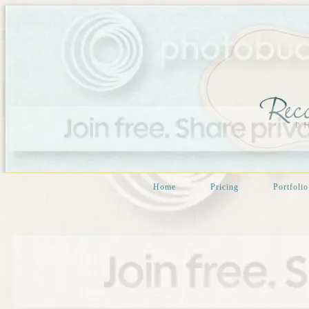
Home
Pricing
Portfolio