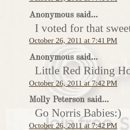
Anonymous said...
I voted for that swe
October 26, 2011 at 7:41 PM
Anonymous said...
Little Red Riding H
October 26, 2011 at 7:42 PM
Molly Peterson said...
Go Norris Babies:)
October 26, 2011 at 7:42 PM