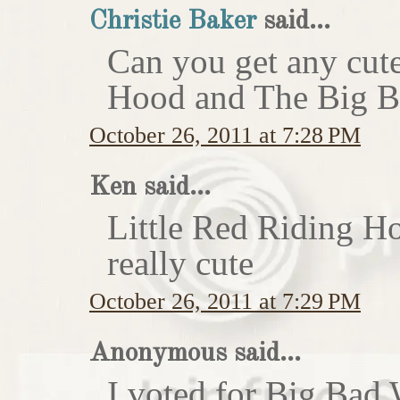
Christie Baker
said...
Can you get any cute
Hood and The Big Ba
October 26, 2011 at 7:28 PM
Ken said...
Little Red Riding H
really cute
October 26, 2011 at 7:29 PM
Anonymous said...
I voted for Big Bad 