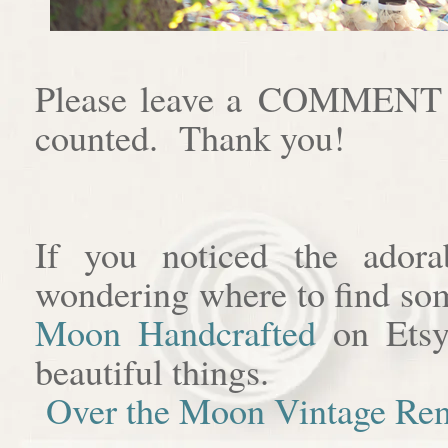
Please leave a COMMENT af
counted. Thank you!
If you noticed the adora
wondering where to find som
Moon Handcrafted
on Etsy
beautiful things.
Over the Moon Vintage Ren