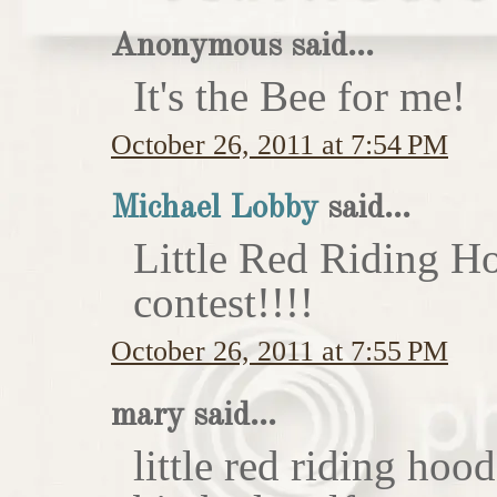
Anonymous said...
It's the Bee for me!
October 26, 2011 at 7:54 PM
Michael Lobby
said...
Little Red Riding H
contest!!!!
October 26, 2011 at 7:55 PM
mary said...
little red riding hoo