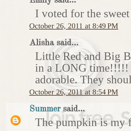
Emily said...
I voted for the sweet
October 26, 2011 at 8:49 PM
Alisha said...
Little Red and Big B
in a LONG time!!!!
adorable. They shoul
October 26, 2011 at 8:54 PM
Summer
said...
The pumpkin is my f