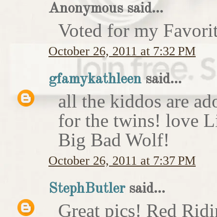
Anonymous said...
Voted for my Favori
October 26, 2011 at 7:32 PM
gfamykathleen
said...
all the kiddos are ad
for the twins! love 
Big Bad Wolf!
October 26, 2011 at 7:37 PM
StephButler
said...
Great pics! Red Rid