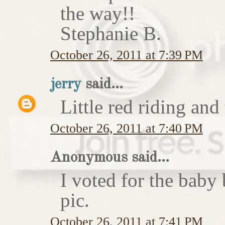
the way!!
Stephanie B.
October 26, 2011 at 7:39 PM
jerry
said...
Little red riding and
October 26, 2011 at 7:40 PM
Anonymous said...
I voted for the baby 
pic.
October 26, 2011 at 7:41 PM