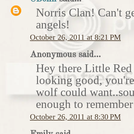
Norris Clan! Can't g
angels!
October 26, 2011 at 8:21 PM
Anonymous said...
Hey there Little Red
looking good, you'r
wolf could want..sou
enough to remember 
October 26, 2011 at 8:30 PM