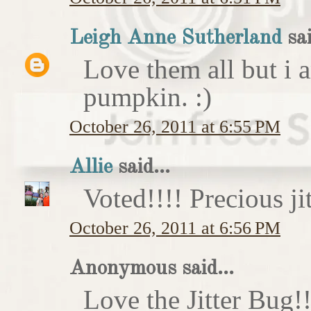
Leigh Anne Sutherland
sai
Love them all but i a
pumpkin. :)
October 26, 2011 at 6:55 PM
Allie
said...
Voted!!!! Precious ji
October 26, 2011 at 6:56 PM
Anonymous said...
Love the Jitter Bug!!