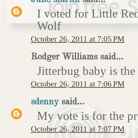
I voted for Little 
Wolf
October 26, 2011 at 7:05 PM
Rodger Williams said...
Jitterbug baby is the
October 26, 2011 at 7:06 PM
sdenny
said...
My vote is for the pr
October 26, 2011 at 7:07 PM