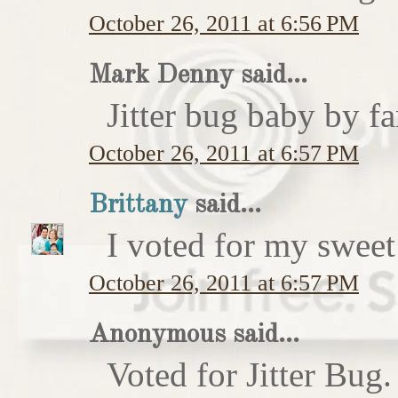
October 26, 2011 at 6:56 PM
Mark Denny said...
Jitter bug baby by fa
October 26, 2011 at 6:57 PM
Brittany
said...
I voted for my sweet 
October 26, 2011 at 6:57 PM
Anonymous said...
Voted for Jitter Bug.