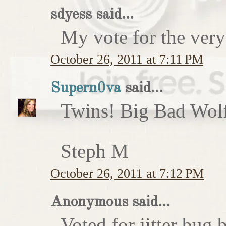
sdyess said...
My vote for the very
October 26, 2011 at 7:11 PM
Supern0va
said...
Twins! Big Bad Wolf 
Steph M
October 26, 2011 at 7:12 PM
Anonymous said...
Voted for jitter bug 