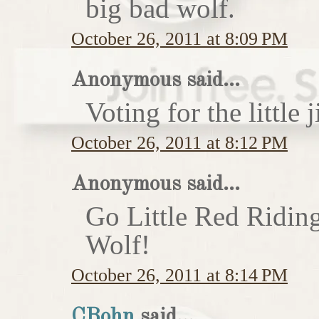
big bad wolf.
October 26, 2011 at 8:09 PM
Anonymous said...
Voting for the little j
October 26, 2011 at 8:12 PM
Anonymous said...
Go Little Red Ridin
Wolf!
October 26, 2011 at 8:14 PM
CBohn
said...