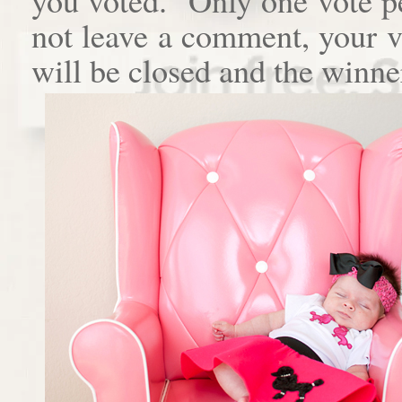
not leave a comment, your 
will be closed and the winne