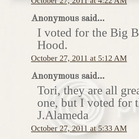
October 27, 2011 at 4:22 AM
Anonymous said...
I voted for the Big 
Hood.
October 27, 2011 at 5:12 AM
Anonymous said...
Tori, they are all gr
one, but I voted for
J.Alameda
October 27, 2011 at 5:33 AM