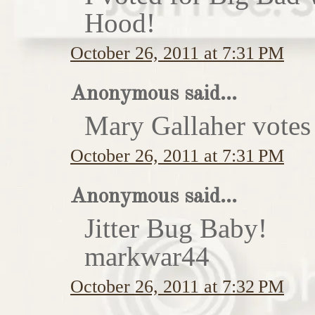
Hood!
October 26, 2011 at 7:31 PM
Anonymous said...
Mary Gallaher votes 
October 26, 2011 at 7:31 PM
Anonymous said...
Jitter Bug Baby!
markwar44
October 26, 2011 at 7:32 PM