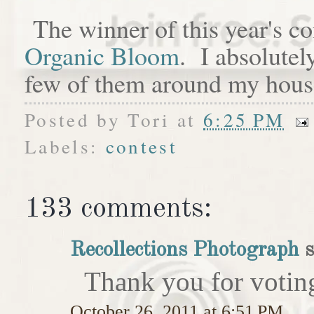
The winner of this year's c
Organic Bloom
. I absolutel
few of them around my hous
Posted by
Tori
at
6:25 PM
Labels:
contest
133 comments:
Recollections Photograph
s
Thank you for votin
October 26, 2011 at 6:51 PM