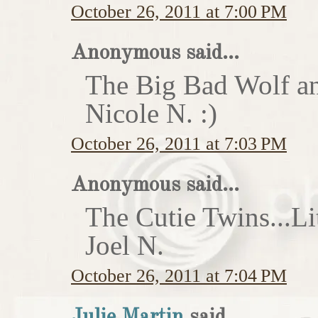
October 26, 2011 at 7:00 PM
Anonymous said...
The Big Bad Wolf an
Nicole N. :)
October 26, 2011 at 7:03 PM
Anonymous said...
The Cutie Twins...Li
Joel N.
October 26, 2011 at 7:04 PM
Julie Martin
said...