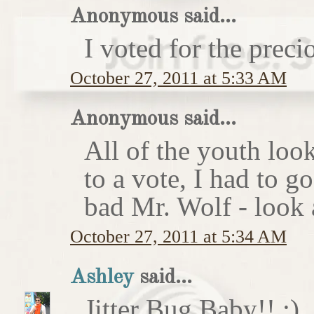
Anonymous said...
I voted for the preci
October 27, 2011 at 5:33 AM
Anonymous said...
All of the youth look
to a vote, I had to g
bad Mr. Wolf - look a
October 27, 2011 at 5:34 AM
Ashley
said...
Jitter Bug Baby!! :)