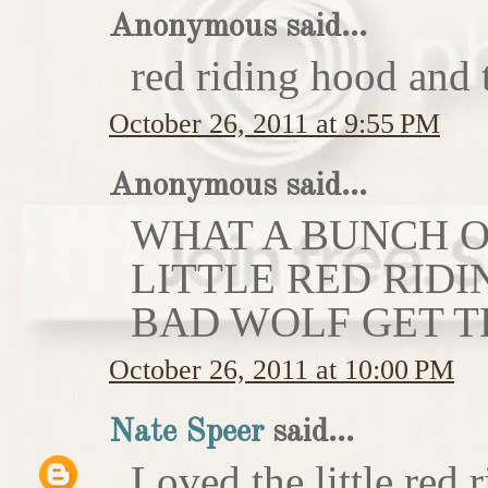
Anonymous said...
red riding hood and 
October 26, 2011 at 9:55 PM
Anonymous said...
WHAT A BUNCH OF
LITTLE RED RIDI
BAD WOLF GET T
October 26, 2011 at 10:00 PM
Nate Speer
said...
Loved the little red r