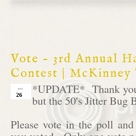
Vote - 3rd Annual 
Contest | McKinney
*UPDATE* Thank you al
oct
26
but the 50's Jitter Bug
Please vote in the poll an
you voted. Only one vote pe