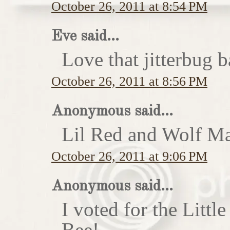
October 26, 2011 at 8:54 PM
Eve said...
Love that jitterbug b
October 26, 2011 at 8:56 PM
Anonymous said...
Lil Red and Wolf Ma
October 26, 2011 at 9:06 PM
Anonymous said...
I voted for the Little
Bee!...