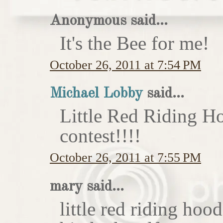
Anonymous said...
It's the Bee for me!
October 26, 2011 at 7:54 PM
Michael Lobby
said...
Little Red Riding H
contest!!!!
October 26, 2011 at 7:55 PM
mary said...
little red riding hoo