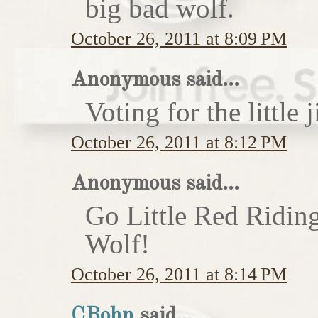
big bad wolf.
October 26, 2011 at 8:09 PM
Anonymous said...
Voting for the little j
October 26, 2011 at 8:12 PM
Anonymous said...
Go Little Red Ridin
Wolf!
October 26, 2011 at 8:14 PM
CBohn
said...