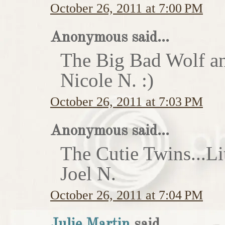
October 26, 2011 at 7:00 PM
Anonymous said...
The Big Bad Wolf an
Nicole N. :)
October 26, 2011 at 7:03 PM
Anonymous said...
The Cutie Twins...Li
Joel N.
October 26, 2011 at 7:04 PM
Julie Martin
said...