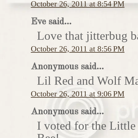
October 26, 2011 at 8:54 PM
Eve said...
Love that jitterbug b
October 26, 2011 at 8:56 PM
Anonymous said...
Lil Red and Wolf Ma
October 26, 2011 at 9:06 PM
Anonymous said...
I voted for the Little
Bee!...