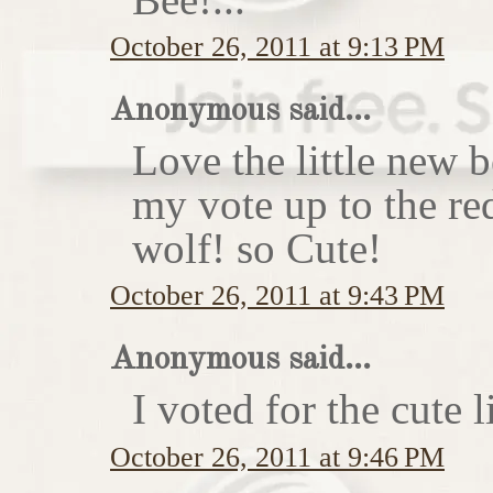
October 26, 2011 at 9:13 PM
Anonymous said...
Love the little new
my vote up to the re
wolf! so Cute!
October 26, 2011 at 9:43 PM
Anonymous said...
I voted for the cute li
October 26, 2011 at 9:46 PM