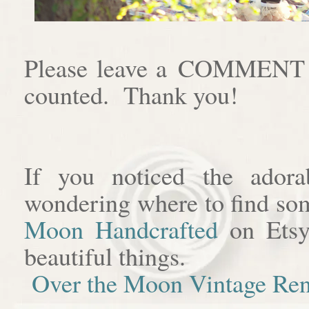
Please leave a COMMENT af
counted. Thank you!
If you noticed the adora
wondering where to find som
Moon Handcrafted
on Etsy
beautiful things.
Over the Moon Vintage Ren