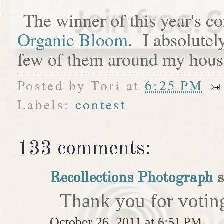
The winner of this year's c
Organic Bloom
. I absolutel
few of them around my hous
Posted by
Tori
at
6:25 PM
Labels:
contest
133 comments:
Recollections Photograph
s
Thank you for votin
October 26, 2011 at 6:51 PM