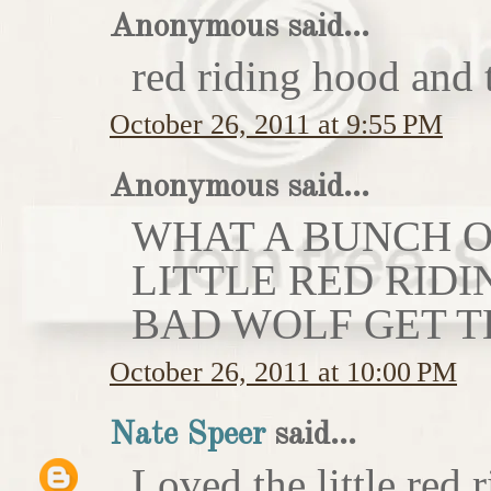
Anonymous said...
red riding hood and 
October 26, 2011 at 9:55 PM
Anonymous said...
WHAT A BUNCH OF
LITTLE RED RIDI
BAD WOLF GET T
October 26, 2011 at 10:00 PM
Nate Speer
said...
Loved the little red r