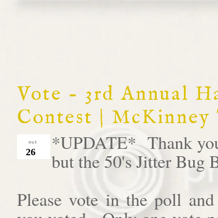
Vote - 3rd Annual 
Contest | McKinney
*UPDATE* Thank you al
oct
26
but the 50's Jitter Bug
Please vote in the poll an
you voted. Only one vote pe