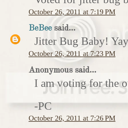
October 26, 2011 at 7:19 PM
BeBee
said...
Jitter Bug Baby! Yay
October 26, 2011 at 7:23 PM
Anonymous said...
I am voting for the 
-PC
October 26, 2011 at 7:26 PM