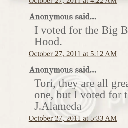
October 27, 2011 at 4:22 AM
Anonymous said...
I voted for the Big 
Hood.
October 27, 2011 at 5:12 AM
Anonymous said...
Tori, they are all gr
one, but I voted for
J.Alameda
October 27, 2011 at 5:33 AM