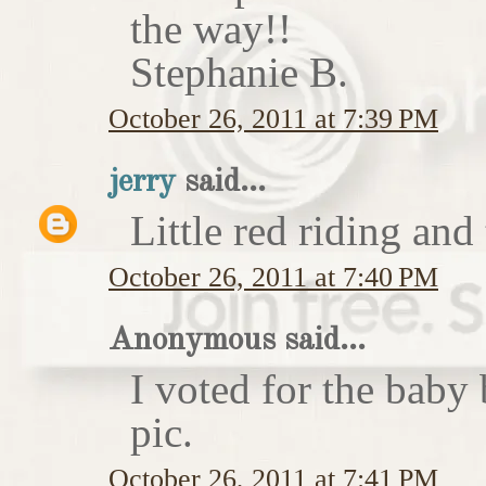
the way!!
Stephanie B.
October 26, 2011 at 7:39 PM
jerry
said...
Little red riding and
October 26, 2011 at 7:40 PM
Anonymous said...
I voted for the baby 
pic.
October 26, 2011 at 7:41 PM