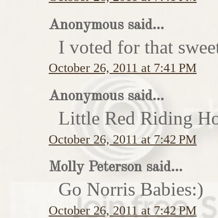
Anonymous said...
I voted for that swe
October 26, 2011 at 7:41 PM
Anonymous said...
Little Red Riding H
October 26, 2011 at 7:42 PM
Molly Peterson said...
Go Norris Babies:)
October 26, 2011 at 7:42 PM