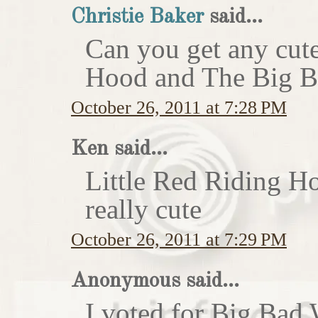
Christie Baker
said...
Can you get any cute
Hood and The Big Ba
October 26, 2011 at 7:28 PM
Ken said...
Little Red Riding H
really cute
October 26, 2011 at 7:29 PM
Anonymous said...
I voted for Big Bad 