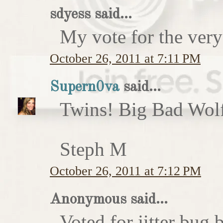
sdyess said...
My vote for the very
October 26, 2011 at 7:11 PM
Supern0va
said...
Twins! Big Bad Wolf 
Steph M
October 26, 2011 at 7:12 PM
Anonymous said...
Voted for jitter bug 