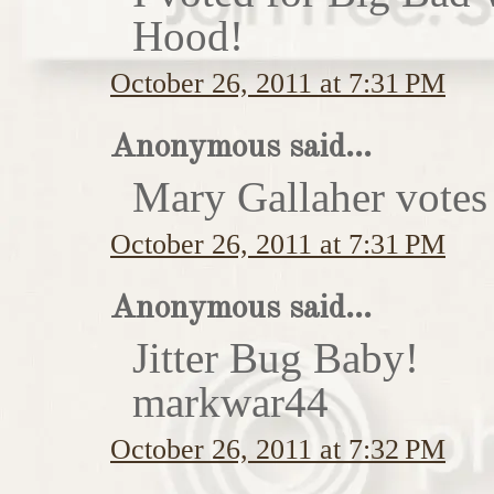
Hood!
October 26, 2011 at 7:31 PM
Anonymous said...
Mary Gallaher votes 
October 26, 2011 at 7:31 PM
Anonymous said...
Jitter Bug Baby!
markwar44
October 26, 2011 at 7:32 PM