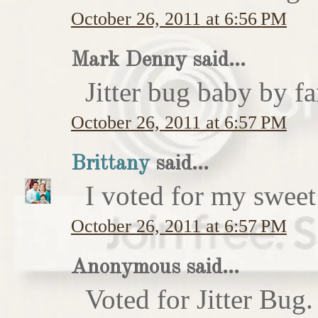
October 26, 2011 at 6:56 PM
Mark Denny said...
Jitter bug baby by fa
October 26, 2011 at 6:57 PM
Brittany
said...
I voted for my sweet 
October 26, 2011 at 6:57 PM
Anonymous said...
Voted for Jitter Bug.