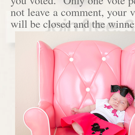
not leave a comment, your 
will be closed and the winne