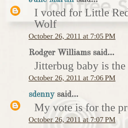
I voted for Little 
Wolf
October 26, 2011 at 7:05 PM
Rodger Williams said...
Jitterbug baby is the
October 26, 2011 at 7:06 PM
sdenny
said...
My vote is for the pr
October 26, 2011 at 7:07 PM