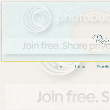
Home
Pricing
Portfolio