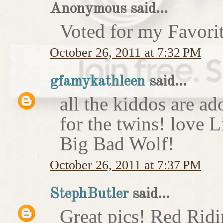
Anonymous said...
Voted for my Favori
October 26, 2011 at 7:32 PM
gfamykathleen
said...
all the kiddos are ad
for the twins! love 
Big Bad Wolf!
October 26, 2011 at 7:37 PM
StephButler
said...
Great pics! Red Rid