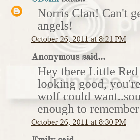
Norris Clan! Can't g
angels!
October 26, 2011 at 8:21 PM
Anonymous said...
Hey there Little Red
looking good, you'r
wolf could want..sou
enough to remember 
October 26, 2011 at 8:30 PM