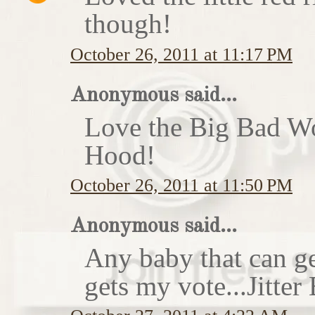
though!
October 26, 2011 at 11:17 PM
Anonymous said...
Love the Big Bad Wo
Hood!
October 26, 2011 at 11:50 PM
Anonymous said...
Any baby that can ge
gets my vote...Jitte