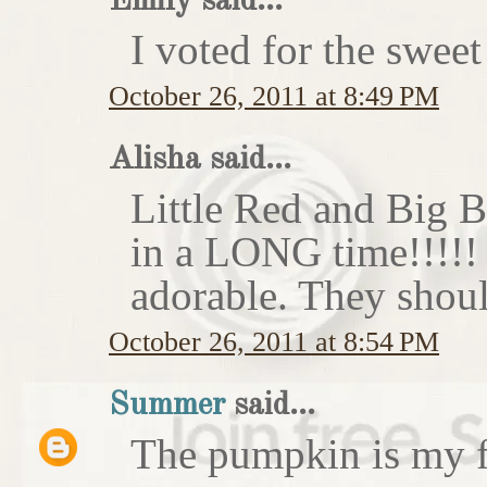
Emily said...
I voted for the sweet
October 26, 2011 at 8:49 PM
Alisha said...
Little Red and Big B
in a LONG time!!!!
adorable. They shoul
October 26, 2011 at 8:54 PM
Summer
said...
The pumpkin is my f