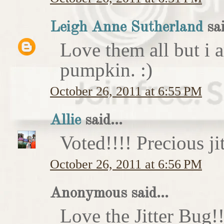
Leigh Anne Sutherland
sai
Love them all but i a
pumpkin. :)
October 26, 2011 at 6:55 PM
Allie
said...
Voted!!!! Precious ji
October 26, 2011 at 6:56 PM
Anonymous said...
Love the Jitter Bug!!