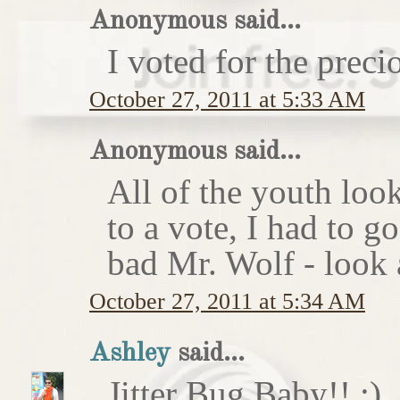
Anonymous said...
I voted for the preci
October 27, 2011 at 5:33 AM
Anonymous said...
All of the youth look
to a vote, I had to g
bad Mr. Wolf - look a
October 27, 2011 at 5:34 AM
Ashley
said...
Jitter Bug Baby!! :)