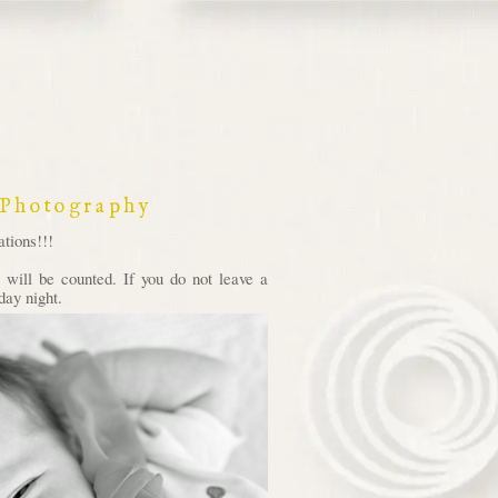
 Photography
tions!!!
will be counted. If you do not leave a
day night.