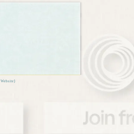
{Website}