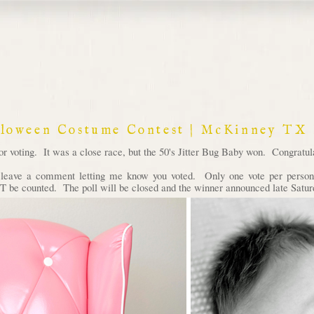
lloween Costume Contest | McKinney TX
voting. It was a close race, but the 50's Jitter Bug Baby won. Congratula
d leave a comment letting me know you voted. Only one vote per person 
 be counted. The poll will be closed and the winner announced late Satur