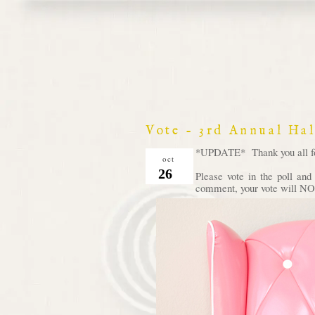
Vote - 3rd Annual Ha
*UPDATE* Thank you all for 
oct
26
Please vote in the poll an
comment, your vote will NOT