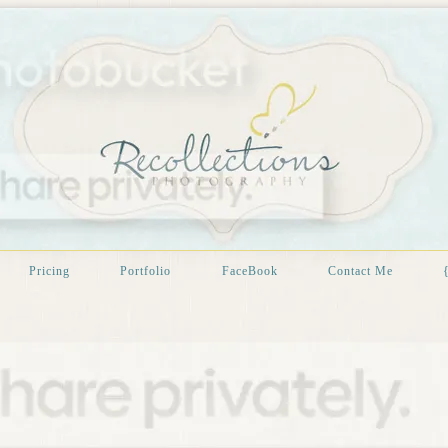
Pricing
Portfolio
FaceBook
Contact Me