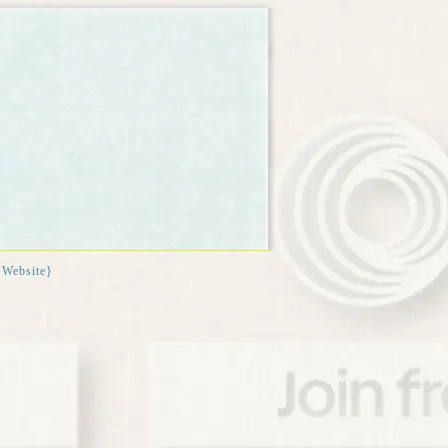
{Website}