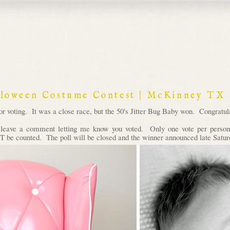
lloween Costume Contest | McKinney TX
voting. It was a close race, but the 50's Jitter Bug Baby won. Congratula
d leave a comment letting me know you voted. Only one vote per person 
 be counted. The poll will be closed and the winner announced late Satur