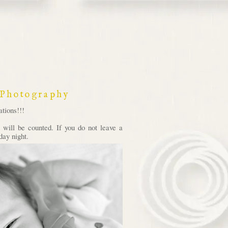
 Photography
tions!!!
will be counted. If you do not leave a
day night.