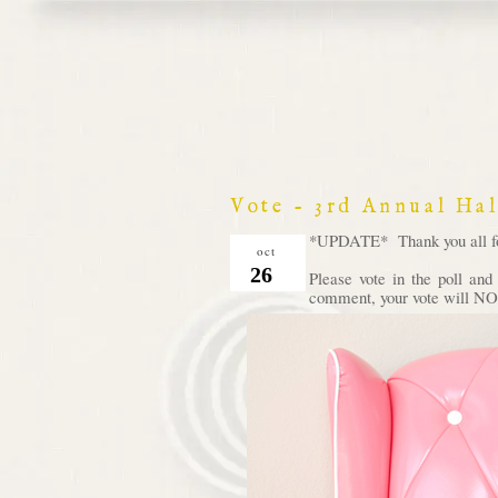
Vote - 3rd Annual Ha
*UPDATE* Thank you all for 
oct
26
Please vote in the poll an
comment, your vote will NOT