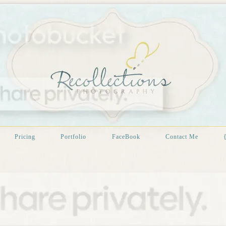
Pricing
Portfolio
FaceBook
Contact Me