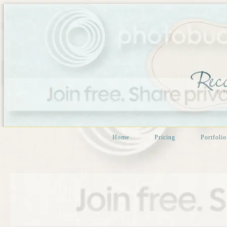
Home
Pricing
Portfolio