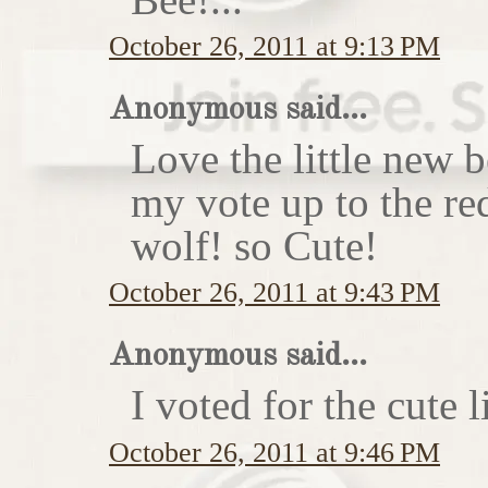
October 26, 2011 at 9:13 PM
Anonymous said...
Love the little new
my vote up to the re
wolf! so Cute!
October 26, 2011 at 9:43 PM
Anonymous said...
I voted for the cute li
October 26, 2011 at 9:46 PM