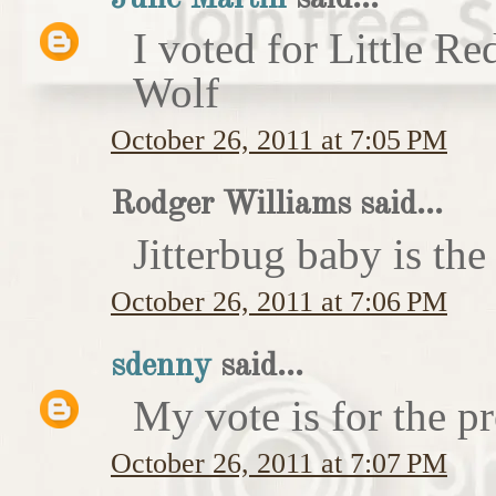
I voted for Little 
Wolf
October 26, 2011 at 7:05 PM
Rodger Williams said...
Jitterbug baby is the
October 26, 2011 at 7:06 PM
sdenny
said...
My vote is for the pr
October 26, 2011 at 7:07 PM