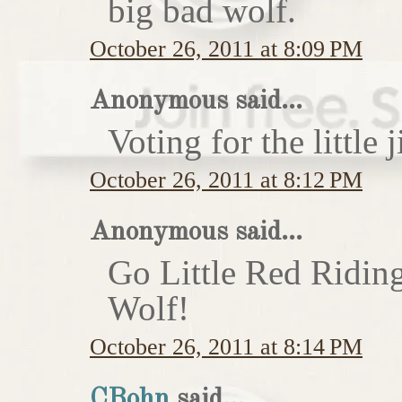
big bad wolf.
October 26, 2011 at 8:09 PM
Anonymous said...
Voting for the little j
October 26, 2011 at 8:12 PM
Anonymous said...
Go Little Red Ridin
Wolf!
October 26, 2011 at 8:14 PM
CBohn
said...