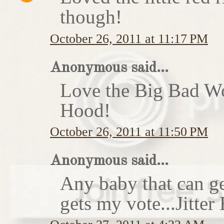
though!
October 26, 2011 at 11:17 PM
Anonymous said...
Love the Big Bad Wo
Hood!
October 26, 2011 at 11:50 PM
Anonymous said...
Any baby that can ge
gets my vote...Jitte