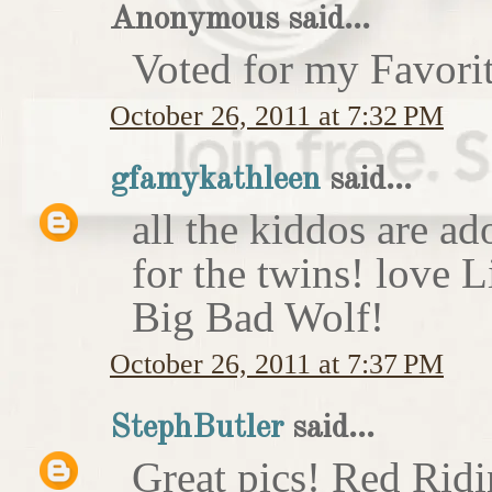
Anonymous said...
Voted for my Favori
October 26, 2011 at 7:32 PM
gfamykathleen
said...
all the kiddos are ad
for the twins! love 
Big Bad Wolf!
October 26, 2011 at 7:37 PM
StephButler
said...
Great pics! Red Rid