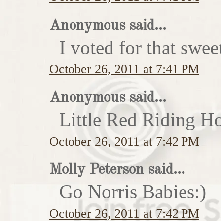
Anonymous said...
I voted for that swe
October 26, 2011 at 7:41 PM
Anonymous said...
Little Red Riding H
October 26, 2011 at 7:42 PM
Molly Peterson said...
Go Norris Babies:)
October 26, 2011 at 7:42 PM