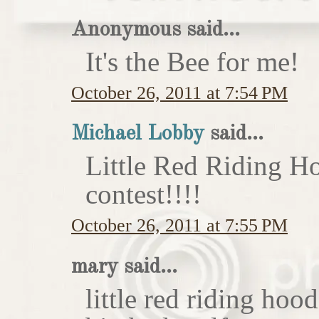
Anonymous said...
It's the Bee for me!
October 26, 2011 at 7:54 PM
Michael Lobby
said...
Little Red Riding H
contest!!!!
October 26, 2011 at 7:55 PM
mary said...
little red riding hoo