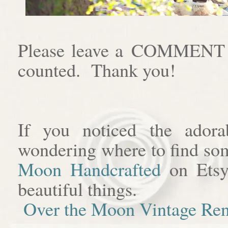
Please leave a COMMENT af
counted. Thank you!
If you noticed the adora
wondering where to find som
Moon Handcrafted
on Etsy
beautiful things.
Over the Moon Vintage Ren