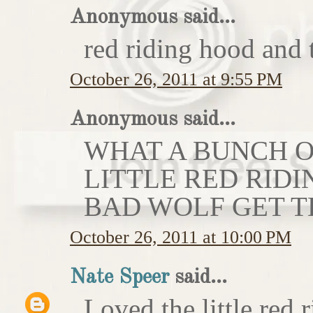
Anonymous said...
red riding hood and 
October 26, 2011 at 9:55 PM
Anonymous said...
WHAT A BUNCH OF
LITTLE RED RIDI
BAD WOLF GET T
October 26, 2011 at 10:00 PM
Nate Speer
said...
Loved the little red r