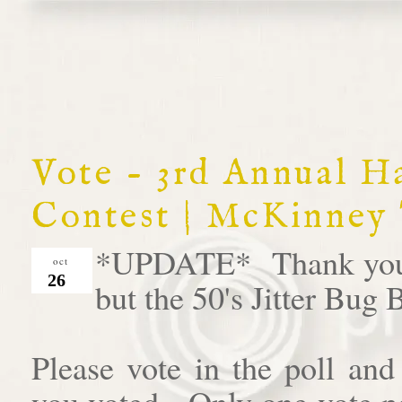
Vote - 3rd Annual 
Contest | McKinney
*UPDATE* Thank you al
oct
26
but the 50's Jitter Bug
Please vote in the poll an
you voted. Only one vote pe