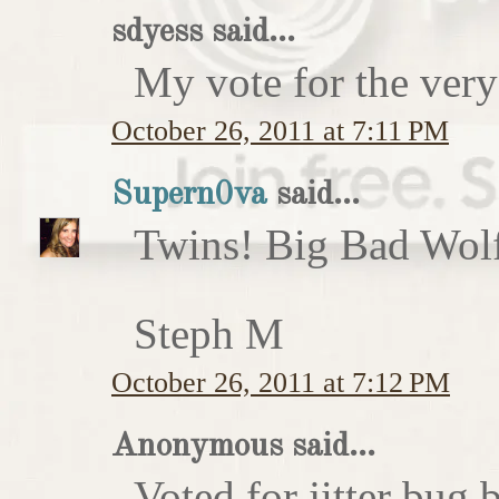
sdyess said...
My vote for the very
October 26, 2011 at 7:11 PM
Supern0va
said...
Twins! Big Bad Wolf 
Steph M
October 26, 2011 at 7:12 PM
Anonymous said...
Voted for jitter bug 