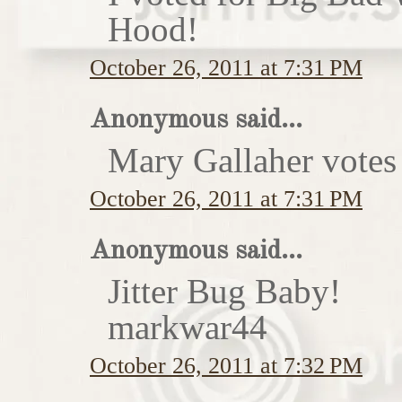
Hood!
October 26, 2011 at 7:31 PM
Anonymous said...
Mary Gallaher votes 
October 26, 2011 at 7:31 PM
Anonymous said...
Jitter Bug Baby!
markwar44
October 26, 2011 at 7:32 PM