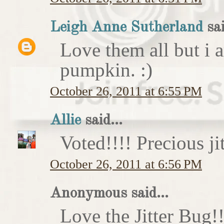
Leigh Anne Sutherland
sai
Love them all but i a
pumpkin. :)
October 26, 2011 at 6:55 PM
Allie
said...
Voted!!!! Precious ji
October 26, 2011 at 6:56 PM
Anonymous said...
Love the Jitter Bug!!