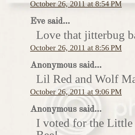
October 26, 2011 at 8:54 PM
Eve said...
Love that jitterbug b
October 26, 2011 at 8:56 PM
Anonymous said...
Lil Red and Wolf Ma
October 26, 2011 at 9:06 PM
Anonymous said...
I voted for the Little
Bee!...