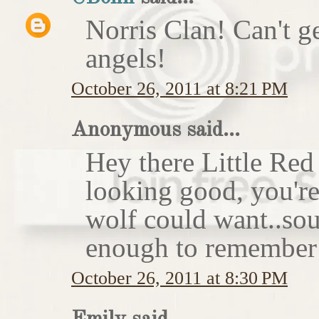
Norris Clan! Can't g
angels!
October 26, 2011 at 8:21 PM
Anonymous said...
Hey there Little Red
looking good, you'r
wolf could want..sou
enough to remember 
October 26, 2011 at 8:30 PM