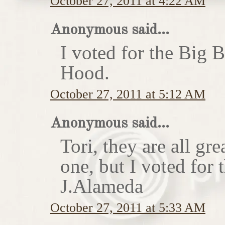
October 27, 2011 at 4:22 AM
Anonymous said...
I voted for the Big 
Hood.
October 27, 2011 at 5:12 AM
Anonymous said...
Tori, they are all gr
one, but I voted for
J.Alameda
October 27, 2011 at 5:33 AM