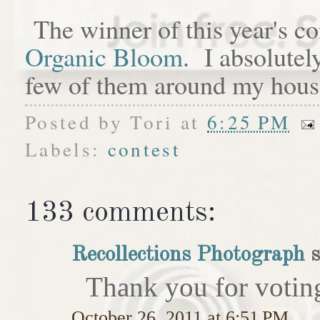
The winner of this year's c
Organic Bloom
. I absolutel
few of them around my hous
Posted by
Tori
at
6:25 PM
Labels:
contest
133 comments:
Recollections Photograph
s
Thank you for votin
October 26, 2011 at 6:51 PM