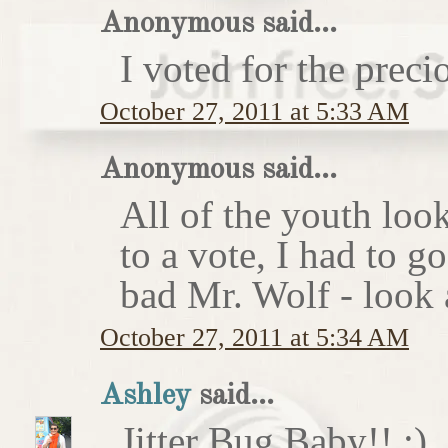
Anonymous said...
I voted for the preci
October 27, 2011 at 5:33 AM
Anonymous said...
All of the youth look
to a vote, I had to g
bad Mr. Wolf - look a
October 27, 2011 at 5:34 AM
Ashley
said...
Jitter Bug Baby!! :)