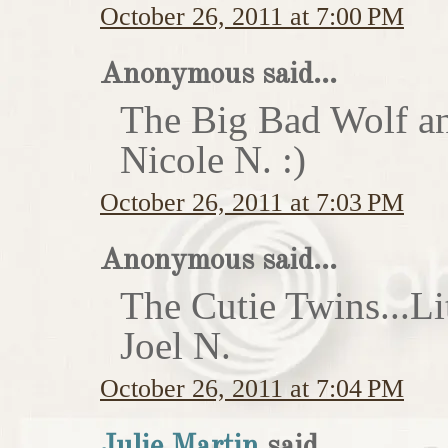
October 26, 2011 at 7:00 PM
Anonymous said...
The Big Bad Wolf an
Nicole N. :)
October 26, 2011 at 7:03 PM
Anonymous said...
The Cutie Twins...Li
Joel N.
October 26, 2011 at 7:04 PM
Julie Martin
said...