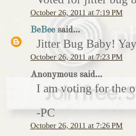
October 26, 2011 at 7:19 PM
BeBee
said...
Jitter Bug Baby! Yay
October 26, 2011 at 7:23 PM
Anonymous said...
I am voting for the 
-PC
October 26, 2011 at 7:26 PM