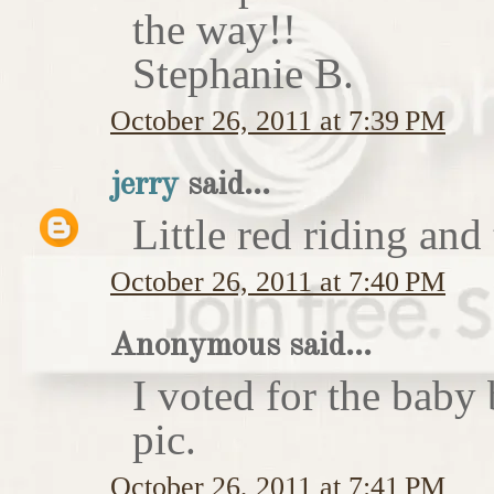
the way!!
Stephanie B.
October 26, 2011 at 7:39 PM
jerry
said...
Little red riding and
October 26, 2011 at 7:40 PM
Anonymous said...
I voted for the baby 
pic.
October 26, 2011 at 7:41 PM