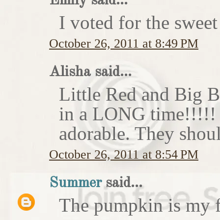
Emily said...
I voted for the sweet
October 26, 2011 at 8:49 PM
Alisha said...
Little Red and Big B
in a LONG time!!!!
adorable. They shoul
October 26, 2011 at 8:54 PM
Summer
said...
The pumpkin is my f