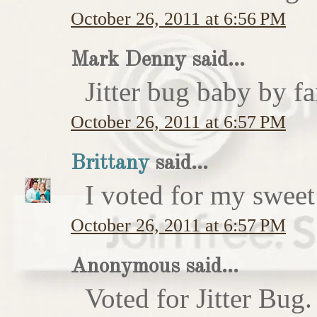
October 26, 2011 at 6:56 PM
Mark Denny said...
Jitter bug baby by fa
October 26, 2011 at 6:57 PM
Brittany
said...
I voted for my sweet 
October 26, 2011 at 6:57 PM
Anonymous said...
Voted for Jitter Bug.