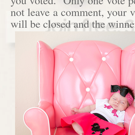
not leave a comment, your 
will be closed and the winne