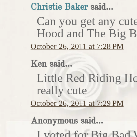
Christie Baker
said...
Can you get any cute
Hood and The Big Ba
October 26, 2011 at 7:28 PM
Ken said...
Little Red Riding H
really cute
October 26, 2011 at 7:29 PM
Anonymous said...
I voted for Big Bad 