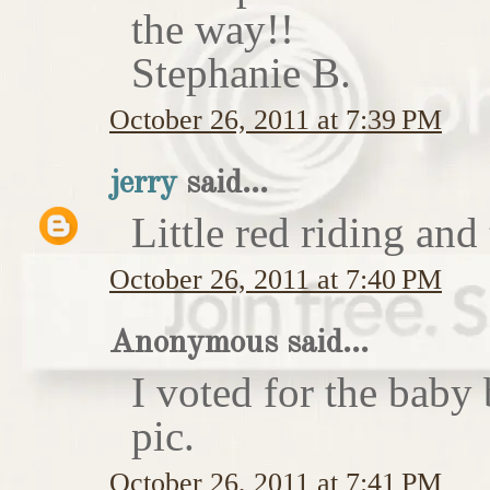
the way!!
Stephanie B.
October 26, 2011 at 7:39 PM
jerry
said...
Little red riding and
October 26, 2011 at 7:40 PM
Anonymous said...
I voted for the baby 
pic.
October 26, 2011 at 7:41 PM