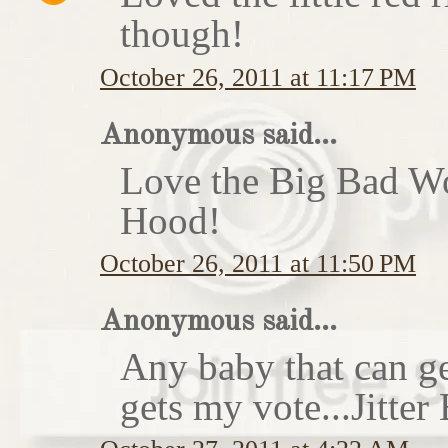
though!
October 26, 2011 at 11:17 PM
Anonymous said...
Love the Big Bad Wo
Hood!
October 26, 2011 at 11:50 PM
Anonymous said...
Any baby that can ge
gets my vote...Jitte