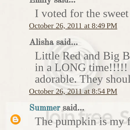
Emily said...
I voted for the sweet
October 26, 2011 at 8:49 PM
Alisha said...
Little Red and Big B
in a LONG time!!!!
adorable. They shoul
October 26, 2011 at 8:54 PM
Summer
said...
The pumpkin is my f