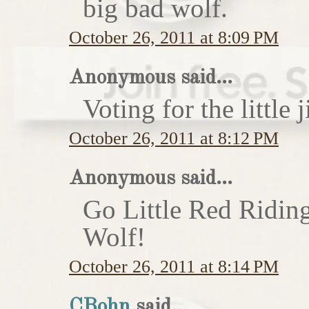
big bad wolf.
October 26, 2011 at 8:09 PM
Anonymous said...
Voting for the little j
October 26, 2011 at 8:12 PM
Anonymous said...
Go Little Red Ridin
Wolf!
October 26, 2011 at 8:14 PM
CBohn
said...