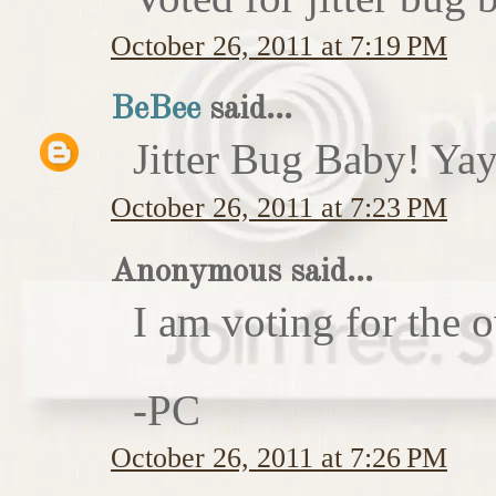
October 26, 2011 at 7:19 PM
BeBee
said...
Jitter Bug Baby! Yay
October 26, 2011 at 7:23 PM
Anonymous said...
I am voting for the 
-PC
October 26, 2011 at 7:26 PM