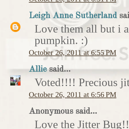
Leigh Anne Sutherland
sai
Love them all but i a
pumpkin. :)
October 26, 2011 at 6:55 PM
Allie
said...
Voted!!!! Precious ji
October 26, 2011 at 6:56 PM
Anonymous said...
Love the Jitter Bug!!