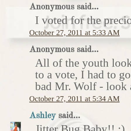
Anonymous said...
I voted for the preci
October 27, 2011 at 5:33 AM
Anonymous said...
All of the youth look
to a vote, I had to g
bad Mr. Wolf - look a
October 27, 2011 at 5:34 AM
Ashley
said...
Jitter Bug Baby!! :)