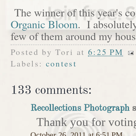
The winner of this year's c
Organic Bloom
. I absolutel
few of them around my hous
Posted by
Tori
at
6:25 PM
Labels:
contest
133 comments:
Recollections Photograph
s
Thank you for votin
October 26, 2011 at 6:51 PM