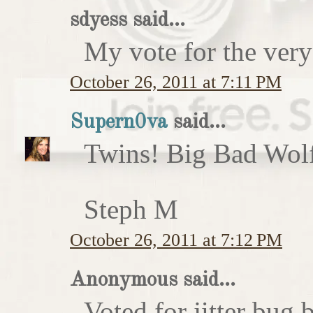
sdyess said...
My vote for the very
October 26, 2011 at 7:11 PM
Supern0va
said...
Twins! Big Bad Wolf 
Steph M
October 26, 2011 at 7:12 PM
Anonymous said...
Voted for jitter bug 