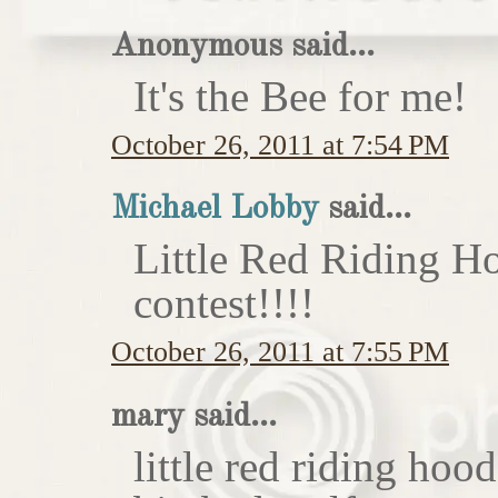
Anonymous said...
It's the Bee for me!
October 26, 2011 at 7:54 PM
Michael Lobby
said...
Little Red Riding H
contest!!!!
October 26, 2011 at 7:55 PM
mary said...
little red riding hoo