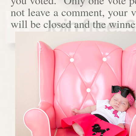
not leave a comment, your 
will be closed and the winne