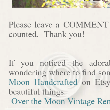
Please leave a COMMENT af
counted. Thank you!
If you noticed the adora
wondering where to find som
Moon Handcrafted
on Etsy
beautiful things.
Over the Moon Vintage Ren