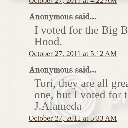
October 27, 2011 at 4:22 AM
Anonymous said...
I voted for the Big 
Hood.
October 27, 2011 at 5:12 AM
Anonymous said...
Tori, they are all gr
one, but I voted for
J.Alameda
October 27, 2011 at 5:33 AM