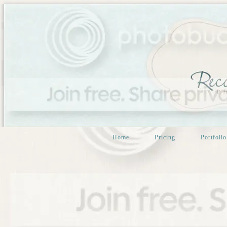
Home
Pricing
Portfolio