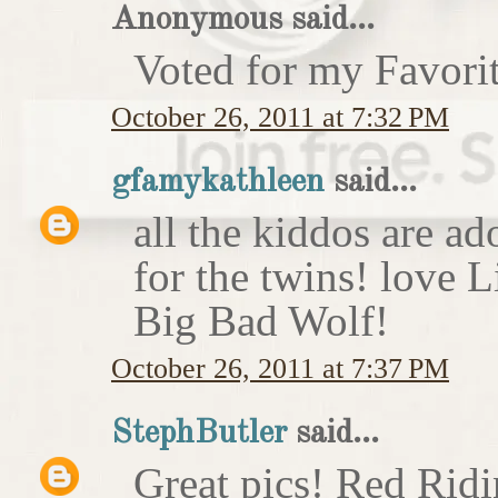
Anonymous said...
Voted for my Favori
October 26, 2011 at 7:32 PM
gfamykathleen
said...
all the kiddos are ad
for the twins! love 
Big Bad Wolf!
October 26, 2011 at 7:37 PM
StephButler
said...
Great pics! Red Rid