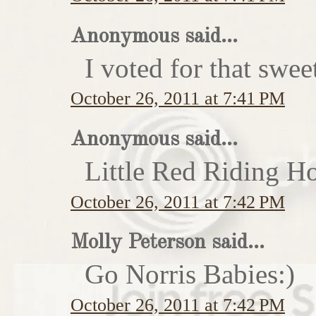
Anonymous said...
I voted for that swe
October 26, 2011 at 7:41 PM
Anonymous said...
Little Red Riding H
October 26, 2011 at 7:42 PM
Molly Peterson said...
Go Norris Babies:)
October 26, 2011 at 7:42 PM