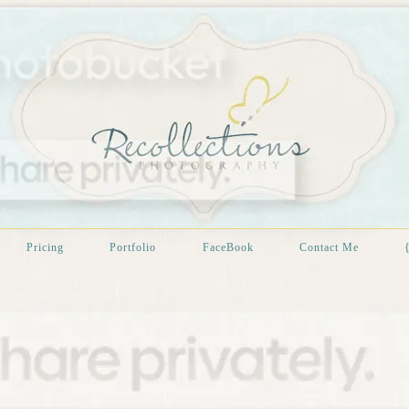
Pricing
Portfolio
FaceBook
Contact Me