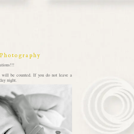
 Photography
tions!!!
will be counted. If you do not leave a
day night.