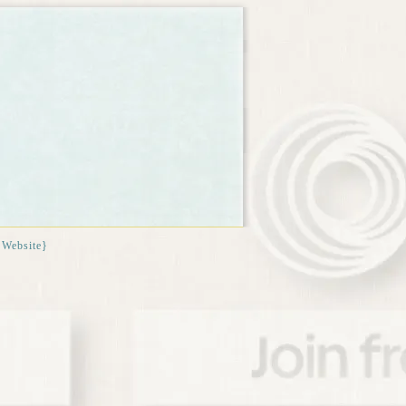
{Website}