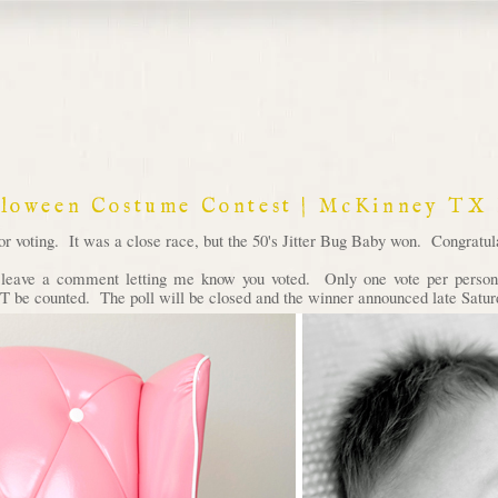
lloween Costume Contest | McKinney TX
voting. It was a close race, but the 50's Jitter Bug Baby won. Congratula
d leave a comment letting me know you voted. Only one vote per person 
 be counted. The poll will be closed and the winner announced late Satur