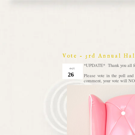
Vote - 3rd Annual Ha
*UPDATE* Thank you all for 
oct
26
Please vote in the poll an
comment, your vote will NOT