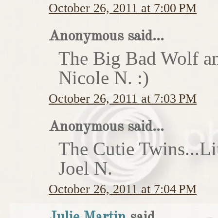
October 26, 2011 at 7:00 PM
Anonymous said...
The Big Bad Wolf an
Nicole N. :)
October 26, 2011 at 7:03 PM
Anonymous said...
The Cutie Twins...Li
Joel N.
October 26, 2011 at 7:04 PM
Julie Martin
said...