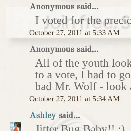
Anonymous said...
I voted for the preci
October 27, 2011 at 5:33 AM
Anonymous said...
All of the youth look
to a vote, I had to g
bad Mr. Wolf - look a
October 27, 2011 at 5:34 AM
Ashley
said...
Jitter Bug Baby!! :)