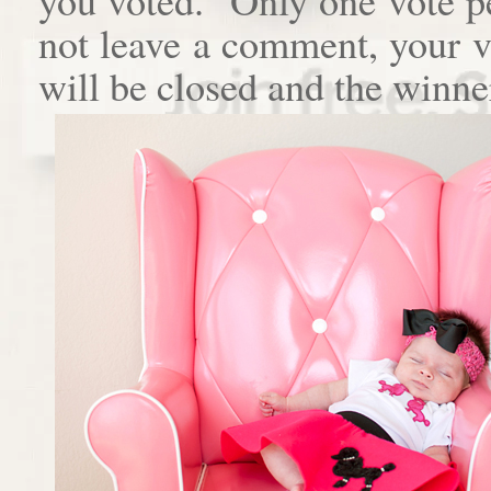
not leave a comment, your 
will be closed and the winne