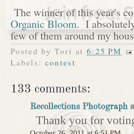
The winner of this year's c
Organic Bloom
. I absolutel
few of them around my hous
Posted by
Tori
at
6:25 PM
Labels:
contest
133 comments:
Recollections Photograph
s
Thank you for votin
October 26, 2011 at 6:51 PM