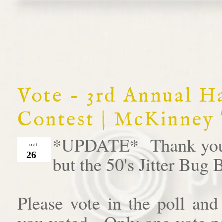
Vote - 3rd Annual 
Contest | McKinney
*UPDATE* Thank you al
oct
26
but the 50's Jitter Bug
Please vote in the poll an
you voted. Only one vote pe