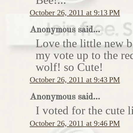
October 26, 2011 at 9:13 PM
Anonymous said...
Love the little new
my vote up to the re
wolf! so Cute!
October 26, 2011 at 9:43 PM
Anonymous said...
I voted for the cute li
October 26, 2011 at 9:46 PM