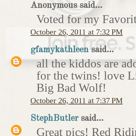
Anonymous said...
Voted for my Favori
October 26, 2011 at 7:32 PM
gfamykathleen
said...
all the kiddos are ad
for the twins! love 
Big Bad Wolf!
October 26, 2011 at 7:37 PM
StephButler
said...
Great pics! Red Rid