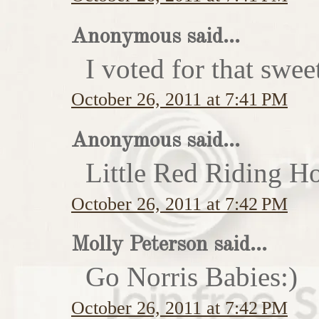
Anonymous said...
I voted for that swe
October 26, 2011 at 7:41 PM
Anonymous said...
Little Red Riding H
October 26, 2011 at 7:42 PM
Molly Peterson said...
Go Norris Babies:)
October 26, 2011 at 7:42 PM