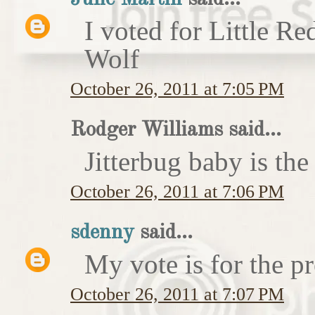
I voted for Little 
Wolf
October 26, 2011 at 7:05 PM
Rodger Williams said...
Jitterbug baby is the
October 26, 2011 at 7:06 PM
sdenny
said...
My vote is for the pr
October 26, 2011 at 7:07 PM