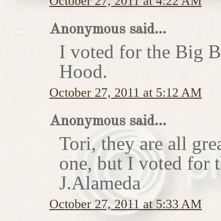
October 27, 2011 at 4:22 AM
Anonymous said...
I voted for the Big 
Hood.
October 27, 2011 at 5:12 AM
Anonymous said...
Tori, they are all gr
one, but I voted for
J.Alameda
October 27, 2011 at 5:33 AM