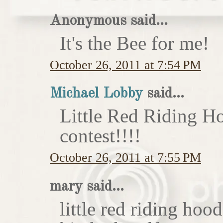
Anonymous said...
It's the Bee for me!
October 26, 2011 at 7:54 PM
Michael Lobby
said...
Little Red Riding H
contest!!!!
October 26, 2011 at 7:55 PM
mary said...
little red riding hoo