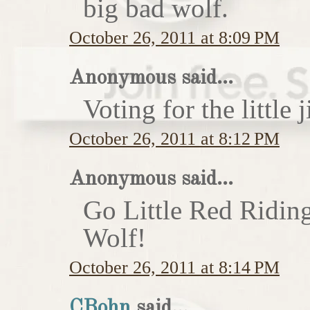
big bad wolf.
October 26, 2011 at 8:09 PM
Anonymous said...
Voting for the little j
October 26, 2011 at 8:12 PM
Anonymous said...
Go Little Red Ridin
Wolf!
October 26, 2011 at 8:14 PM
CBohn
said...