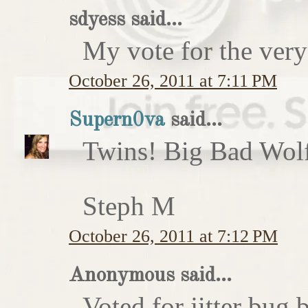
sdyess said...
My vote for the very
October 26, 2011 at 7:11 PM
Supern0va
said...
Twins! Big Bad Wolf 
Steph M
October 26, 2011 at 7:12 PM
Anonymous said...
Voted for jitter bug 