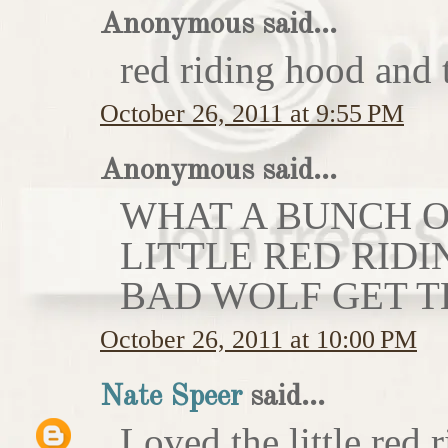
Anonymous said...
red riding hood and 
October 26, 2011 at 9:55 PM
Anonymous said...
WHAT A BUNCH OF
LITTLE RED RIDI
BAD WOLF GET T
October 26, 2011 at 10:00 PM
Nate Speer
said...
Loved the little red r