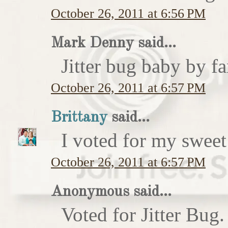
October 26, 2011 at 6:56 PM
Mark Denny said...
Jitter bug baby by fa
October 26, 2011 at 6:57 PM
Brittany
said...
I voted for my sweet 
October 26, 2011 at 6:57 PM
Anonymous said...
Voted for Jitter Bug.