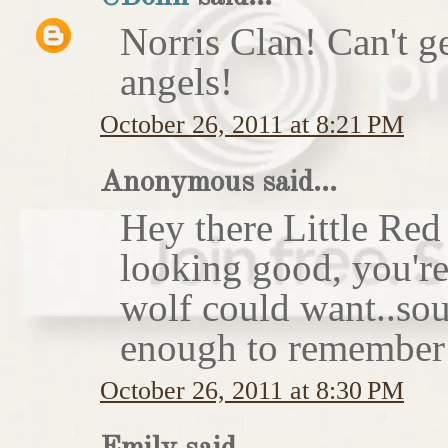
Norris Clan! Can't g
angels!
October 26, 2011 at 8:21 PM
Anonymous said...
Hey there Little Red
looking good, you'r
wolf could want..sou
enough to remember 
October 26, 2011 at 8:30 PM