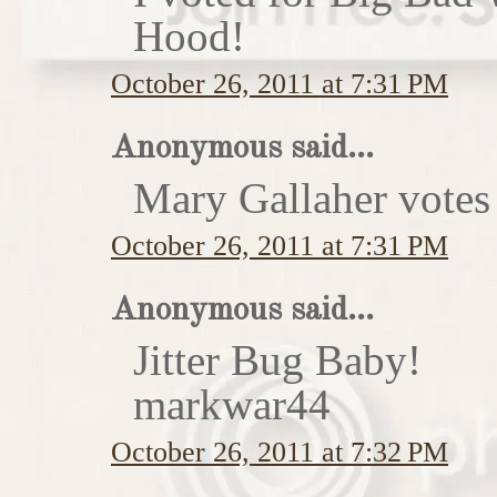
Hood!
October 26, 2011 at 7:31 PM
Anonymous said...
Mary Gallaher votes 
October 26, 2011 at 7:31 PM
Anonymous said...
Jitter Bug Baby!
markwar44
October 26, 2011 at 7:32 PM