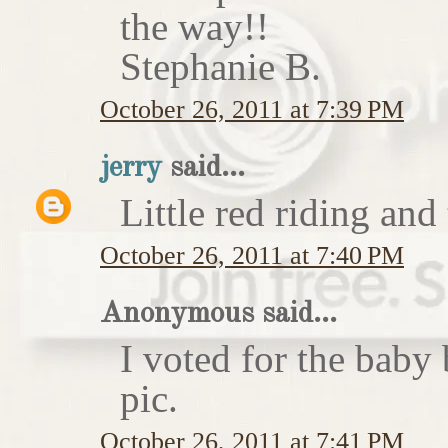
the way!!
Stephanie B.
October 26, 2011 at 7:39 PM
jerry
said...
Little red riding and
October 26, 2011 at 7:40 PM
Anonymous said...
I voted for the baby 
pic.
October 26, 2011 at 7:41 PM