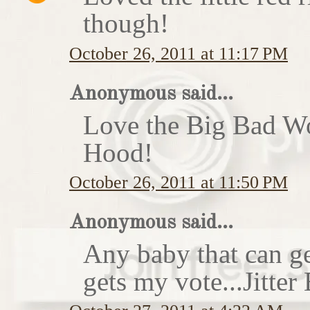
though!
October 26, 2011 at 11:17 PM
Anonymous said...
Love the Big Bad Wo
Hood!
October 26, 2011 at 11:50 PM
Anonymous said...
Any baby that can ge
gets my vote...Jitte