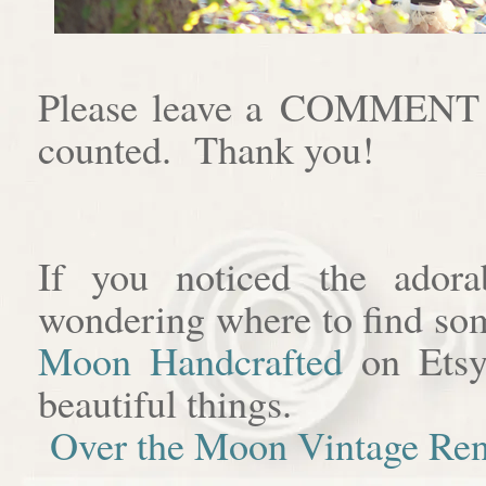
Please leave a COMMENT af
counted. Thank you!
If you noticed the adora
wondering where to find som
Moon Handcrafted
on Etsy
beautiful things.
Over the Moon Vintage Ren