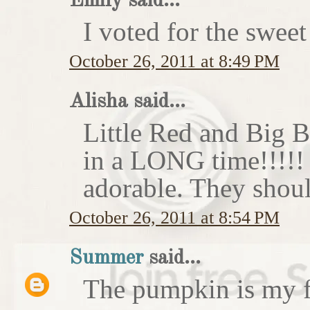
Emily said...
I voted for the sweet
October 26, 2011 at 8:49 PM
Alisha said...
Little Red and Big B
in a LONG time!!!!
adorable. They shoul
October 26, 2011 at 8:54 PM
Summer
said...
The pumpkin is my f