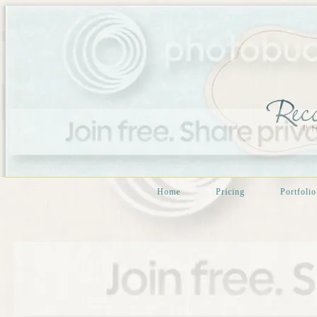
Home
Pricing
Portfolio