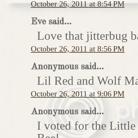
October 26, 2011 at 8:54 PM
Eve said...
Love that jitterbug b
October 26, 2011 at 8:56 PM
Anonymous said...
Lil Red and Wolf Ma
October 26, 2011 at 9:06 PM
Anonymous said...
I voted for the Little
Bee!...