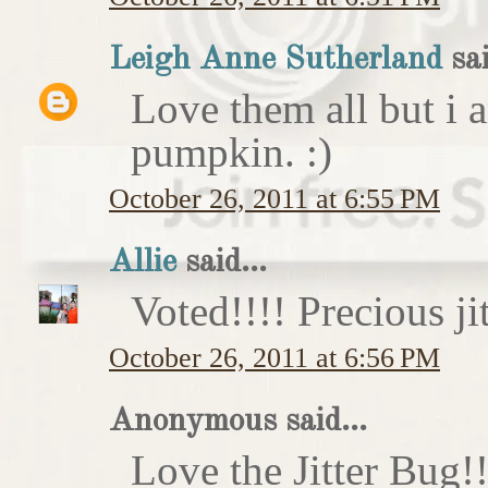
Leigh Anne Sutherland
sai
Love them all but i a
pumpkin. :)
October 26, 2011 at 6:55 PM
Allie
said...
Voted!!!! Precious ji
October 26, 2011 at 6:56 PM
Anonymous said...
Love the Jitter Bug!!