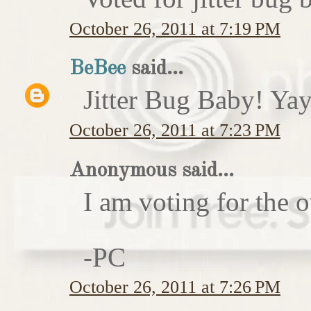
October 26, 2011 at 7:19 PM
BeBee
said...
Jitter Bug Baby! Yay
October 26, 2011 at 7:23 PM
Anonymous said...
I am voting for the 
-PC
October 26, 2011 at 7:26 PM