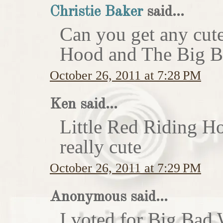
Christie Baker
said...
Can you get any cute
Hood and The Big Ba
October 26, 2011 at 7:28 PM
Ken said...
Little Red Riding H
really cute
October 26, 2011 at 7:29 PM
Anonymous said...
I voted for Big Bad 