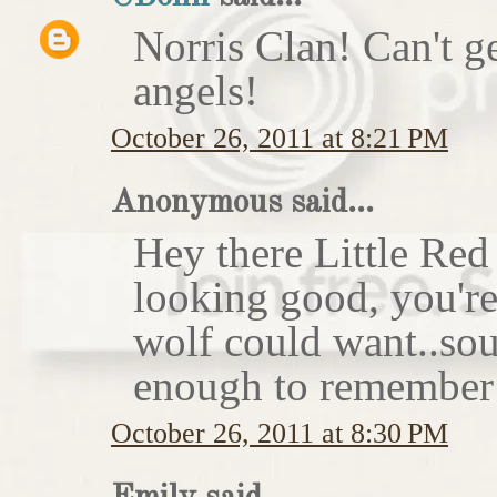
Norris Clan! Can't g
angels!
October 26, 2011 at 8:21 PM
Anonymous said...
Hey there Little Red
looking good, you'r
wolf could want..sou
enough to remember 
October 26, 2011 at 8:30 PM