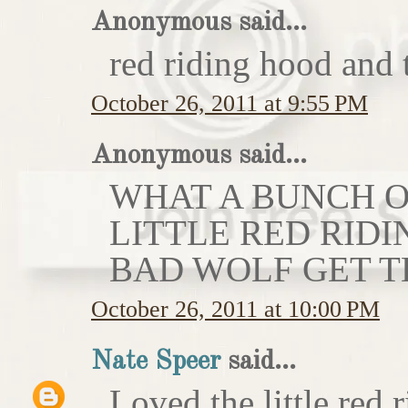
Anonymous said...
red riding hood and 
October 26, 2011 at 9:55 PM
Anonymous said...
WHAT A BUNCH OF
LITTLE RED RIDI
BAD WOLF GET T
October 26, 2011 at 10:00 PM
Nate Speer
said...
Loved the little red r