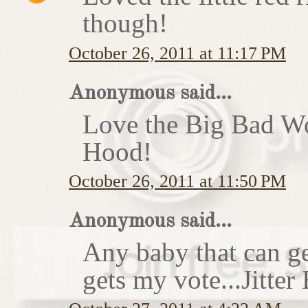
though!
October 26, 2011 at 11:17 PM
Anonymous said...
Love the Big Bad Wo
Hood!
October 26, 2011 at 11:50 PM
Anonymous said...
Any baby that can ge
gets my vote...Jitte