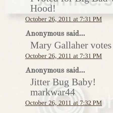
Hood!
October 26, 2011 at 7:31 PM
Anonymous said...
Mary Gallaher votes 
October 26, 2011 at 7:31 PM
Anonymous said...
Jitter Bug Baby!
markwar44
October 26, 2011 at 7:32 PM