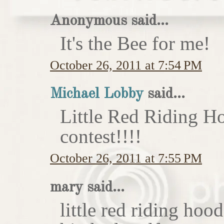
Anonymous said...
It's the Bee for me!
October 26, 2011 at 7:54 PM
Michael Lobby
said...
Little Red Riding H
contest!!!!
October 26, 2011 at 7:55 PM
mary said...
little red riding hoo