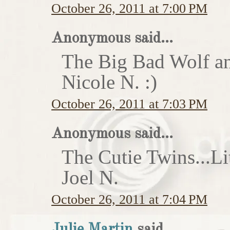
October 26, 2011 at 7:00 PM
Anonymous said...
The Big Bad Wolf an
Nicole N. :)
October 26, 2011 at 7:03 PM
Anonymous said...
The Cutie Twins...Li
Joel N.
October 26, 2011 at 7:04 PM
Julie Martin
said...