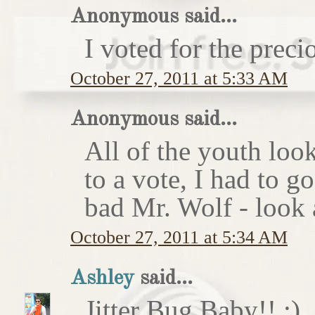
Anonymous said...
I voted for the preci
October 27, 2011 at 5:33 AM
Anonymous said...
All of the youth look
to a vote, I had to g
bad Mr. Wolf - look a
October 27, 2011 at 5:34 AM
Ashley
said...
Jitter Bug Baby!! :)