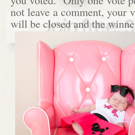
not leave a comment, your 
will be closed and the winne