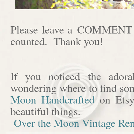
Please leave a COMMENT af
counted. Thank you!
If you noticed the adora
wondering where to find som
Moon Handcrafted
on Etsy
beautiful things.
Over the Moon Vintage Ren