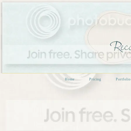
Home
Pricing
Portfolio