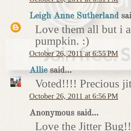
Leigh Anne Sutherland
sai
Love them all but i a
pumpkin. :)
October 26, 2011 at 6:55 PM
Allie
said...
Voted!!!! Precious ji
October 26, 2011 at 6:56 PM
Anonymous said...
Love the Jitter Bug!!