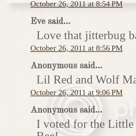
October 26, 2011 at 8:54 PM
Eve said...
Love that jitterbug b
October 26, 2011 at 8:56 PM
Anonymous said...
Lil Red and Wolf Ma
October 26, 2011 at 9:06 PM
Anonymous said...
I voted for the Little
Bee!...