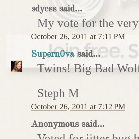
sdyess said...
My vote for the very
October 26, 2011 at 7:11 PM
Supern0va
said...
Twins! Big Bad Wolf 
Steph M
October 26, 2011 at 7:12 PM
Anonymous said...
Voted for jitter bug 