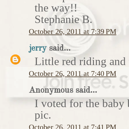
the way!!
Stephanie B.
October 26, 2011 at 7:39 PM
jerry
said...
Little red riding and
October 26, 2011 at 7:40 PM
Anonymous said...
I voted for the baby 
pic.
October 26, 2011 at 7:41 PM