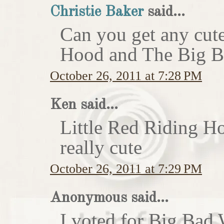
Christie Baker
said...
Can you get any cute
Hood and The Big Ba
October 26, 2011 at 7:28 PM
Ken said...
Little Red Riding H
really cute
October 26, 2011 at 7:29 PM
Anonymous said...
I voted for Big Bad 