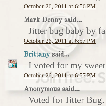
October 26, 2011 at 6:56 PM
Mark Denny said...
Jitter bug baby by fa
October 26, 2011 at 6:57 PM
Brittany
said...
I voted for my sweet 
October 26, 2011 at 6:57 PM
Anonymous said...
Voted for Jitter Bug.