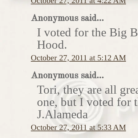
October 27, 2011 at 4:22 AM
Anonymous said...
I voted for the Big 
Hood.
October 27, 2011 at 5:12 AM
Anonymous said...
Tori, they are all gr
one, but I voted for
J.Alameda
October 27, 2011 at 5:33 AM