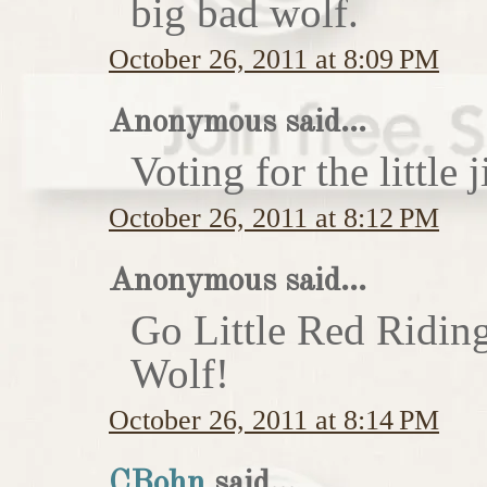
big bad wolf.
October 26, 2011 at 8:09 PM
Anonymous said...
Voting for the little j
October 26, 2011 at 8:12 PM
Anonymous said...
Go Little Red Ridin
Wolf!
October 26, 2011 at 8:14 PM
CBohn
said...