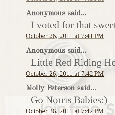
Anonymous said...
I voted for that swe
October 26, 2011 at 7:41 PM
Anonymous said...
Little Red Riding H
October 26, 2011 at 7:42 PM
Molly Peterson said...
Go Norris Babies:)
October 26, 2011 at 7:42 PM