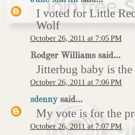
I voted for Little 
Wolf
October 26, 2011 at 7:05 PM
Rodger Williams said...
Jitterbug baby is the
October 26, 2011 at 7:06 PM
sdenny
said...
My vote is for the pr
October 26, 2011 at 7:07 PM