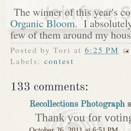
The winner of this year's c
Organic Bloom
. I absolutel
few of them around my hous
Posted by
Tori
at
6:25 PM
Labels:
contest
133 comments:
Recollections Photograph
s
Thank you for votin
October 26, 2011 at 6:51 PM