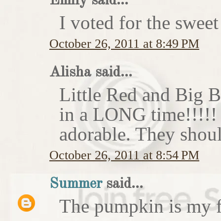
Emily said...
I voted for the sweet
October 26, 2011 at 8:49 PM
Alisha said...
Little Red and Big B
in a LONG time!!!!
adorable. They shoul
October 26, 2011 at 8:54 PM
Summer
said...
The pumpkin is my f