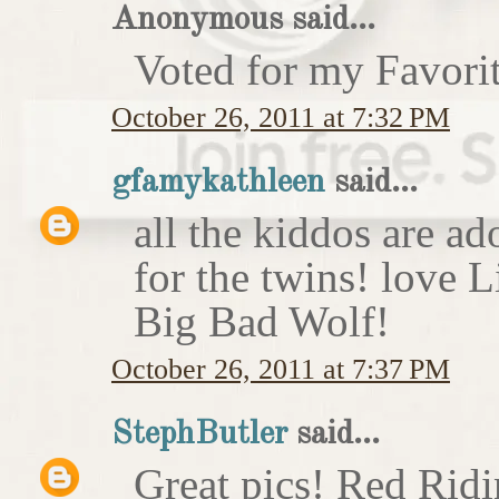
Anonymous said...
Voted for my Favori
October 26, 2011 at 7:32 PM
gfamykathleen
said...
all the kiddos are ad
for the twins! love 
Big Bad Wolf!
October 26, 2011 at 7:37 PM
StephButler
said...
Great pics! Red Rid