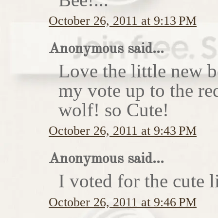
October 26, 2011 at 9:13 PM
Anonymous said...
Love the little new
my vote up to the re
wolf! so Cute!
October 26, 2011 at 9:43 PM
Anonymous said...
I voted for the cute li
October 26, 2011 at 9:46 PM