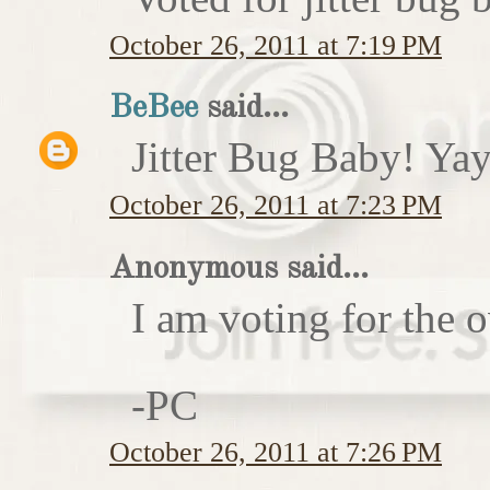
October 26, 2011 at 7:19 PM
BeBee
said...
Jitter Bug Baby! Yay
October 26, 2011 at 7:23 PM
Anonymous said...
I am voting for the 
-PC
October 26, 2011 at 7:26 PM