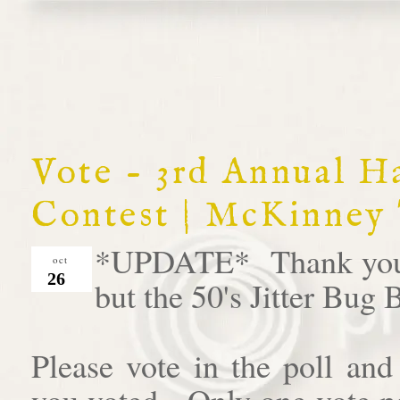
Vote - 3rd Annual 
Contest | McKinney
*UPDATE* Thank you al
oct
26
but the 50's Jitter Bug
Please vote in the poll an
you voted. Only one vote pe