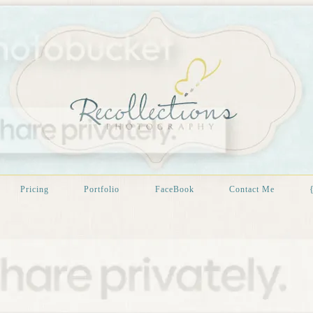
Pricing
Portfolio
FaceBook
Contact Me