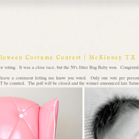
lloween Costume Contest | McKinney TX
voting. It was a close race, but the 50's Jitter Bug Baby won. Congratula
d leave a comment letting me know you voted. Only one vote per person 
 be counted. The poll will be closed and the winner announced late Satur