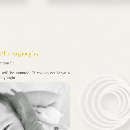
 Photography
tions!!!
will be counted. If you do not leave a
day night.