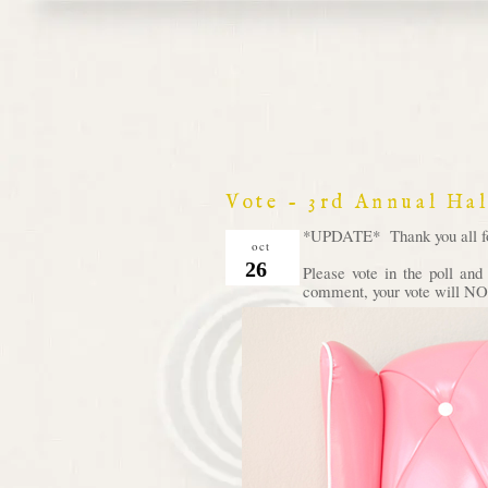
Vote - 3rd Annual Ha
*UPDATE* Thank you all for 
oct
26
Please vote in the poll an
comment, your vote will NOT