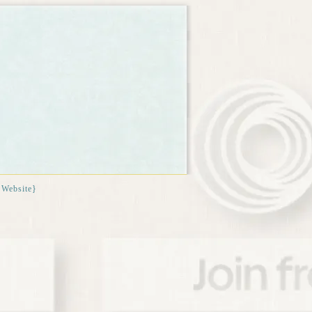
{Website}