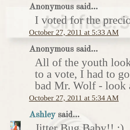
Anonymous said...
I voted for the preci
October 27, 2011 at 5:33 AM
Anonymous said...
All of the youth look
to a vote, I had to g
bad Mr. Wolf - look a
October 27, 2011 at 5:34 AM
Ashley
said...
Jitter Bug Baby!! :)