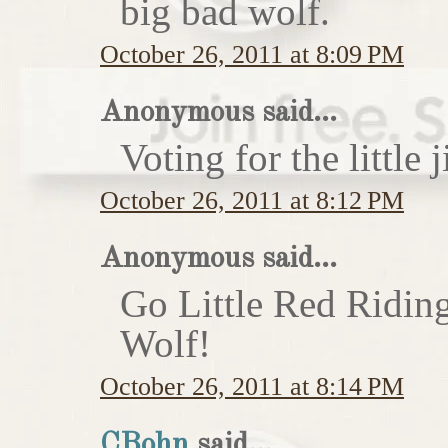
big bad wolf.
October 26, 2011 at 8:09 PM
Anonymous said...
Voting for the little j
October 26, 2011 at 8:12 PM
Anonymous said...
Go Little Red Ridin
Wolf!
October 26, 2011 at 8:14 PM
CBohn
said...