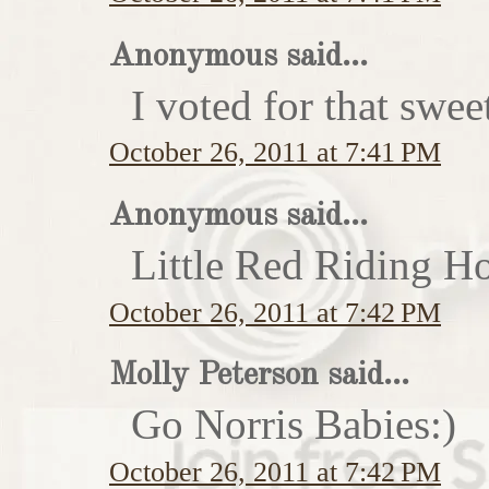
Anonymous said...
I voted for that swe
October 26, 2011 at 7:41 PM
Anonymous said...
Little Red Riding H
October 26, 2011 at 7:42 PM
Molly Peterson said...
Go Norris Babies:)
October 26, 2011 at 7:42 PM