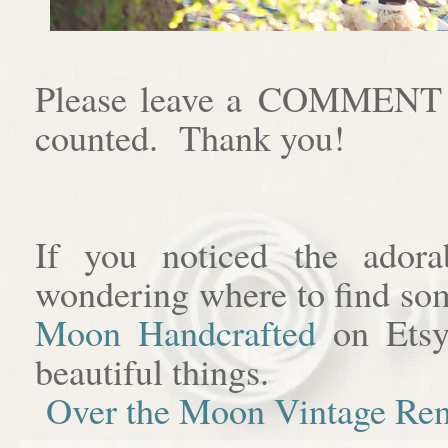
Please leave a COMMENT af
counted. Thank you!
If you noticed the adora
wondering where to find som
Moon Handcrafted
on Etsy
beautiful things.
Over the Moon Vintage Ren