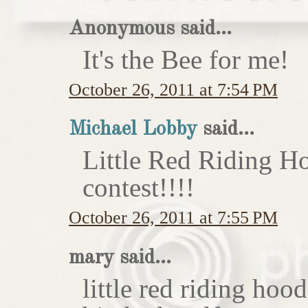
Anonymous said...
It's the Bee for me!
October 26, 2011 at 7:54 PM
Michael Lobby
said...
Little Red Riding H
contest!!!!
October 26, 2011 at 7:55 PM
mary said...
little red riding hoo