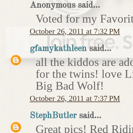
Anonymous said...
Voted for my Favori
October 26, 2011 at 7:32 PM
gfamykathleen
said...
all the kiddos are ad
for the twins! love 
Big Bad Wolf!
October 26, 2011 at 7:37 PM
StephButler
said...
Great pics! Red Rid