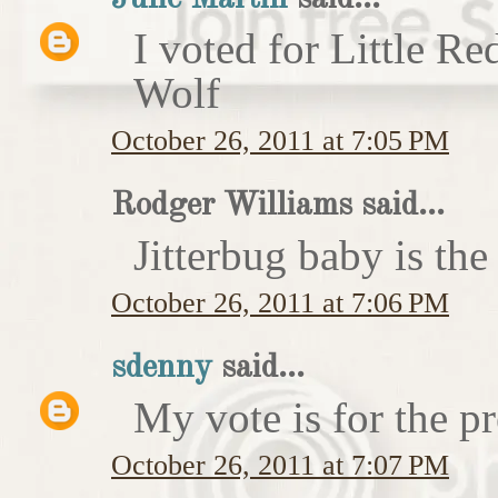
I voted for Little 
Wolf
October 26, 2011 at 7:05 PM
Rodger Williams said...
Jitterbug baby is the
October 26, 2011 at 7:06 PM
sdenny
said...
My vote is for the pr
October 26, 2011 at 7:07 PM