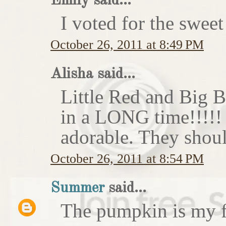
Emily said...
I voted for the sweet
October 26, 2011 at 8:49 PM
Alisha said...
Little Red and Big B
in a LONG time!!!!
adorable. They shoul
October 26, 2011 at 8:54 PM
Summer
said...
The pumpkin is my f