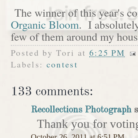
The winner of this year's c
Organic Bloom
. I absolutel
few of them around my hous
Posted by
Tori
at
6:25 PM
Labels:
contest
133 comments:
Recollections Photograph
s
Thank you for votin
October 26, 2011 at 6:51 PM