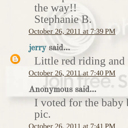
the way!!
Stephanie B.
October 26, 2011 at 7:39 PM
jerry
said...
Little red riding and
October 26, 2011 at 7:40 PM
Anonymous said...
I voted for the baby 
pic.
October 26, 2011 at 7:41 PM