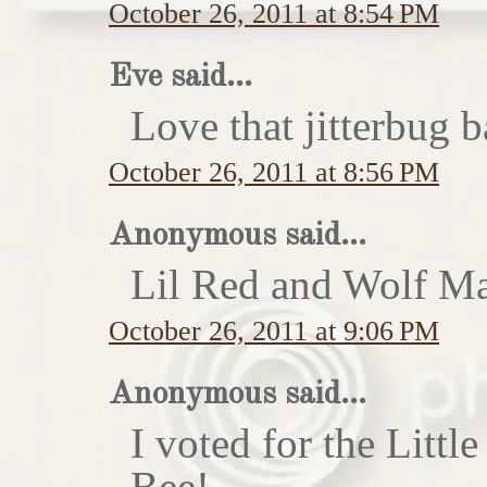
October 26, 2011 at 8:54 PM
Eve said...
Love that jitterbug b
October 26, 2011 at 8:56 PM
Anonymous said...
Lil Red and Wolf Ma
October 26, 2011 at 9:06 PM
Anonymous said...
I voted for the Little
Bee!...