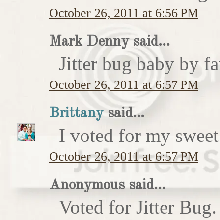
October 26, 2011 at 6:56 PM
Mark Denny said...
Jitter bug baby by fa
October 26, 2011 at 6:57 PM
Brittany
said...
I voted for my sweet 
October 26, 2011 at 6:57 PM
Anonymous said...
Voted for Jitter Bug.