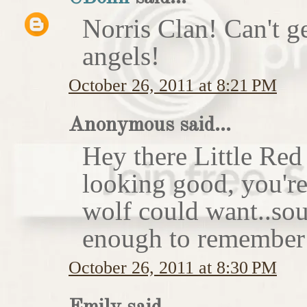
Norris Clan! Can't g
angels!
October 26, 2011 at 8:21 PM
Anonymous said...
Hey there Little Red
looking good, you'r
wolf could want..sou
enough to remember 
October 26, 2011 at 8:30 PM