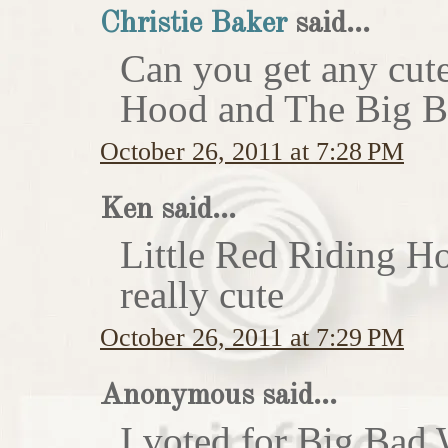
Christie Baker
said...
Can you get any cute
Hood and The Big Ba
October 26, 2011 at 7:28 PM
Ken said...
Little Red Riding H
really cute
October 26, 2011 at 7:29 PM
Anonymous said...
I voted for Big Bad 