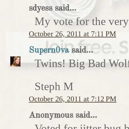
sdyess said...
My vote for the very
October 26, 2011 at 7:11 PM
Supern0va
said...
Twins! Big Bad Wolf 
Steph M
October 26, 2011 at 7:12 PM
Anonymous said...
Voted for jitter bug 