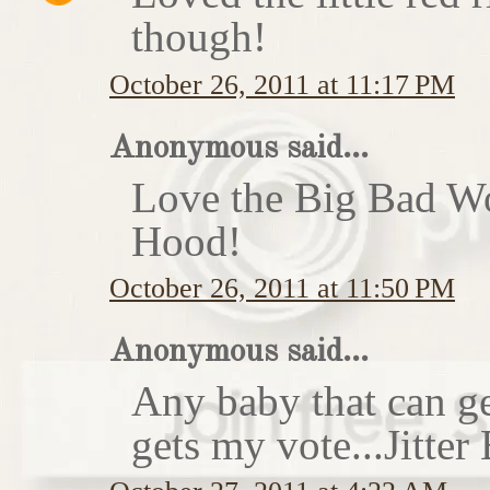
though!
October 26, 2011 at 11:17 PM
Anonymous said...
Love the Big Bad Wo
Hood!
October 26, 2011 at 11:50 PM
Anonymous said...
Any baby that can ge
gets my vote...Jitte