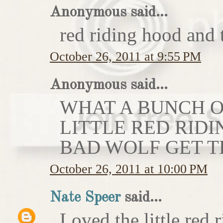
Anonymous said...
red riding hood and 
October 26, 2011 at 9:55 PM
Anonymous said...
WHAT A BUNCH OF
LITTLE RED RIDI
BAD WOLF GET T
October 26, 2011 at 10:00 PM
Nate Speer
said...
Loved the little red r