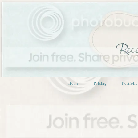
Home
Pricing
Portfolio