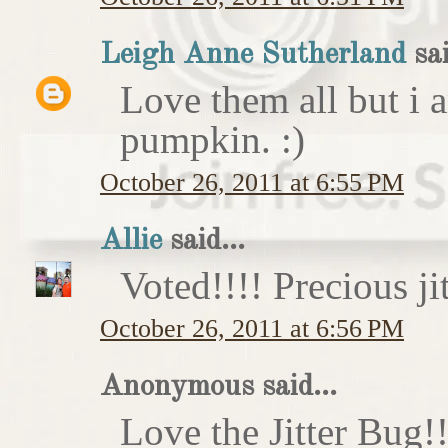
Leigh Anne Sutherland
sai
Love them all but i a
pumpkin. :)
October 26, 2011 at 6:55 PM
Allie
said...
Voted!!!! Precious ji
October 26, 2011 at 6:56 PM
Anonymous said...
Love the Jitter Bug!!