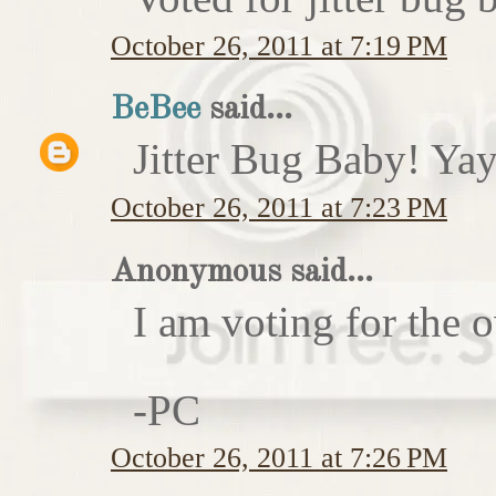
October 26, 2011 at 7:19 PM
BeBee
said...
Jitter Bug Baby! Yay
October 26, 2011 at 7:23 PM
Anonymous said...
I am voting for the 
-PC
October 26, 2011 at 7:26 PM