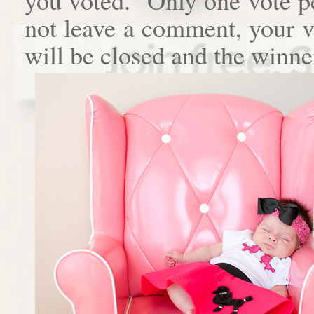
not leave a comment, your 
will be closed and the winne