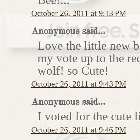
October 26, 2011 at 9:13 PM
Anonymous said...
Love the little new
my vote up to the re
wolf! so Cute!
October 26, 2011 at 9:43 PM
Anonymous said...
I voted for the cute li
October 26, 2011 at 9:46 PM