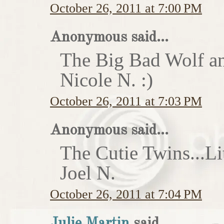
October 26, 2011 at 7:00 PM
Anonymous said...
The Big Bad Wolf an
Nicole N. :)
October 26, 2011 at 7:03 PM
Anonymous said...
The Cutie Twins...Li
Joel N.
October 26, 2011 at 7:04 PM
Julie Martin
said...