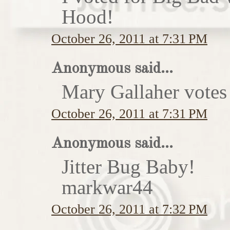
Hood!
October 26, 2011 at 7:31 PM
Anonymous said...
Mary Gallaher votes 
October 26, 2011 at 7:31 PM
Anonymous said...
Jitter Bug Baby!
markwar44
October 26, 2011 at 7:32 PM