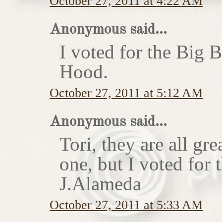
October 27, 2011 at 4:22 AM
Anonymous said...
I voted for the Big 
Hood.
October 27, 2011 at 5:12 AM
Anonymous said...
Tori, they are all gr
one, but I voted for
J.Alameda
October 27, 2011 at 5:33 AM