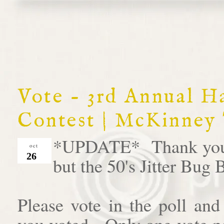
Vote - 3rd Annual 
Contest | McKinney
*UPDATE* Thank you al
oct
26
but the 50's Jitter Bug
Please vote in the poll an
you voted. Only one vote pe