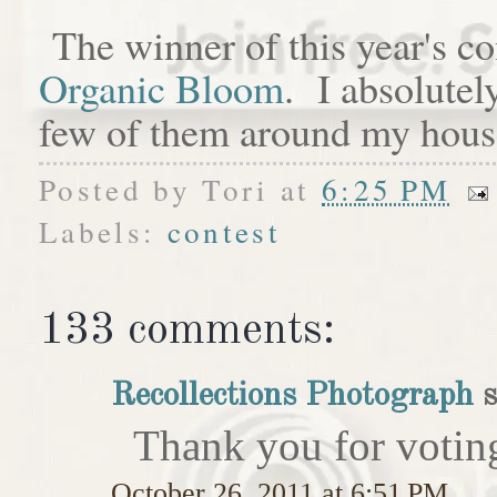
The winner of this year's c
Organic Bloom
. I absolutel
few of them around my hous
Posted by
Tori
at
6:25 PM
Labels:
contest
133 comments:
Recollections Photograph
s
Thank you for votin
October 26, 2011 at 6:51 PM