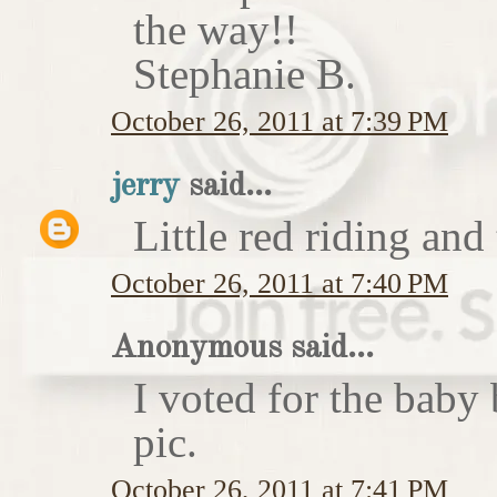
the way!!
Stephanie B.
October 26, 2011 at 7:39 PM
jerry
said...
Little red riding and
October 26, 2011 at 7:40 PM
Anonymous said...
I voted for the baby 
pic.
October 26, 2011 at 7:41 PM