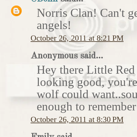
Norris Clan! Can't g
angels!
October 26, 2011 at 8:21 PM
Anonymous said...
Hey there Little Red
looking good, you'r
wolf could want..sou
enough to remember 
October 26, 2011 at 8:30 PM