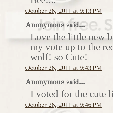
October 26, 2011 at 9:13 PM
Anonymous said...
Love the little new
my vote up to the re
wolf! so Cute!
October 26, 2011 at 9:43 PM
Anonymous said...
I voted for the cute li
October 26, 2011 at 9:46 PM