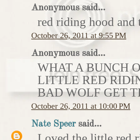
Anonymous said...
red riding hood and 
October 26, 2011 at 9:55 PM
Anonymous said...
WHAT A BUNCH OF
LITTLE RED RIDI
BAD WOLF GET T
October 26, 2011 at 10:00 PM
Nate Speer
said...
Loved the little red r