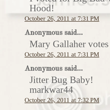
Hood!
October 26, 2011 at 7:31 PM
Anonymous said...
Mary Gallaher votes 
October 26, 2011 at 7:31 PM
Anonymous said...
Jitter Bug Baby!
markwar44
October 26, 2011 at 7:32 PM