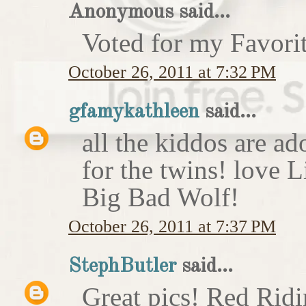
Anonymous said...
Voted for my Favori
October 26, 2011 at 7:32 PM
gfamykathleen
said...
all the kiddos are ad
for the twins! love 
Big Bad Wolf!
October 26, 2011 at 7:37 PM
StephButler
said...
Great pics! Red Rid