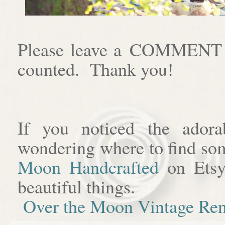
Please leave a COMMENT af
counted. Thank you!
If you noticed the adora
wondering where to find som
Moon Handcrafted
on Etsy
beautiful things.
Over the Moon Vintage Ren