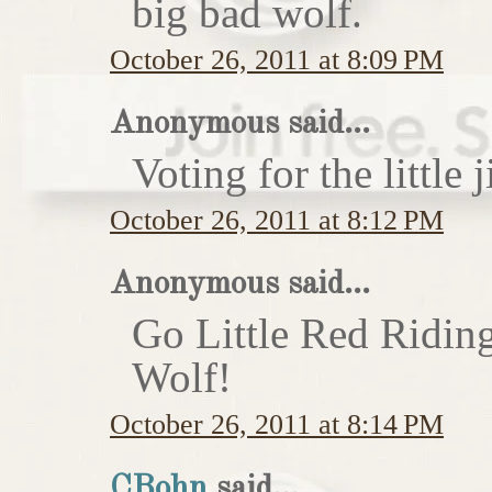
big bad wolf.
October 26, 2011 at 8:09 PM
Anonymous said...
Voting for the little j
October 26, 2011 at 8:12 PM
Anonymous said...
Go Little Red Ridin
Wolf!
October 26, 2011 at 8:14 PM
CBohn
said...