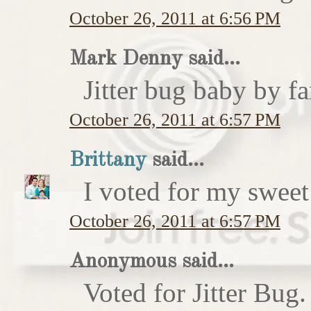
October 26, 2011 at 6:56 PM
Mark Denny said...
Jitter bug baby by fa
October 26, 2011 at 6:57 PM
Brittany
said...
I voted for my sweet 
October 26, 2011 at 6:57 PM
Anonymous said...
Voted for Jitter Bug.