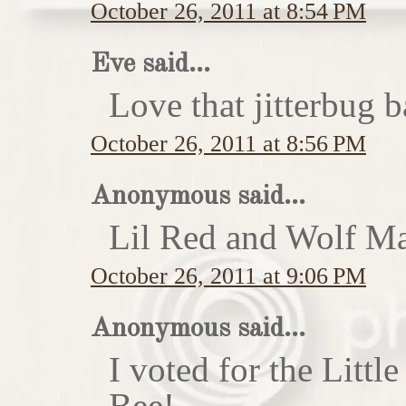
October 26, 2011 at 8:54 PM
Eve said...
Love that jitterbug b
October 26, 2011 at 8:56 PM
Anonymous said...
Lil Red and Wolf Ma
October 26, 2011 at 9:06 PM
Anonymous said...
I voted for the Little
Bee!...