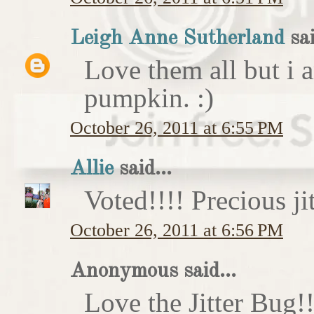
Leigh Anne Sutherland
sai
Love them all but i a
pumpkin. :)
October 26, 2011 at 6:55 PM
Allie
said...
Voted!!!! Precious ji
October 26, 2011 at 6:56 PM
Anonymous said...
Love the Jitter Bug!!