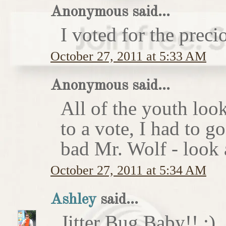
Anonymous said...
I voted for the preci
October 27, 2011 at 5:33 AM
Anonymous said...
All of the youth look
to a vote, I had to g
bad Mr. Wolf - look a
October 27, 2011 at 5:34 AM
Ashley
said...
Jitter Bug Baby!! :)