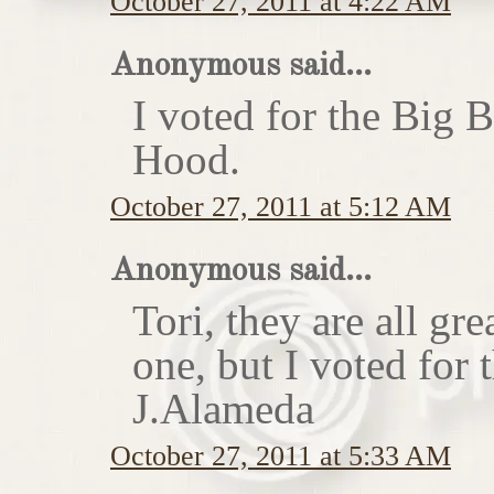
October 27, 2011 at 4:22 AM
Anonymous said...
I voted for the Big 
Hood.
October 27, 2011 at 5:12 AM
Anonymous said...
Tori, they are all gr
one, but I voted for
J.Alameda
October 27, 2011 at 5:33 AM