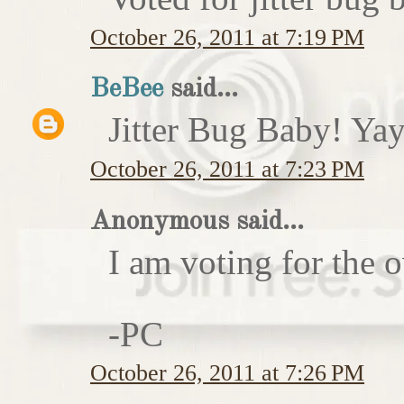
October 26, 2011 at 7:19 PM
BeBee
said...
Jitter Bug Baby! Yay
October 26, 2011 at 7:23 PM
Anonymous said...
I am voting for the 
-PC
October 26, 2011 at 7:26 PM