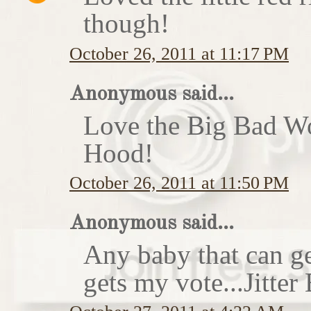
though!
October 26, 2011 at 11:17 PM
Anonymous said...
Love the Big Bad Wo
Hood!
October 26, 2011 at 11:50 PM
Anonymous said...
Any baby that can ge
gets my vote...Jitte