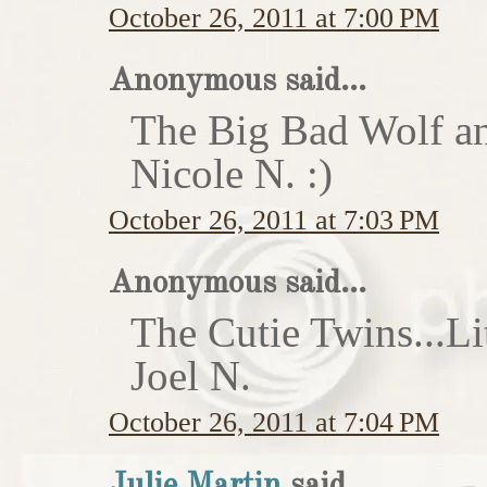
October 26, 2011 at 7:00 PM
Anonymous said...
The Big Bad Wolf an
Nicole N. :)
October 26, 2011 at 7:03 PM
Anonymous said...
The Cutie Twins...Li
Joel N.
October 26, 2011 at 7:04 PM
Julie Martin
said...