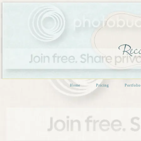
Home
Pricing
Portfolio