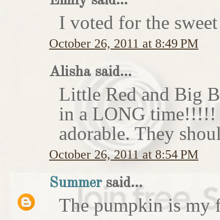
Emily said...
I voted for the sweet
October 26, 2011 at 8:49 PM
Alisha said...
Little Red and Big B
in a LONG time!!!!
adorable. They shoul
October 26, 2011 at 8:54 PM
Summer
said...
The pumpkin is my f