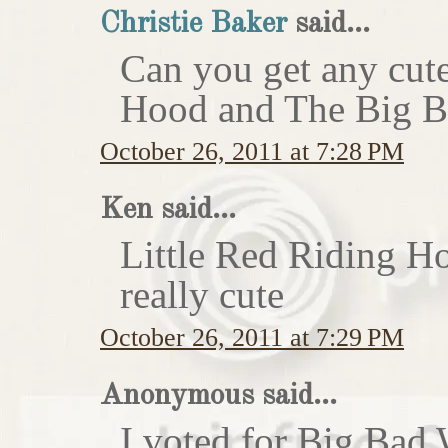
Christie Baker
said...
Can you get any cute
Hood and The Big Ba
October 26, 2011 at 7:28 PM
Ken said...
Little Red Riding H
really cute
October 26, 2011 at 7:29 PM
Anonymous said...
I voted for Big Bad 