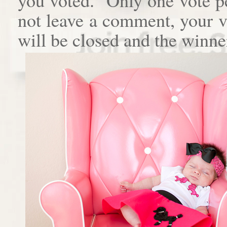
not leave a comment, your 
will be closed and the winne