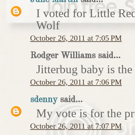
I voted for Little 
Wolf
October 26, 2011 at 7:05 PM
Rodger Williams said...
Jitterbug baby is the
October 26, 2011 at 7:06 PM
sdenny
said...
My vote is for the pr
October 26, 2011 at 7:07 PM