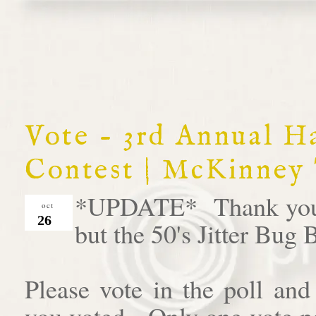
Vote - 3rd Annual 
Contest | McKinney
*UPDATE* Thank you al
oct
26
but the 50's Jitter Bug
Please vote in the poll an
you voted. Only one vote pe