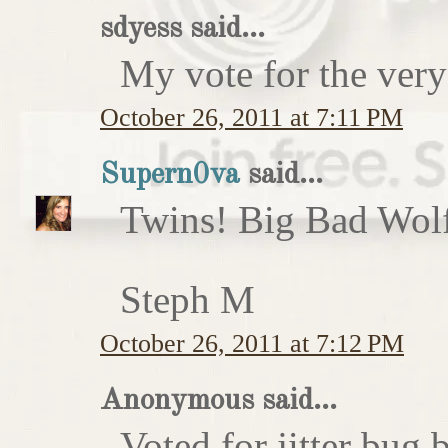
sdyess said...
My vote for the very
October 26, 2011 at 7:11 PM
Supern0va
said...
Twins! Big Bad Wolf 
Steph M
October 26, 2011 at 7:12 PM
Anonymous said...
Voted for jitter bug 