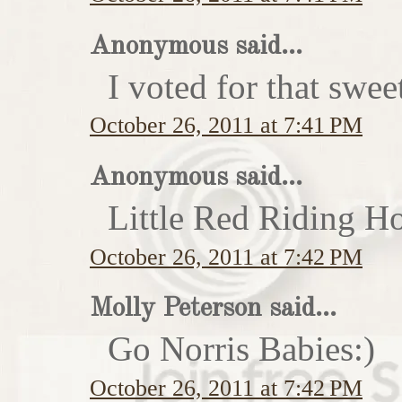
Anonymous said...
I voted for that swe
October 26, 2011 at 7:41 PM
Anonymous said...
Little Red Riding H
October 26, 2011 at 7:42 PM
Molly Peterson said...
Go Norris Babies:)
October 26, 2011 at 7:42 PM