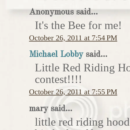
Anonymous said...
It's the Bee for me!
October 26, 2011 at 7:54 PM
Michael Lobby
said...
Little Red Riding H
contest!!!!
October 26, 2011 at 7:55 PM
mary said...
little red riding hoo