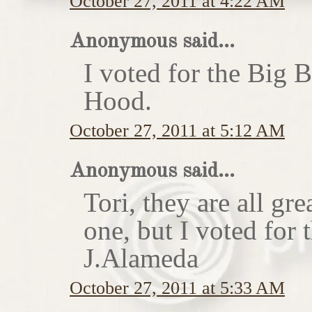
October 27, 2011 at 4:22 AM
Anonymous said...
I voted for the Big 
Hood.
October 27, 2011 at 5:12 AM
Anonymous said...
Tori, they are all gr
one, but I voted for
J.Alameda
October 27, 2011 at 5:33 AM