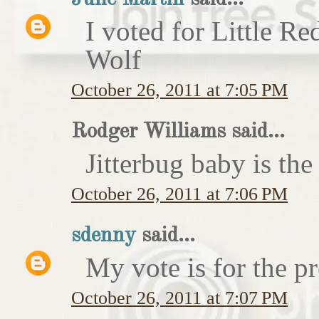
I voted for Little 
Wolf
October 26, 2011 at 7:05 PM
Rodger Williams said...
Jitterbug baby is the
October 26, 2011 at 7:06 PM
sdenny
said...
My vote is for the pr
October 26, 2011 at 7:07 PM