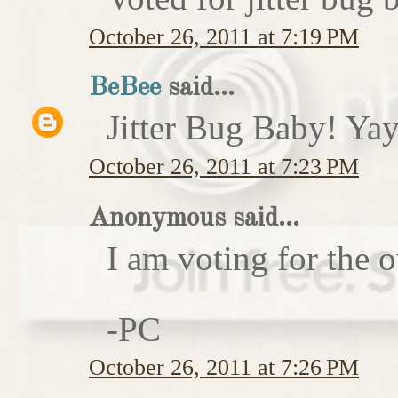
October 26, 2011 at 7:19 PM
BeBee
said...
Jitter Bug Baby! Yay
October 26, 2011 at 7:23 PM
Anonymous said...
I am voting for the 
-PC
October 26, 2011 at 7:26 PM