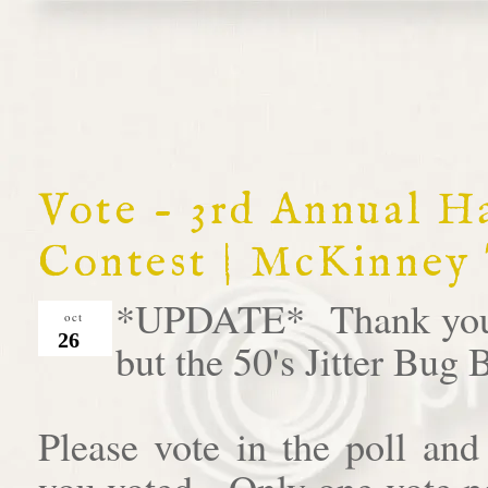
Vote - 3rd Annual 
Contest | McKinney
*UPDATE* Thank you al
oct
26
but the 50's Jitter Bug
Please vote in the poll an
you voted. Only one vote pe