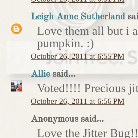
Leigh Anne Sutherland
sai
Love them all but i a
pumpkin. :)
October 26, 2011 at 6:55 PM
Allie
said...
Voted!!!! Precious ji
October 26, 2011 at 6:56 PM
Anonymous said...
Love the Jitter Bug!!