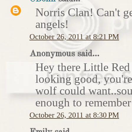
Norris Clan! Can't g
angels!
October 26, 2011 at 8:21 PM
Anonymous said...
Hey there Little Red
looking good, you'r
wolf could want..sou
enough to remember 
October 26, 2011 at 8:30 PM