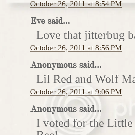
October 26, 2011 at 8:54 PM
Eve said...
Love that jitterbug b
October 26, 2011 at 8:56 PM
Anonymous said...
Lil Red and Wolf Ma
October 26, 2011 at 9:06 PM
Anonymous said...
I voted for the Little
Bee!...