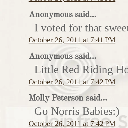
Anonymous said...
I voted for that swe
October 26, 2011 at 7:41 PM
Anonymous said...
Little Red Riding H
October 26, 2011 at 7:42 PM
Molly Peterson said...
Go Norris Babies:)
October 26, 2011 at 7:42 PM