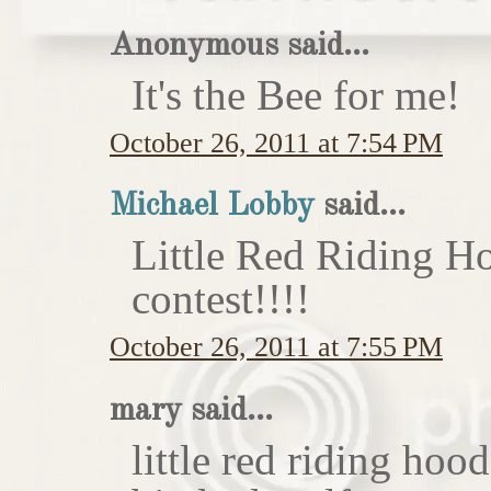
Anonymous said...
It's the Bee for me!
October 26, 2011 at 7:54 PM
Michael Lobby
said...
Little Red Riding H
contest!!!!
October 26, 2011 at 7:55 PM
mary said...
little red riding hoo