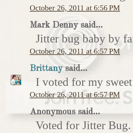
October 26, 2011 at 6:56 PM
Mark Denny said...
Jitter bug baby by fa
October 26, 2011 at 6:57 PM
Brittany
said...
I voted for my sweet 
October 26, 2011 at 6:57 PM
Anonymous said...
Voted for Jitter Bug.