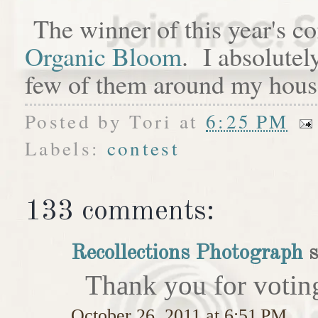
The winner of this year's c
Organic Bloom
. I absolutel
few of them around my hous
Posted by
Tori
at
6:25 PM
Labels:
contest
133 comments:
Recollections Photograph
s
Thank you for votin
October 26, 2011 at 6:51 PM