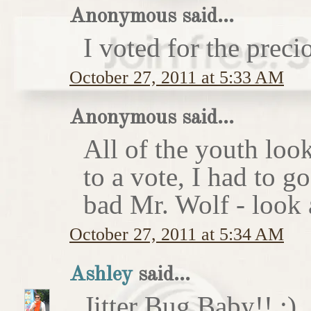
Anonymous said...
I voted for the preci
October 27, 2011 at 5:33 AM
Anonymous said...
All of the youth look
to a vote, I had to g
bad Mr. Wolf - look a
October 27, 2011 at 5:34 AM
Ashley
said...
Jitter Bug Baby!! :)