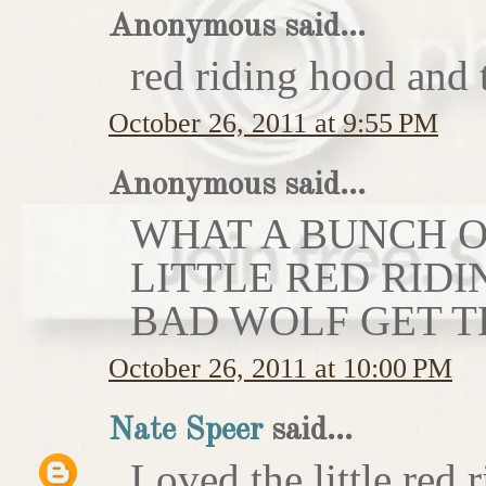
Anonymous said...
red riding hood and 
October 26, 2011 at 9:55 PM
Anonymous said...
WHAT A BUNCH OF
LITTLE RED RIDI
BAD WOLF GET T
October 26, 2011 at 10:00 PM
Nate Speer
said...
Loved the little red r