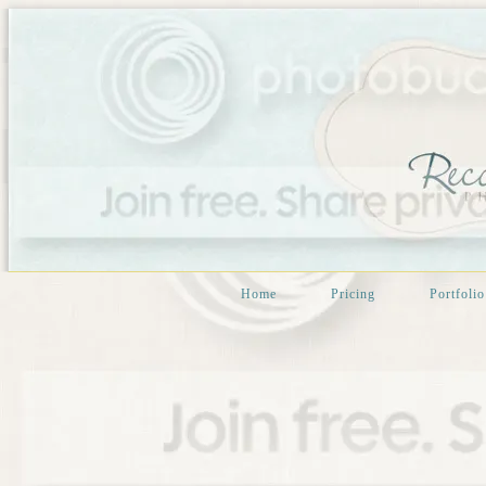
Home
Pricing
Portfolio