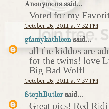
Anonymous said...
Voted for my Favori
October 26, 2011 at 7:32 PM
gfamykathleen
said...
all the kiddos are ad
for the twins! love 
Big Bad Wolf!
October 26, 2011 at 7:37 PM
StephButler
said...
Great pics! Red Rid