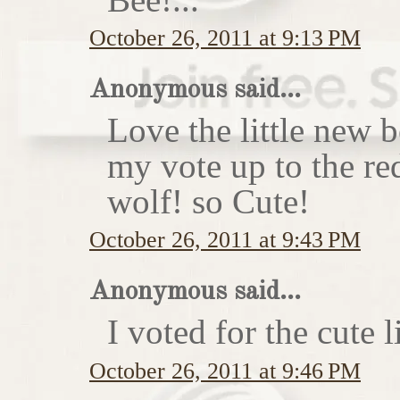
October 26, 2011 at 9:13 PM
Anonymous said...
Love the little new
my vote up to the re
wolf! so Cute!
October 26, 2011 at 9:43 PM
Anonymous said...
I voted for the cute li
October 26, 2011 at 9:46 PM