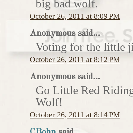
big bad wolf.
October 26, 2011 at 8:09 PM
Anonymous said...
Voting for the little j
October 26, 2011 at 8:12 PM
Anonymous said...
Go Little Red Ridin
Wolf!
October 26, 2011 at 8:14 PM
CBohn
said...