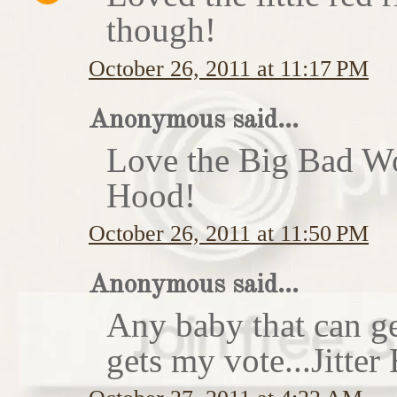
though!
October 26, 2011 at 11:17 PM
Anonymous said...
Love the Big Bad Wo
Hood!
October 26, 2011 at 11:50 PM
Anonymous said...
Any baby that can ge
gets my vote...Jitte