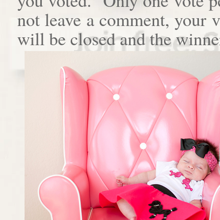
not leave a comment, your 
will be closed and the winne