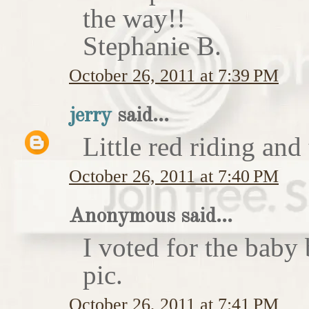
the way!!
Stephanie B.
October 26, 2011 at 7:39 PM
jerry
said...
Little red riding and
October 26, 2011 at 7:40 PM
Anonymous said...
I voted for the baby 
pic.
October 26, 2011 at 7:41 PM