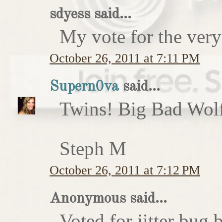
sdyess said...
My vote for the very
October 26, 2011 at 7:11 PM
Supern0va
said...
Twins! Big Bad Wolf 
Steph M
October 26, 2011 at 7:12 PM
Anonymous said...
Voted for jitter bug 