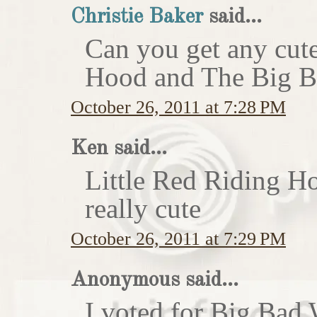
Christie Baker
said...
Can you get any cute
Hood and The Big Ba
October 26, 2011 at 7:28 PM
Ken said...
Little Red Riding H
really cute
October 26, 2011 at 7:29 PM
Anonymous said...
I voted for Big Bad 