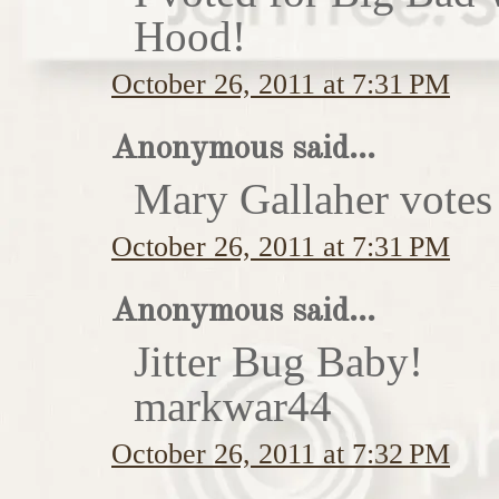
Hood!
October 26, 2011 at 7:31 PM
Anonymous said...
Mary Gallaher votes 
October 26, 2011 at 7:31 PM
Anonymous said...
Jitter Bug Baby!
markwar44
October 26, 2011 at 7:32 PM