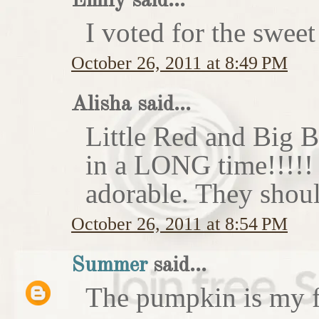
Emily said...
I voted for the sweet
October 26, 2011 at 8:49 PM
Alisha said...
Little Red and Big B
in a LONG time!!!!
adorable. They shoul
October 26, 2011 at 8:54 PM
Summer
said...
The pumpkin is my f