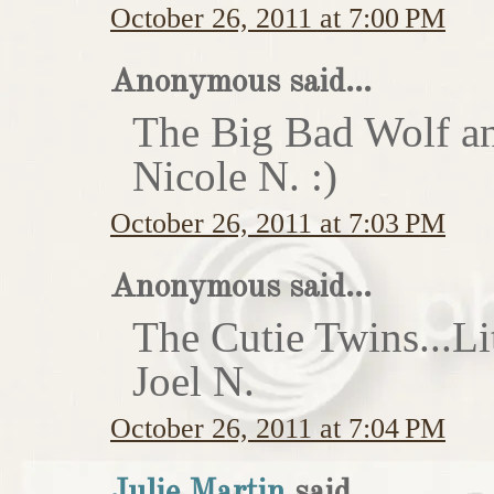
October 26, 2011 at 7:00 PM
Anonymous said...
The Big Bad Wolf an
Nicole N. :)
October 26, 2011 at 7:03 PM
Anonymous said...
The Cutie Twins...Li
Joel N.
October 26, 2011 at 7:04 PM
Julie Martin
said...