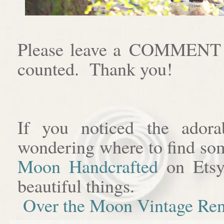
Please leave a COMMENT af
counted. Thank you!
If you noticed the adora
wondering where to find som
Moon Handcrafted
on Etsy
beautiful things.
Over the Moon Vintage Ren