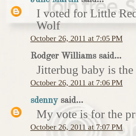
I voted for Little 
Wolf
October 26, 2011 at 7:05 PM
Rodger Williams said...
Jitterbug baby is the
October 26, 2011 at 7:06 PM
sdenny
said...
My vote is for the pr
October 26, 2011 at 7:07 PM