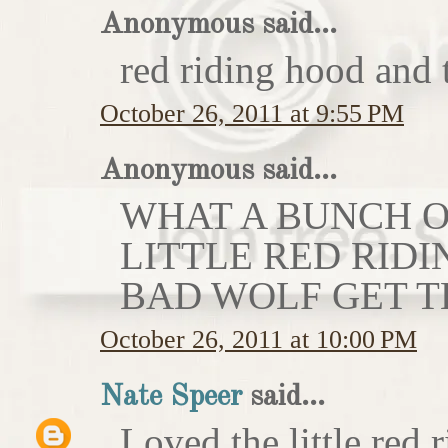
Anonymous said...
red riding hood and 
October 26, 2011 at 9:55 PM
Anonymous said...
WHAT A BUNCH OF
LITTLE RED RIDI
BAD WOLF GET T
October 26, 2011 at 10:00 PM
Nate Speer
said...
Loved the little red r