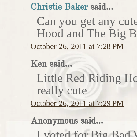
Christie Baker
said...
Can you get any cute
Hood and The Big Ba
October 26, 2011 at 7:28 PM
Ken said...
Little Red Riding H
really cute
October 26, 2011 at 7:29 PM
Anonymous said...
I voted for Big Bad 