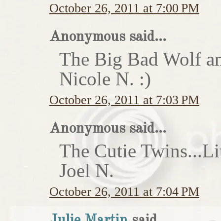
October 26, 2011 at 7:00 PM
Anonymous said...
The Big Bad Wolf an
Nicole N. :)
October 26, 2011 at 7:03 PM
Anonymous said...
The Cutie Twins...Li
Joel N.
October 26, 2011 at 7:04 PM
Julie Martin
said...