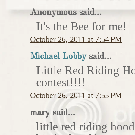
Anonymous said...
It's the Bee for me!
October 26, 2011 at 7:54 PM
Michael Lobby
said...
Little Red Riding H
contest!!!!
October 26, 2011 at 7:55 PM
mary said...
little red riding hoo