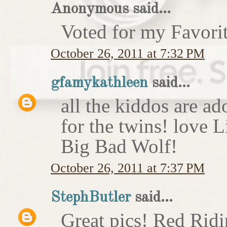
Anonymous said...
Voted for my Favori
October 26, 2011 at 7:32 PM
gfamykathleen
said...
all the kiddos are ad
for the twins! love 
Big Bad Wolf!
October 26, 2011 at 7:37 PM
StephButler
said...
Great pics! Red Rid