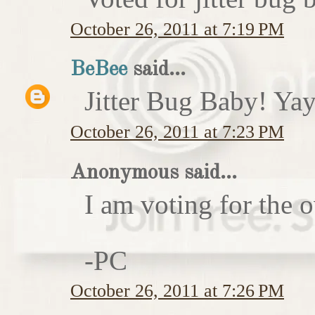
October 26, 2011 at 7:19 PM
BeBee
said...
Jitter Bug Baby! Yay
October 26, 2011 at 7:23 PM
Anonymous said...
I am voting for the 
-PC
October 26, 2011 at 7:26 PM