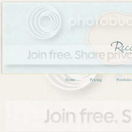
Home
Pricing
Portfolio