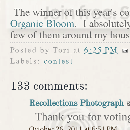
The winner of this year's c
Organic Bloom
. I absolutel
few of them around my hous
Posted by
Tori
at
6:25 PM
Labels:
contest
133 comments:
Recollections Photograph
s
Thank you for votin
October 26, 2011 at 6:51 PM