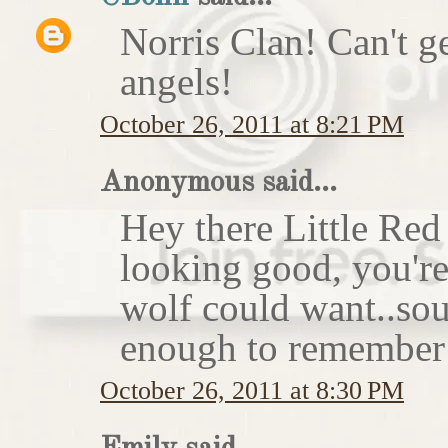
Norris Clan! Can't g
angels!
October 26, 2011 at 8:21 PM
Anonymous said...
Hey there Little Red
looking good, you'r
wolf could want..sou
enough to remember 
October 26, 2011 at 8:30 PM