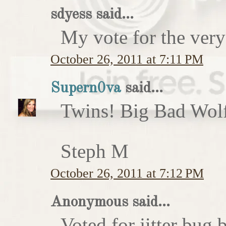
sdyess said...
My vote for the very
October 26, 2011 at 7:11 PM
Supern0va
said...
Twins! Big Bad Wolf 
Steph M
October 26, 2011 at 7:12 PM
Anonymous said...
Voted for jitter bug 