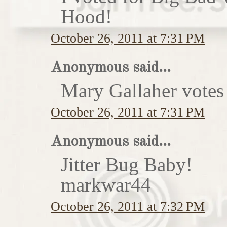
Hood!
October 26, 2011 at 7:31 PM
Anonymous said...
Mary Gallaher votes 
October 26, 2011 at 7:31 PM
Anonymous said...
Jitter Bug Baby!
markwar44
October 26, 2011 at 7:32 PM