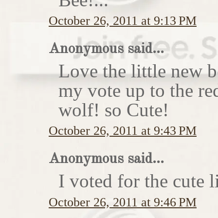
October 26, 2011 at 9:13 PM
Anonymous said...
Love the little new
my vote up to the re
wolf! so Cute!
October 26, 2011 at 9:43 PM
Anonymous said...
I voted for the cute li
October 26, 2011 at 9:46 PM