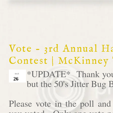
Vote - 3rd Annual 
Contest | McKinney
*UPDATE* Thank you al
oct
26
but the 50's Jitter Bug
Please vote in the poll an
you voted. Only one vote pe