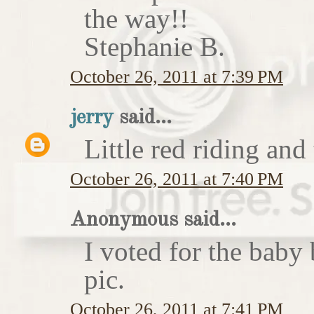
the way!!
Stephanie B.
October 26, 2011 at 7:39 PM
jerry
said...
Little red riding and
October 26, 2011 at 7:40 PM
Anonymous said...
I voted for the baby 
pic.
October 26, 2011 at 7:41 PM