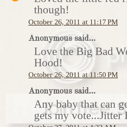
though!
October 26, 2011 at 11:17 PM
Anonymous said...
Love the Big Bad Wo
Hood!
October 26, 2011 at 11:50 PM
Anonymous said...
Any baby that can ge
gets my vote...Jitte