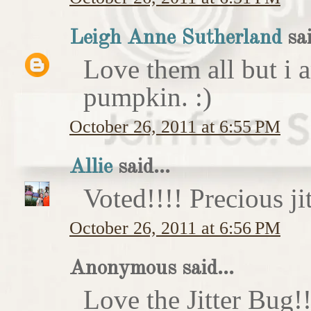
Leigh Anne Sutherland
sai
Love them all but i a
pumpkin. :)
October 26, 2011 at 6:55 PM
Allie
said...
Voted!!!! Precious ji
October 26, 2011 at 6:56 PM
Anonymous said...
Love the Jitter Bug!!