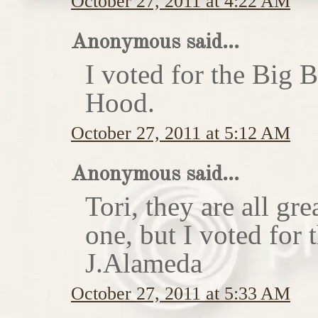
October 27, 2011 at 4:22 AM
Anonymous said...
I voted for the Big 
Hood.
October 27, 2011 at 5:12 AM
Anonymous said...
Tori, they are all gr
one, but I voted for
J.Alameda
October 27, 2011 at 5:33 AM