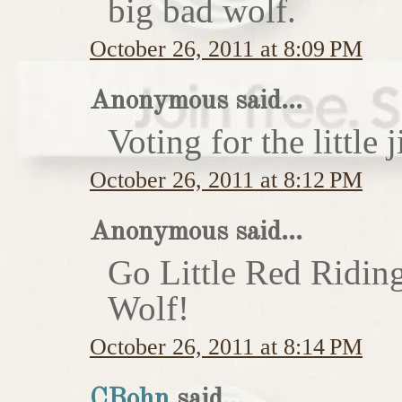
big bad wolf.
October 26, 2011 at 8:09 PM
Anonymous said...
Voting for the little j
October 26, 2011 at 8:12 PM
Anonymous said...
Go Little Red Ridin
Wolf!
October 26, 2011 at 8:14 PM
CBohn
said...