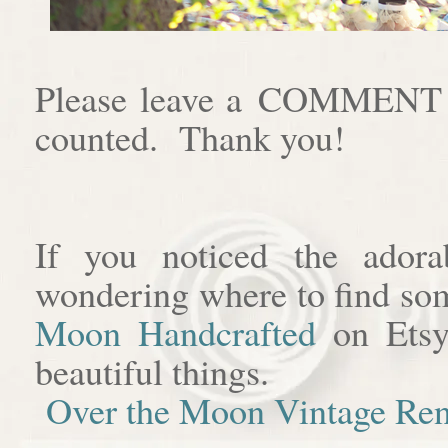
Please leave a COMMENT af
counted. Thank you!
If you noticed the adora
wondering where to find som
Moon Handcrafted
on Etsy
beautiful things.
Over the Moon Vintage Ren