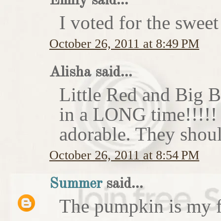
Emily said...
I voted for the sweet
October 26, 2011 at 8:49 PM
Alisha said...
Little Red and Big B
in a LONG time!!!!
adorable. They shoul
October 26, 2011 at 8:54 PM
Summer
said...
The pumpkin is my f