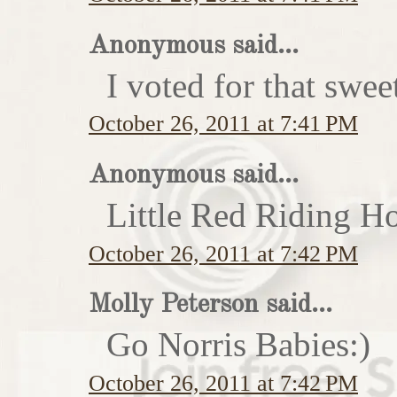
Anonymous said...
I voted for that swe
October 26, 2011 at 7:41 PM
Anonymous said...
Little Red Riding H
October 26, 2011 at 7:42 PM
Molly Peterson said...
Go Norris Babies:)
October 26, 2011 at 7:42 PM