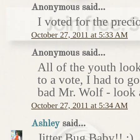
Anonymous said...
I voted for the preci
October 27, 2011 at 5:33 AM
Anonymous said...
All of the youth look
to a vote, I had to g
bad Mr. Wolf - look a
October 27, 2011 at 5:34 AM
Ashley
said...
Jitter Bug Baby!! :)