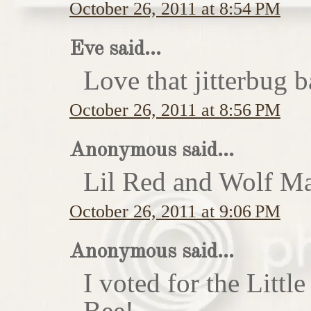
October 26, 2011 at 8:54 PM
Eve said...
Love that jitterbug b
October 26, 2011 at 8:56 PM
Anonymous said...
Lil Red and Wolf Ma
October 26, 2011 at 9:06 PM
Anonymous said...
I voted for the Little
Bee!...