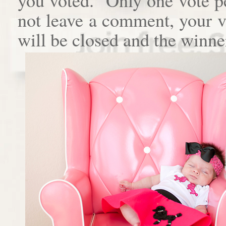
not leave a comment, your 
will be closed and the winne