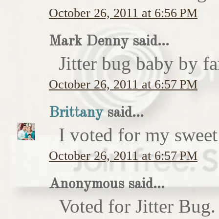
October 26, 2011 at 6:56 PM
Mark Denny said...
Jitter bug baby by fa
October 26, 2011 at 6:57 PM
Brittany
said...
I voted for my sweet 
October 26, 2011 at 6:57 PM
Anonymous said...
Voted for Jitter Bug.